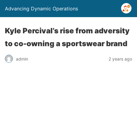
Advancing Dynamic Operations
Kyle Percival’s rise from adversity
to co-owning a sportswear brand
admin
2 years ago