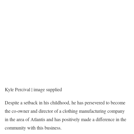
Kyle Percival | image supplied
Despite a setback in his childhood, he has persevered to become
the co-owner and director of a clothing manufacturing company
in the area of Atlantis and has positively made a difference in the
community with this business.