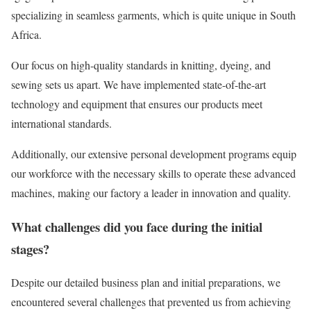
specializing in seamless garments, which is quite unique in South
Africa.
Our focus on high-quality standards in knitting, dyeing, and
sewing sets us apart. We have implemented state-of-the-art
technology and equipment that ensures our products meet
international standards.
Additionally, our extensive personal development programs equip
our workforce with the necessary skills to operate these advanced
machines, making our factory a leader in innovation and quality.
What challenges did you face during the initial
stages?
Despite our detailed business plan and initial preparations, we
encountered several challenges that prevented us from achieving