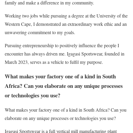
family and make a difference in my community.
Working two jobs while pursuing a degree at the University of the
Western Cape, I demonstrated an extraordinary work ethic and an
unwavering commitment to my goals.
Pursuing entrepreneurship to positively influence the people I
encounter has always driven me. Igagasi Sportswear, founded in
March 2023, serves as a vehicle to fulfil my purpose.
What makes your factory one of a kind in South
Africa? Can you elaborate on any unique processes
or technologies you use?
What makes your factory one of a kind in South Africa? Can you
elaborate on any unique processes or technologies you use?
Igagasi Sportswear is a full vertical mill manufacturing plant