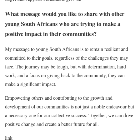
What message would you like to share with other
young South Africans who are trying to make a
positive impact in their communities?
My message to young South Africans is to remain resilient and
committed to their goals, regardless of the challenges they may
face. The journey may be tough, but with determination, hard
work, and a focus on giving back to the community, they can
make a significant impact.
Empowering others and contributing to the growth and
development of our communities is not just a noble endeavour but
a necessary one for our collective success. Together, we can drive
positive change and create a better future for all.
link