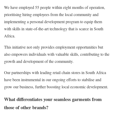
We have employed 55 people within eight months of operation,
prioritising hiring employees from the local community and
implementing a personal development program to equip them
with skills in state-of-the-art technology that is scarce in South
Africa.
This initiative not only provides employment opportunities but
also empowers individuals with valuable skills, contributing to the
growth and development of the community.
Our partnerships with leading retail chain stores in South Africa
have been instrumental in our ongoing efforts to stabilise and
grow our business, further boosting local economic development.
What differentiates your seamless garments from
those of other brands?