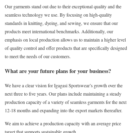
Our garments stand out due to their exceptional quality and the
seamless technology we use. By focusing on high-quality
standards in knitting, dyeing, and sewing, we ensure that our
products meet international benchmarks. Additionally, our
emphasis on local production allows us to maintain a higher level
of quality control and offer products that are specifically designed
to meet the needs of our customers.
What are your future plans for your business?
We have a clear vision for Igagasi Sportswear’s growth over the
next three to five years. Our plans include maintaining a steady
production capacity of a variety of seamless garments for the next
12-18 months and expanding into the export markets thereafter.
We aim to achieve a production capacity with an average price
target that supports sustainable growth.