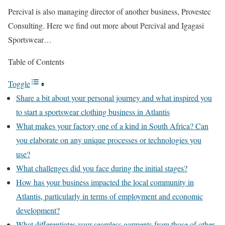
Percival is also managing director of another business, Provestec
Consulting. Here we find out more about Percival and Igagasi
Sportswear…
Table of Contents
Toggle
Share a bit about your personal journey and what inspired you
to start a sportswear clothing business in Atlantis
What makes your factory one of a kind in South Africa? Can
you elaborate on any unique processes or technologies you
use?
What challenges did you face during the initial stages?
How has your business impacted the local community in
Atlantis, particularly in terms of employment and economic
development?
What differentiates your seamless garments from those of other