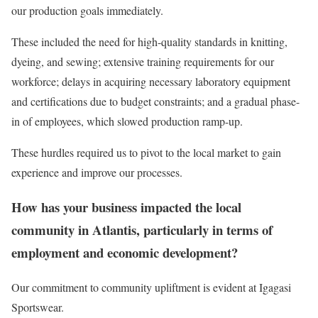
our production goals immediately.
These included the need for high-quality standards in knitting,
dyeing, and sewing; extensive training requirements for our
workforce; delays in acquiring necessary laboratory equipment
and certifications due to budget constraints; and a gradual phase-
in of employees, which slowed production ramp-up.
These hurdles required us to pivot to the local market to gain
experience and improve our processes.
How has your business impacted the local
community in Atlantis, particularly in terms of
employment and economic development?
Our commitment to community upliftment is evident at Igagasi
Sportswear.