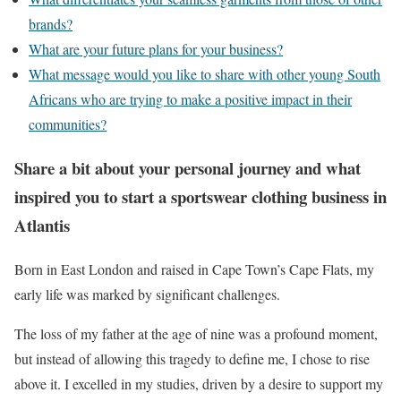
brands?
What are your future plans for your business?
What message would you like to share with other young South
Africans who are trying to make a positive impact in their
communities?
Share a bit about your personal journey and what
inspired you to start a sportswear clothing business in
Atlantis
Born in East London and raised in Cape Town’s Cape Flats, my
early life was marked by significant challenges.
The loss of my father at the age of nine was a profound moment,
but instead of allowing this tragedy to define me, I chose to rise
above it. I excelled in my studies, driven by a desire to support my