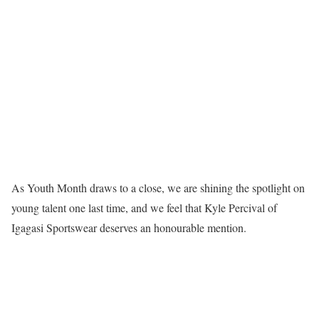
As Youth Month draws to a close, we are shining the spotlight on
young talent one last time, and we feel that Kyle Percival of
Igagasi Sportswear deserves an honourable mention.