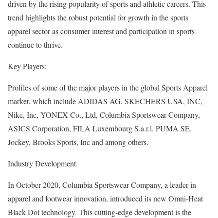
driven by the rising popularity of sports and athletic careers. This
trend highlights the robust potential for growth in the sports
apparel sector as consumer interest and participation in sports
continue to thrive.
Key Players:
Profiles of some of the major players in the global Sports Apparel
market, which include ADIDAS AG, SKECHERS USA, INC,
Nike, Inc, YONEX Co., Ltd, Columbia Sportswear Company,
ASICS Corporation, FILA Luxembourg S.a.r.l, PUMA SE,
Jockey, Brooks Sports, Inc and among others.
Industry Development:
In October 2020, Columbia Sportswear Company, a leader in
apparel and footwear innovation, introduced its new Omni-Heat
Black Dot technology. This cutting-edge development is the