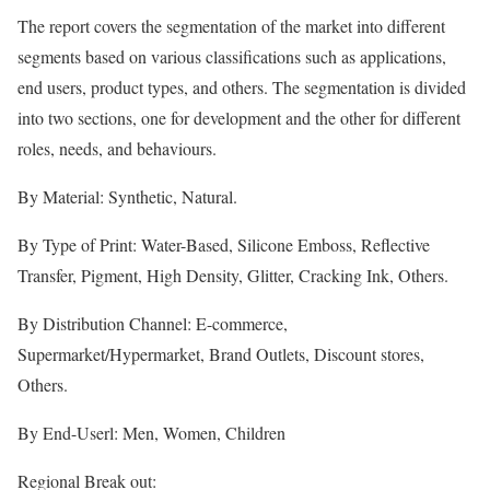
The report covers the segmentation of the market into different
segments based on various classifications such as applications,
end users, product types, and others. The segmentation is divided
into two sections, one for development and the other for different
roles, needs, and behaviours.
By Material: Synthetic, Natural.
By Type of Print: Water-Based, Silicone Emboss, Reflective
Transfer, Pigment, High Density, Glitter, Cracking Ink, Others.
By Distribution Channel: E-commerce,
Supermarket/Hypermarket, Brand Outlets, Discount stores,
Others.
By End-Userl: Men, Women, Children
Regional Break out: