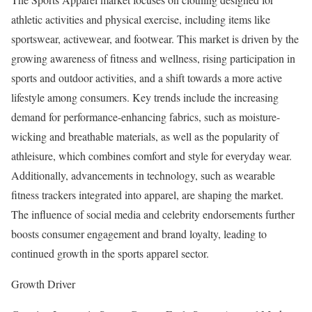
athletic activities and physical exercise, including items like
sportswear, activewear, and footwear. This market is driven by the
growing awareness of fitness and wellness, rising participation in
sports and outdoor activities, and a shift towards a more active
lifestyle among consumers. Key trends include the increasing
demand for performance-enhancing fabrics, such as moisture-
wicking and breathable materials, as well as the popularity of
athleisure, which combines comfort and style for everyday wear.
Additionally, advancements in technology, such as wearable
fitness trackers integrated into apparel, are shaping the market.
The influence of social media and celebrity endorsements further
boosts consumer engagement and brand loyalty, leading to
continued growth in the sports apparel sector.
Growth Driver