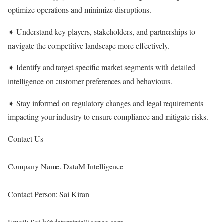
optimize operations and minimize disruptions.
➧ Understand key players, stakeholders, and partnerships to
navigate the competitive landscape more effectively.
➧ Identify and target specific market segments with detailed
intelligence on customer preferences and behaviours.
➧ Stay informed on regulatory changes and legal requirements
impacting your industry to ensure compliance and mitigate risks.
Contact Us –
Company Name: DataM Intelligence
Contact Person: Sai Kiran
Email: Sai.k@datamintelligence.com