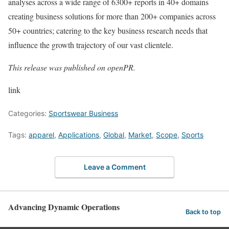
analyses across a wide range of 6300+ reports in 40+ domains
creating business solutions for more than 200+ companies across
50+ countries; catering to the key business research needs that
influence the growth trajectory of our vast clientele.
This release was published on openPR.
link
Categories:
Sportswear Business
Tags:
apparel
,
Applications
,
Global
,
Market
,
Scope
,
Sports
Leave a Comment
Advancing Dynamic Operations
Back to top