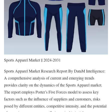
Sports Apparel Market || 2024-2031
Sports Apparel Market Research Report By DataM Intelligence:
A comprehensive analysis of current and emerging trends
provides clarity on the dynamics of the Sports Apparel market.
The report employs Porter’s Five Forces model to assess key
factors such as the influence of suppliers and customers, risks
posed by different entities, competitive intensity, and the potential