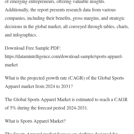
of emerging entrepreneurs, offering valuable insights.
Additionally, the report presents research data from various
companies, including their benefits, gross margins, and strategic
decisions in the global market, all conveyed through tables, charts,
and infographics.
Download Free Sample PDF:
https://datamintelligence.com/download-sample/sports-apparel-
market
What is the projected growth rate (CAGR) of the Global Sports
Apparel market from 2024 to 2031?
The Global Sports Apparel Market is estimated to reach a CAGR
of 5% during the forecast period 2024-2031.
What is Sports Apparel Market?
The Sports Apparel market focuses on clothing designed for