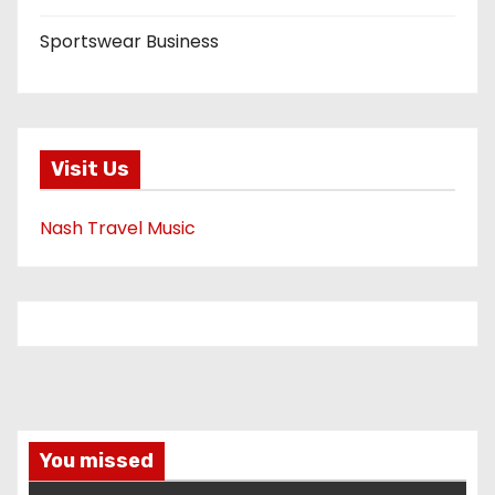
Sportswear Business
Visit Us
Nash Travel Music
You missed