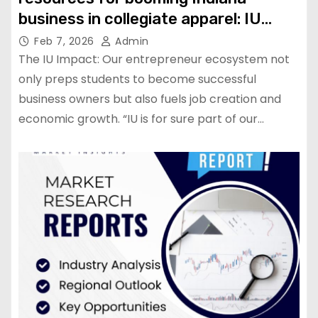
business in collegiate apparel: IU
News
Feb 7, 2026
Admin
The IU Impact: Our entrepreneur ecosystem not
only preps students to become successful
business owners but also fuels job creation and
economic growth. “IU is for sure part of our…