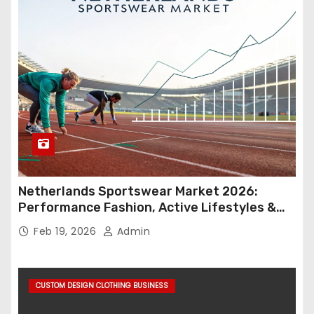
Netherlands Sportswear Market 2026:
Performance Fashion, Active Lifestyles &
Retail Innovation
Feb 19, 2026
Admin
CUSTOM DESIGN CLOTHING BUSINESS