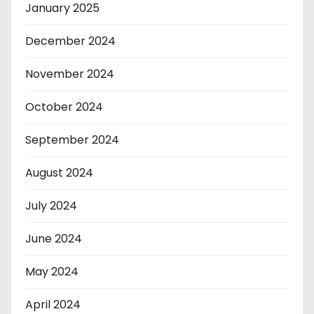
January 2025
December 2024
November 2024
October 2024
September 2024
August 2024
July 2024
June 2024
May 2024
April 2024