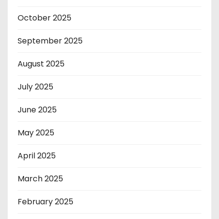
October 2025
September 2025
August 2025
July 2025
June 2025
May 2025
April 2025
March 2025
February 2025