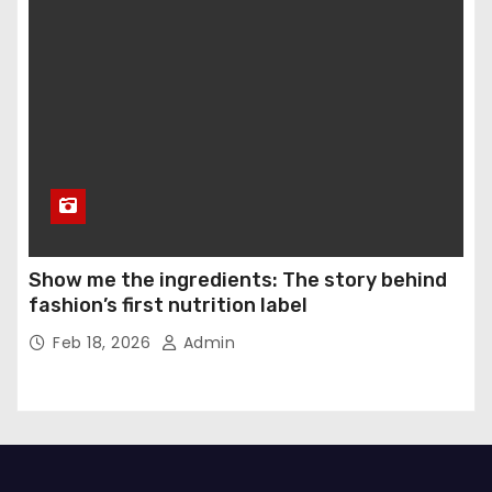
Show me the ingredients: The story behind
fashion’s first nutrition label
Feb 18, 2026
Admin