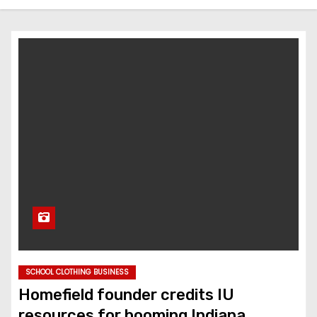
SCHOOL CLOTHING BUSINESS
Homefield founder credits IU
resources for booming Indiana