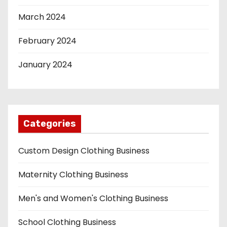
March 2024
February 2024
January 2024
Categories
Custom Design Clothing Business
Maternity Clothing Business
Men's and Women's Clothing Business
School Clothing Business