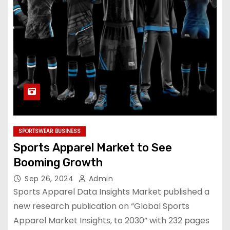
SPORTSWEAR BUSINESS
Sports Apparel Market to See
Booming Growth
Sep 26, 2024
Admin
Sports Apparel Data Insights Market published a
new research publication on “Global Sports
Apparel Market Insights, to 2030” with 232 pages