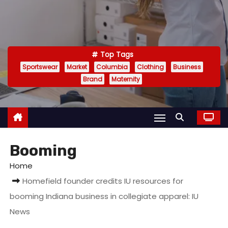
Top Tags
Sportswear
Market
Columbia
Clothing
Business
Brand
Maternity
Booming
Home
Homefield founder credits IU resources for
booming Indiana business in collegiate apparel: IU
News