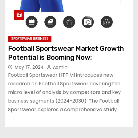
SPORTSWEAR BUSINESS
Football Sportswear Market Growth
Potential is Booming Now:
May 17, 2024
Admin
Football Sportswear HTF MI introduces new
research on Football Sportswear covering the
micro level of analysis by competitors and key
business segments (2024-2030). The Football
Sportswear explores a comprehensive study…