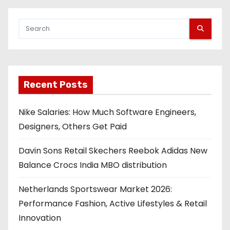
Recent Posts
Nike Salaries: How Much Software Engineers,
Designers, Others Get Paid
Davin Sons Retail Skechers Reebok Adidas New
Balance Crocs India MBO distribution
Netherlands Sportswear Market 2026:
Performance Fashion, Active Lifestyles & Retail
Innovation