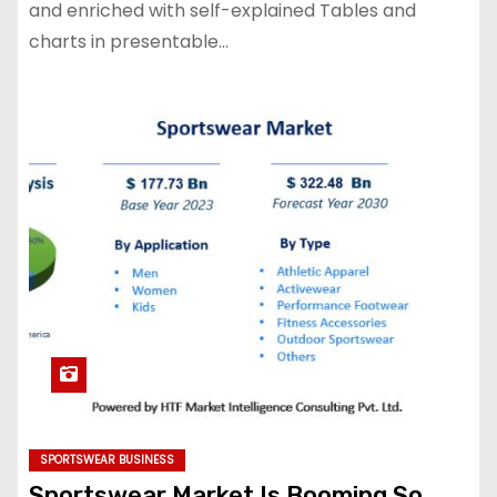
and enriched with self-explained Tables and
charts in presentable…
SPORTSWEAR BUSINESS
Sportswear Market Is Booming So