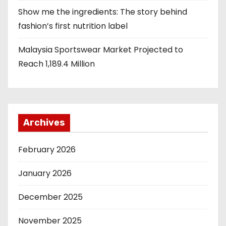
Show me the ingredients: The story behind
fashion’s first nutrition label
Malaysia Sportswear Market Projected to
Reach 1,189.4 Million
Archives
February 2026
January 2026
December 2025
November 2025