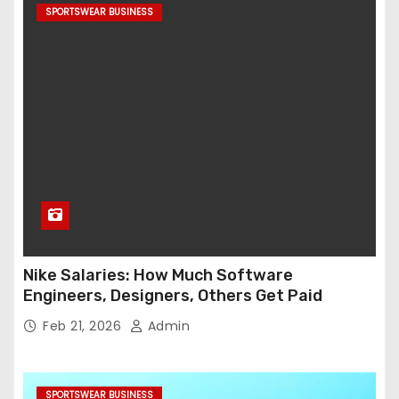
SPORTSWEAR BUSINESS
Nike Salaries: How Much Software
Engineers, Designers, Others Get Paid
Feb 21, 2026
Admin
SPORTSWEAR BUSINESS