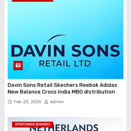
Davin Sons Retail Skechers Reebok Adidas
New Balance Crocs India MBO distribution
Feb 20, 2026
Admin
SPORTSWEAR BUSINESS