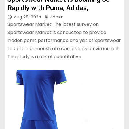
Rapidly with Puma, Adidas,
Aug 28, 2024
Admin
Sportswear Market The latest survey on
Sportswear Market is conducted to provide
hidden gems performance analysis of Sportswear
to better demonstrate competitive environment.
The study is a mix of quantitative…