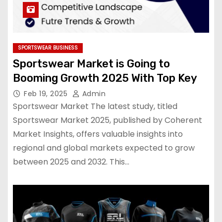
SPORTSWEAR BUSINESS
Sportswear Market is Going to
Booming Growth 2025 With Top Key
Feb 19, 2025
Admin
Sportswear Market The latest study, titled
Sportswear Market 2025, published by Coherent
Market Insights, offers valuable insights into
regional and global markets expected to grow
between 2025 and 2032. This…