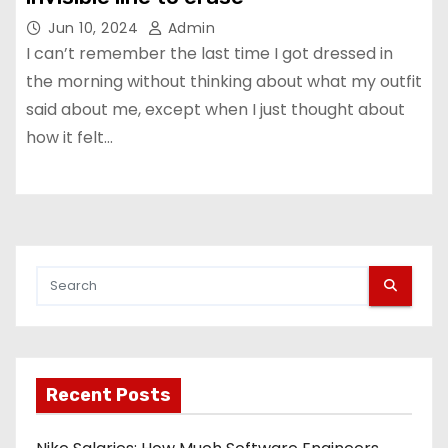
Jun 10, 2024
Admin
I can’t remember the last time I got dressed in
the morning without thinking about what my outfit
said about me, except when I just thought about
how it felt…
Recent Posts