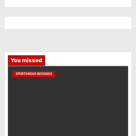
You missed
SPORTSWEAR BUSINESS