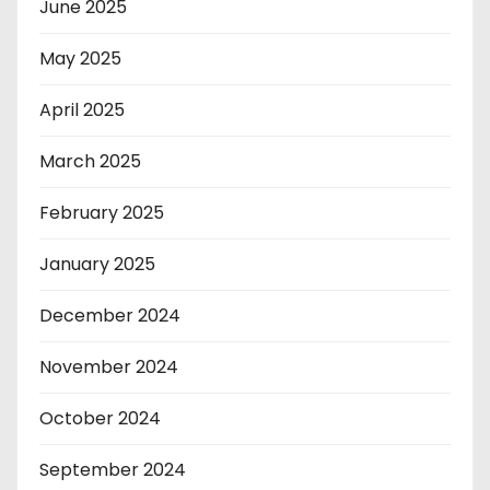
June 2025
May 2025
April 2025
March 2025
February 2025
January 2025
December 2024
November 2024
October 2024
September 2024