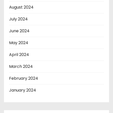
August 2024
July 2024
June 2024
May 2024
April 2024
March 2024
February 2024
January 2024