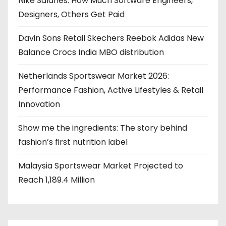
Nike Salaries: How Much Software Engineers,
Designers, Others Get Paid
Davin Sons Retail Skechers Reebok Adidas New
Balance Crocs India MBO distribution
Netherlands Sportswear Market 2026:
Performance Fashion, Active Lifestyles & Retail
Innovation
Show me the ingredients: The story behind
fashion’s first nutrition label
Malaysia Sportswear Market Projected to
Reach 1,189.4 Million