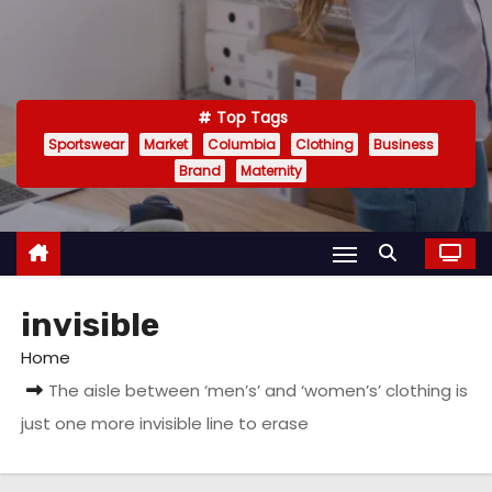
Top Tags
Sportswear
Market
Columbia
Clothing
Business
Brand
Maternity
invisible
Home
The aisle between ‘men’s’ and ‘women’s’ clothing is
just one more invisible line to erase