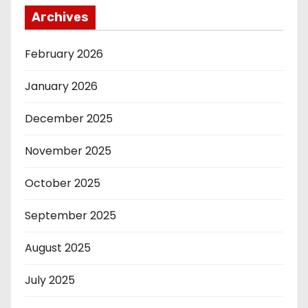
Archives
February 2026
January 2026
December 2025
November 2025
October 2025
September 2025
August 2025
July 2025