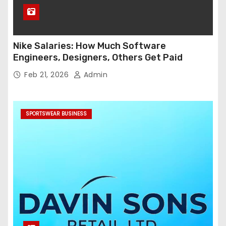
Nike Salaries: How Much Software
Engineers, Designers, Others Get Paid
Feb 21, 2026
Admin
SPORTSWEAR BUSINESS