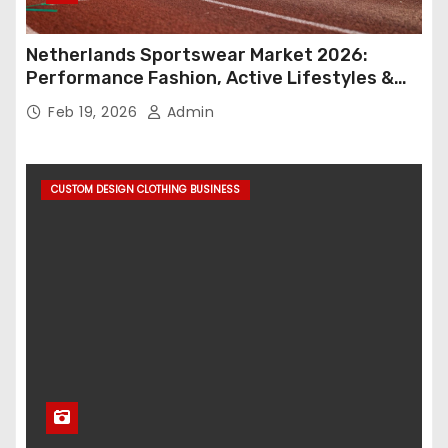
Netherlands Sportswear Market 2026:
Performance Fashion, Active Lifestyles &
Retail Innovation
Feb 19, 2026
Admin
CUSTOM DESIGN CLOTHING BUSINESS