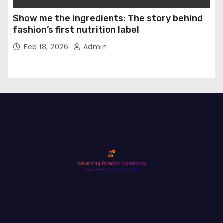
Show me the ingredients: The story behind
fashion’s first nutrition label
Feb 18, 2026
Admin