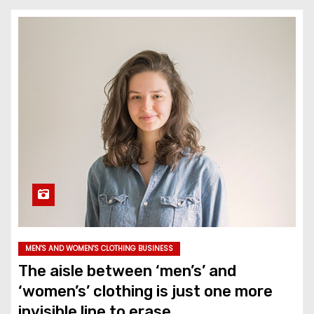
MEN'S AND WOMEN'S CLOTHING BUSINESS
The aisle between ‘men’s’ and
‘women’s’ clothing is just one more
invisible line to erase