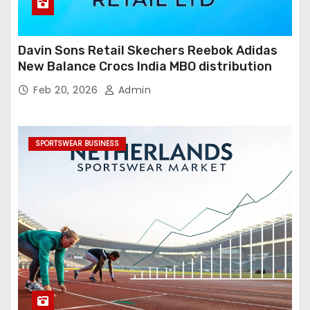
Davin Sons Retail Skechers Reebok Adidas
New Balance Crocs India MBO distribution
Feb 20, 2026
Admin
SPORTSWEAR BUSINESS