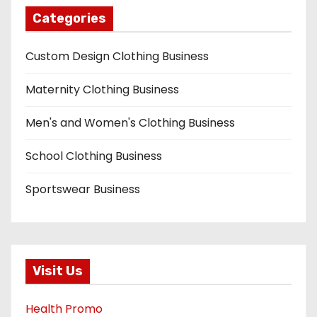
Categories
Custom Design Clothing Business
Maternity Clothing Business
Men's and Women's Clothing Business
School Clothing Business
Sportswear Business
Visit Us
Health Promo