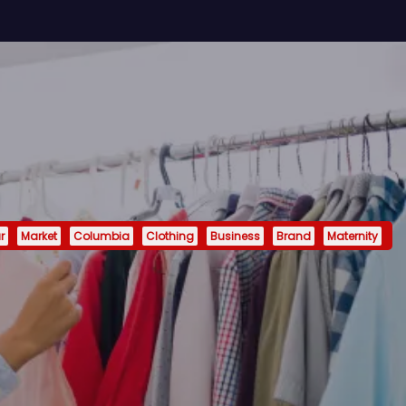
r
Market
Columbia
Clothing
Business
Brand
Maternity