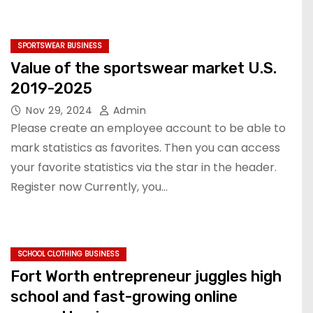
SPORTSWEAR BUSINESS
Value of the sportswear market U.S.
2019-2025
Nov 29, 2024
Admin
Please create an employee account to be able to
mark statistics as favorites. Then you can access
your favorite statistics via the star in the header.
Register now Currently, you…
SCHOOL CLOTHING BUSINESS
Fort Worth entrepreneur juggles high
school and fast-growing online