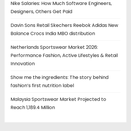
Nike Salaries: How Much Software Engineers,
Designers, Others Get Paid
Davin Sons Retail Skechers Reebok Adidas New
Balance Crocs India MBO distribution
Netherlands Sportswear Market 2026:
Performance Fashion, Active Lifestyles & Retail
Innovation
Show me the ingredients: The story behind
fashion’s first nutrition label
Malaysia Sportswear Market Projected to
Reach 1,189.4 Million