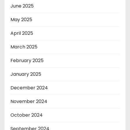
June 2025
May 2025
April 2025
March 2025
February 2025
January 2025
December 2024
November 2024
October 2024
September 2024