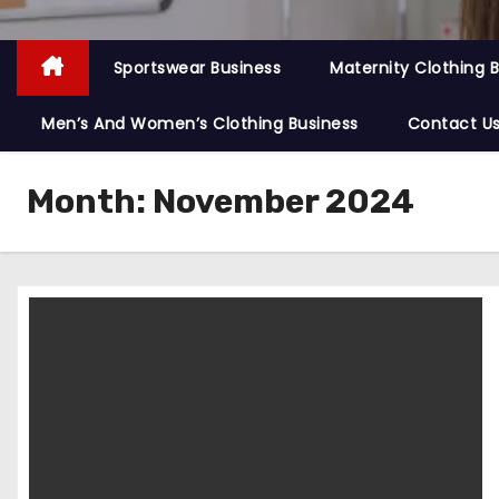
Sportswear Business
Maternity Clothing 
Men’s And Women’s Clothing Business
Contact U
Month:
November 2024