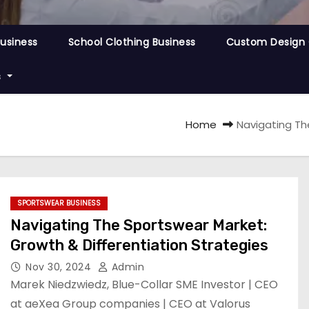
Business
School Clothing Business
Custom Design 
s
Home
Navigating Th
SPORTSWEAR BUSINESS
Navigating The Sportswear Market:
Growth & Differentiation Strategies
Nov 30, 2024
Admin
Marek Niedzwiedz, Blue-Collar SME Investor | CEO
at aeXea Group companies | CEO at Valorus