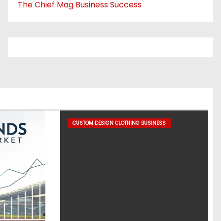
The Chief Mag Business Success
CUSTOM DESIGN CLOTHING BUSINESS