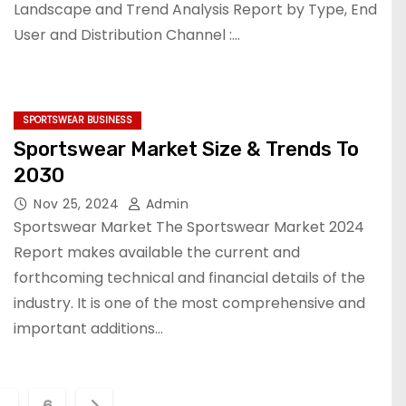
Landscape and Trend Analysis Report by Type, End
User and Distribution Channel :…
SPORTSWEAR BUSINESS
Sportswear Market Size & Trends To
2030
Nov 25, 2024
Admin
Sportswear Market The Sportswear Market 2024
Report makes available the current and
forthcoming technical and financial details of the
industry. It is one of the most comprehensive and
important additions…