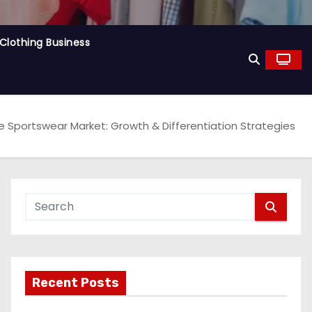
Clothing Business
e Sportswear Market: Growth & Differentiation Strategies
Recent Posts