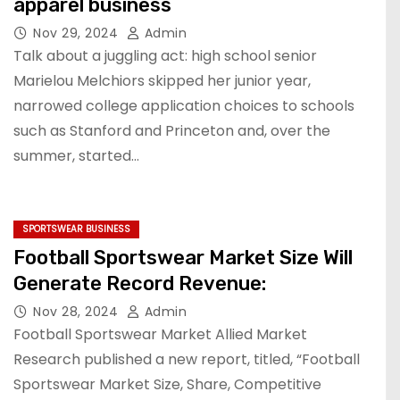
apparel business
Nov 29, 2024
Admin
Talk about a juggling act: high school senior
Marielou Melchiors skipped her junior year,
narrowed college application choices to schools
such as Stanford and Princeton and, over the
summer, started…
SPORTSWEAR BUSINESS
Football Sportswear Market Size Will
Generate Record Revenue:
Nov 28, 2024
Admin
Football Sportswear Market Allied Market
Research published a new report, titled, “Football
Sportswear Market Size, Share, Competitive