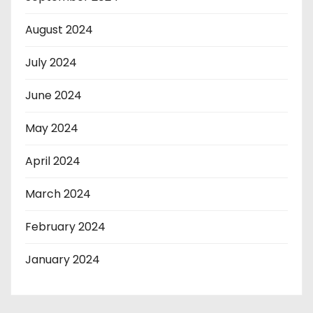
August 2024
July 2024
June 2024
May 2024
April 2024
March 2024
February 2024
January 2024