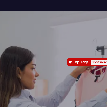
Top Tags
Sportswea