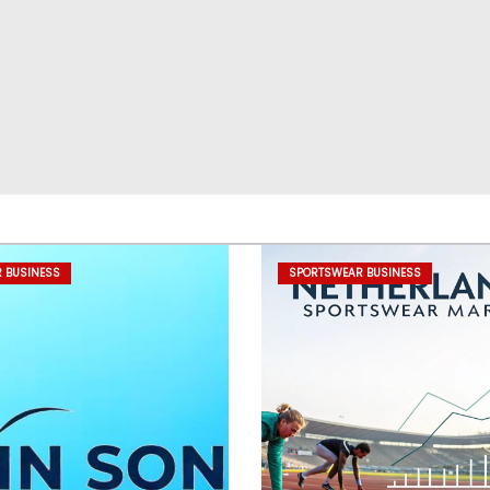
 BUSINESS
SPORTSWEAR BUSINESS