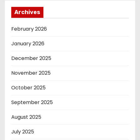
Archives
February 2026
January 2026
December 2025
November 2025
October 2025
September 2025
August 2025
July 2025