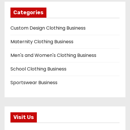
Categories
Custom Design Clothing Business
Maternity Clothing Business
Men's and Women's Clothing Business
School Clothing Business
Sportswear Business
Visit Us