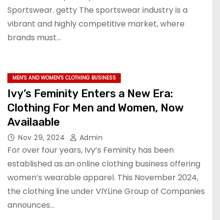
Sportswear. getty The sportswear industry is a
vibrant and highly competitive market, where
brands must…
MEN'S AND WOMEN'S CLOTHING BUSINESS
Ivy’s Feminity Enters a New Era:
Clothing For Men and Women, Now
Availaable
Nov 29, 2024
Admin
For over four years, Ivy’s Feminity has been
established as an online clothing business offering
women’s wearable apparel. This November 2024,
the clothing line under VIYLine Group of Companies
announces…