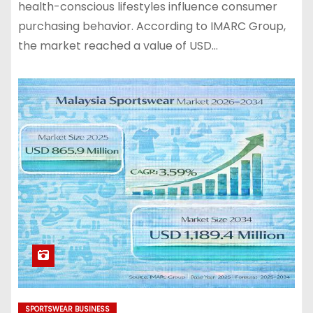
health-conscious lifestyles influence consumer
purchasing behavior. According to IMARC Group,
the market reached a value of USD…
SPORTSWEAR BUSINESS