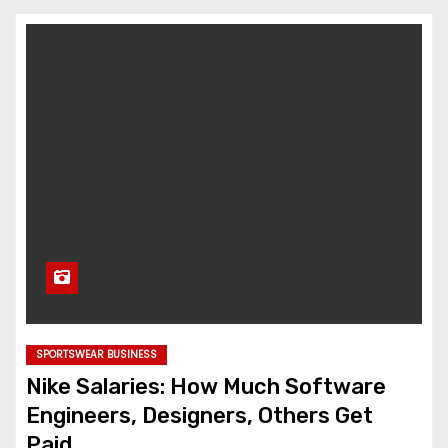
SPORTSWEAR BUSINESS
Nike Salaries: How Much Software
Engineers, Designers, Others Get
Paid