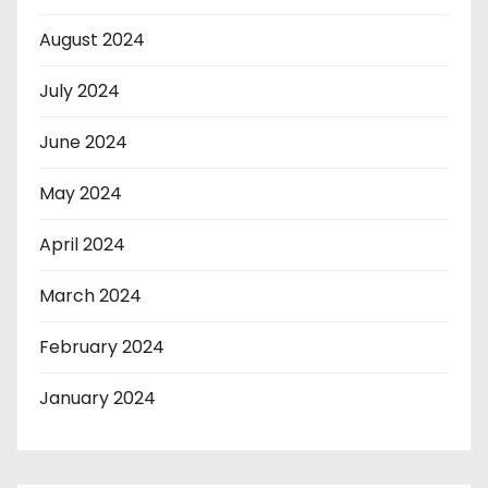
August 2024
July 2024
June 2024
May 2024
April 2024
March 2024
February 2024
January 2024