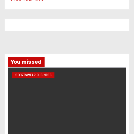
You missed
SPORTSWEAR BUSINESS