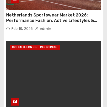
Netherlands Sportswear Market 2026:
Performance Fashion, Active Lifestyles &
Retail Innovation
Feb 19, 2026
Admin
CUSTOM DESIGN CLOTHING BUSINESS