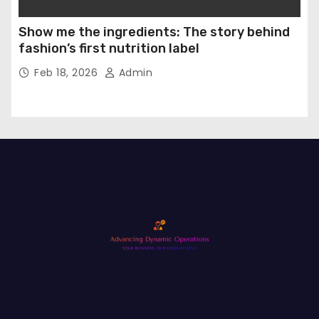
Show me the ingredients: The story behind
fashion’s first nutrition label
Feb 18, 2026
Admin