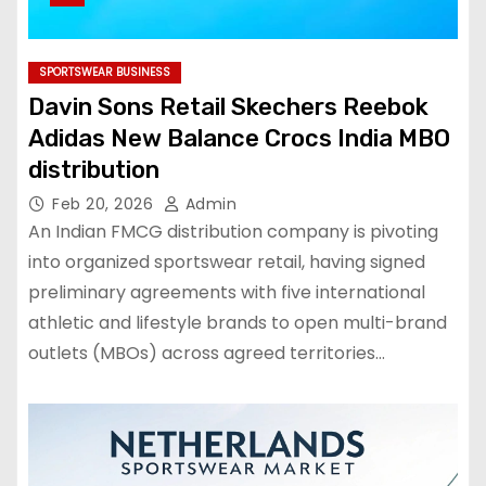
SPORTSWEAR BUSINESS
Davin Sons Retail Skechers Reebok
Adidas New Balance Crocs India MBO
distribution
Feb 20, 2026
Admin
An Indian FMCG distribution company is pivoting
into organized sportswear retail, having signed
preliminary agreements with five international
athletic and lifestyle brands to open multi-brand
outlets (MBOs) across agreed territories…