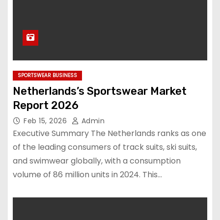
SPORTSWEAR BUSINESS
Netherlands’s Sportswear Market
Report 2026
Feb 15, 2026
Admin
Executive Summary The Netherlands ranks as one
of the leading consumers of track suits, ski suits,
and swimwear globally, with a consumption
volume of 86 million units in 2024. This…