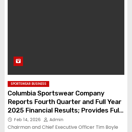
SPORTSWEAR BUSINESS
Columbia Sportswear Company
Reports Fourth Quarter and Full Year
2025 Financial Results; Provides Full
Year 2026 Financial Outlook
Feb 14, 2026
Admin
Chairman and Chief Executive Officer Tim Boyle