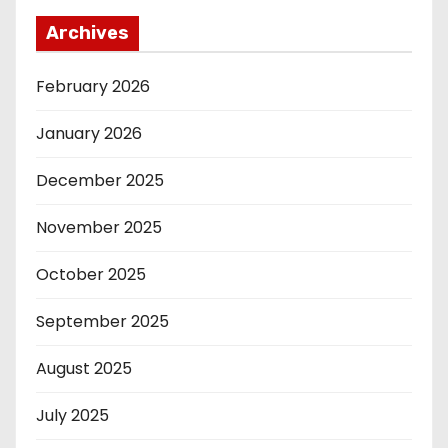
Archives
February 2026
January 2026
December 2025
November 2025
October 2025
September 2025
August 2025
July 2025