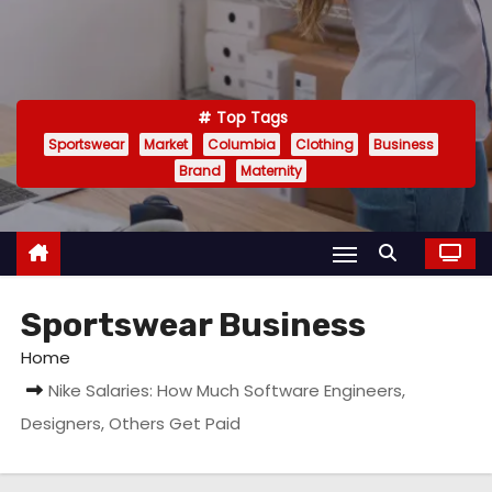
Top Tags
Sportswear
Market
Columbia
Clothing
Business
Brand
Maternity
Sportswear Business
Home
Nike Salaries: How Much Software Engineers,
Designers, Others Get Paid