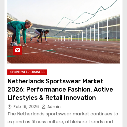
SPORTSWEAR BUSINESS
Netherlands Sportswear Market
2026: Performance Fashion, Active
Lifestyles & Retail Innovation
Feb 19, 2026
Admin
The Netherlands sportswear market continues to
expand as fitness culture, athleisure trends and