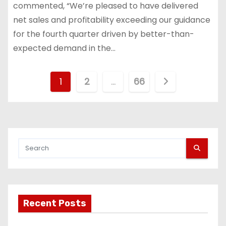
commented, “We’re pleased to have delivered
net sales and profitability exceeding our guidance
for the fourth quarter driven by better-than-
expected demand in the…
P
1
2
…
66
o
s
t
s
p
Recent Posts
a