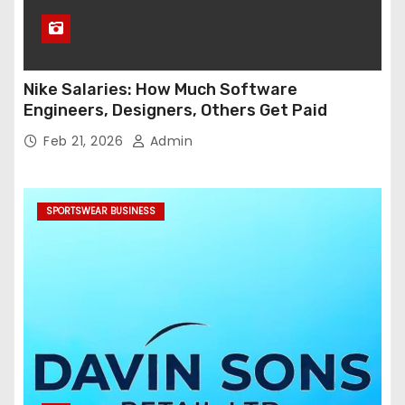
Nike Salaries: How Much Software
Engineers, Designers, Others Get Paid
Feb 21, 2026
Admin
SPORTSWEAR BUSINESS