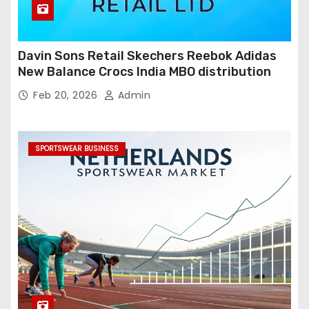
Davin Sons Retail Skechers Reebok Adidas
New Balance Crocs India MBO distribution
Feb 20, 2026
Admin
SPORTSWEAR BUSINESS