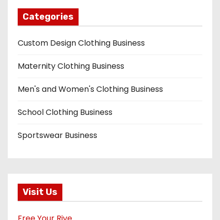
Categories
Custom Design Clothing Business
Maternity Clothing Business
Men's and Women's Clothing Business
School Clothing Business
Sportswear Business
Visit Us
Free Your Rive