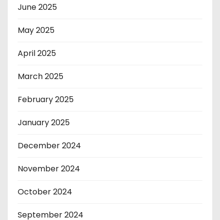
June 2025
May 2025
April 2025
March 2025
February 2025
January 2025
December 2024
November 2024
October 2024
September 2024