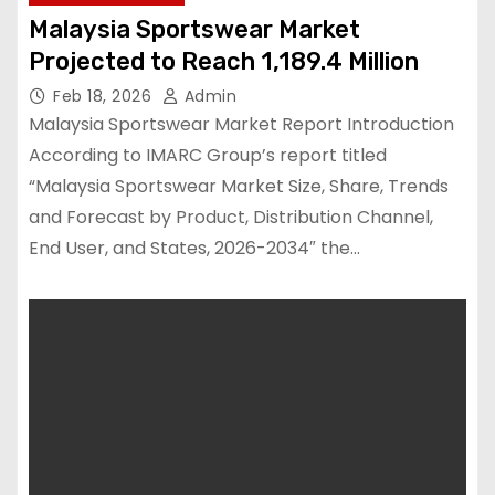
Malaysia Sportswear Market
Projected to Reach 1,189.4 Million
Feb 18, 2026
Admin
Malaysia Sportswear Market Report Introduction
According to IMARC Group’s report titled
“Malaysia Sportswear Market Size, Share, Trends
and Forecast by Product, Distribution Channel,
End User, and States, 2026-2034″ the…