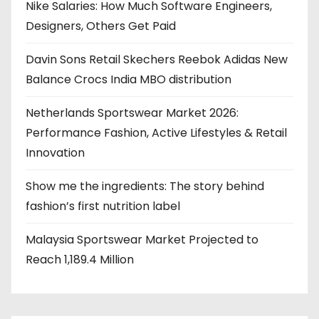
g
Nike Salaries: How Much Software Engineers,
Designers, Others Get Paid
i
Davin Sons Retail Skechers Reebok Adidas New
n
Balance Crocs India MBO distribution
a
Netherlands Sportswear Market 2026:
t
Performance Fashion, Active Lifestyles & Retail
i
Innovation
o
Show me the ingredients: The story behind
fashion’s first nutrition label
n
Malaysia Sportswear Market Projected to
Reach 1,189.4 Million