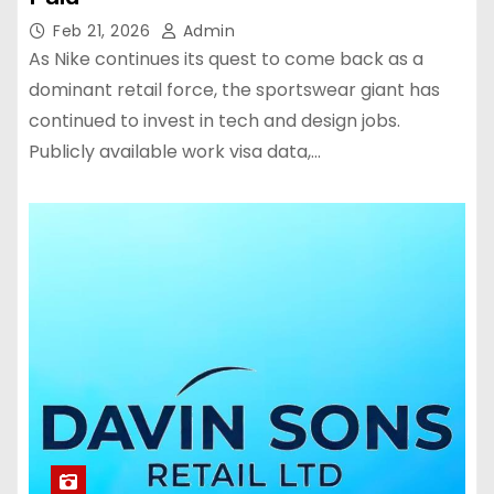
Feb 21, 2026
Admin
As Nike continues its quest to come back as a
dominant retail force, the sportswear giant has
continued to invest in tech and design jobs.
Publicly available work visa data,…