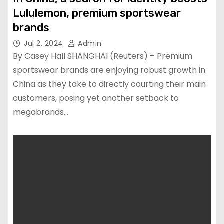
Lululemon, premium sportswear
brands
Jul 2, 2024
Admin
By Casey Hall SHANGHAI (Reuters) – Premium
sportswear brands are enjoying robust growth in
China as they take to directly courting their main
customers, posing yet another setback to
megabrands…