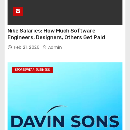
Nike Salaries: How Much Software
Engineers, Designers, Others Get Paid
Feb 21, 2026
Admin
SPORTSWEAR BUSINESS