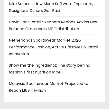
Nike Salaries: How Much Software Engineers,
Designers, Others Get Paid
Davin Sons Retail Skechers Reebok Adidas New
Balance Crocs India MBO distribution
Netherlands Sportswear Market 2026:
Performance Fashion, Active Lifestyles & Retail
Innovation
Show me the ingredients: The story behind
fashion’s first nutrition label
Malaysia Sportswear Market Projected to
Reach 1,189.4 Million