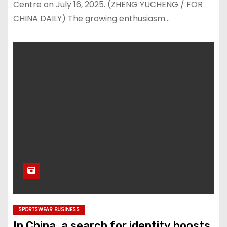
Centre on July 16, 2025. (ZHENG YUCHENG / FOR
CHINA DAILY) The growing enthusiasm…
SPORTSWEAR BUSINESS
In China, a search for identity boosts