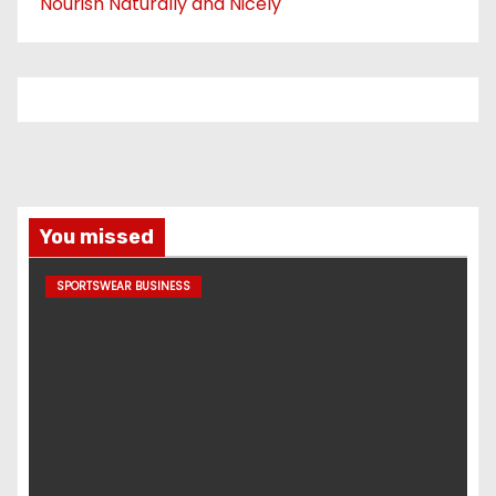
Nourish Naturally and Nicely
You missed
SPORTSWEAR BUSINESS