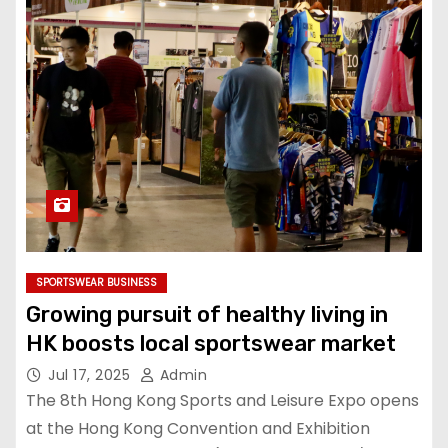
SPORTSWEAR BUSINESS
Growing pursuit of healthy living in
HK boosts local sportswear market
Jul 17, 2025
Admin
The 8th Hong Kong Sports and Leisure Expo opens
at the Hong Kong Convention and Exhibition