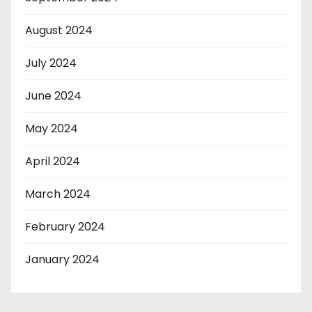
August 2024
July 2024
June 2024
May 2024
April 2024
March 2024
February 2024
January 2024