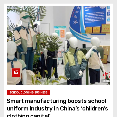
SCHOOL CLOTHING BUSINESS
Smart manufacturing boosts school
uniform industry in China’s ‘children’s
clothing capital’