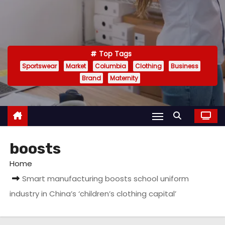
Top Tags
Sportswear
Market
Columbia
Clothing
Business
Brand
Maternity
boosts
Home
Smart manufacturing boosts school uniform
industry in China’s ‘children’s clothing capital’