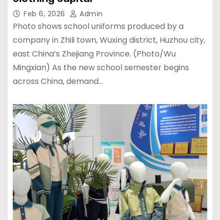
Feb 6, 2026
Admin
Photo shows school uniforms produced by a
company in Zhili town, Wuxing district, Huzhou city,
east China’s Zhejiang Province. (Photo/Wu
Mingxian) As the new school semester begins
across China, demand…