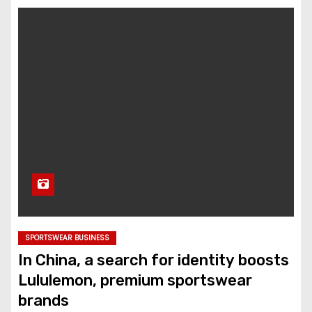
SPORTSWEAR BUSINESS
In China, a search for identity boosts
Lululemon, premium sportswear
brands