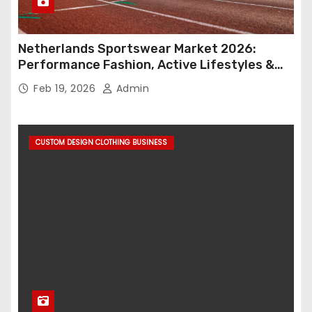
Netherlands Sportswear Market 2026:
Performance Fashion, Active Lifestyles &
Retail Innovation
Feb 19, 2026
Admin
CUSTOM DESIGN CLOTHING BUSINESS