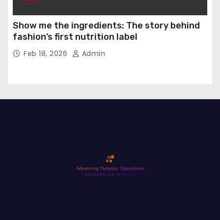
Show me the ingredients: The story behind
fashion’s first nutrition label
Feb 18, 2026
Admin