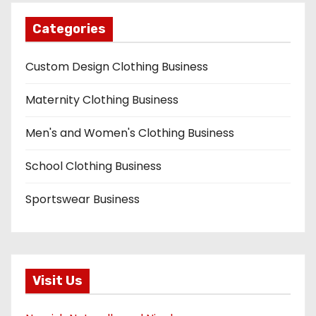
Categories
Custom Design Clothing Business
Maternity Clothing Business
Men's and Women's Clothing Business
School Clothing Business
Sportswear Business
Visit Us