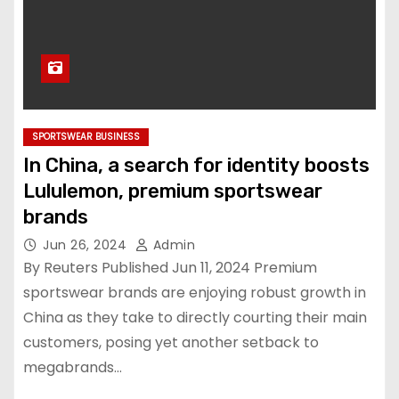
SPORTSWEAR BUSINESS
In China, a search for identity boosts
Lululemon, premium sportswear
brands
Jun 26, 2024
Admin
By Reuters Published Jun 11, 2024 Premium
sportswear brands are enjoying robust growth in
China as they take to directly courting their main
customers, posing yet another setback to
megabrands…