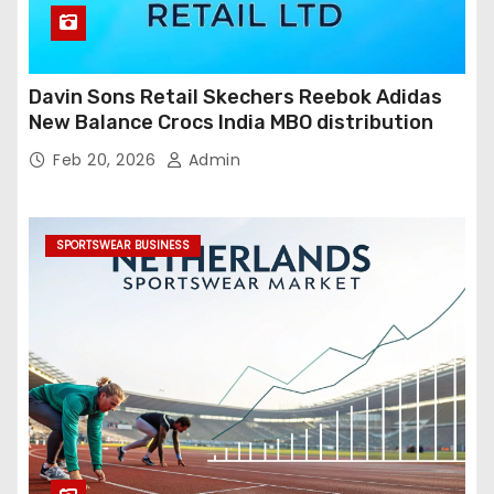
Davin Sons Retail Skechers Reebok Adidas
New Balance Crocs India MBO distribution
Feb 20, 2026
Admin
SPORTSWEAR BUSINESS