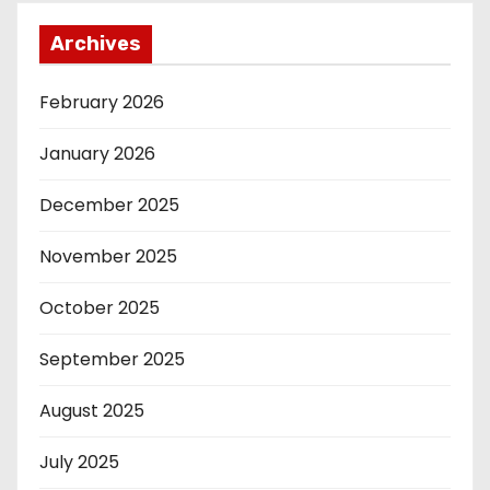
Archives
February 2026
January 2026
December 2025
November 2025
October 2025
September 2025
August 2025
July 2025