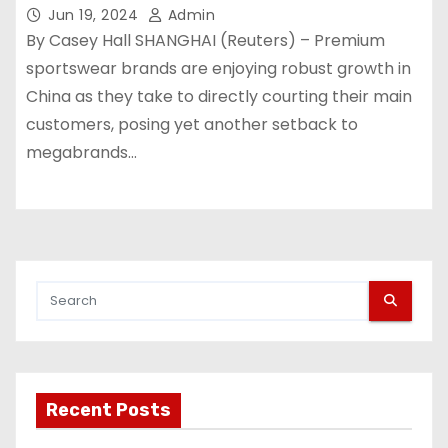
Jun 19, 2024
Admin
By Casey Hall SHANGHAI (Reuters) – Premium
sportswear brands are enjoying robust growth in
China as they take to directly courting their main
customers, posing yet another setback to
megabrands…
Recent Posts