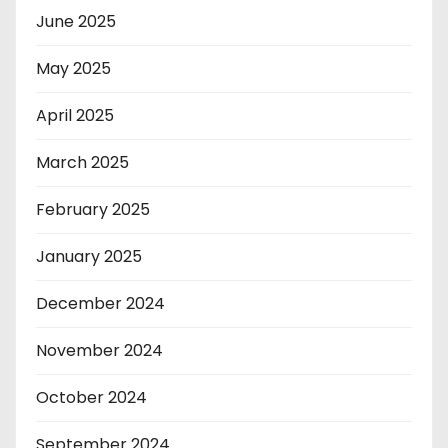
June 2025
May 2025
April 2025
March 2025
February 2025
January 2025
December 2024
November 2024
October 2024
September 2024