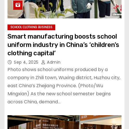
SCHOOL CLOTHING BUSINESS
Smart manufacturing boosts school
uniform industry in China’s ‘children’s
clothing capital’
Sep 4, 2025
Admin
Photo shows school uniforms produced by a
company in Zhili town, Wuxing district, Huzhou city,
east China’s Zhejiang Province. (Photo/Wu
Mingxian) As the new school semester begins
across China, demand…