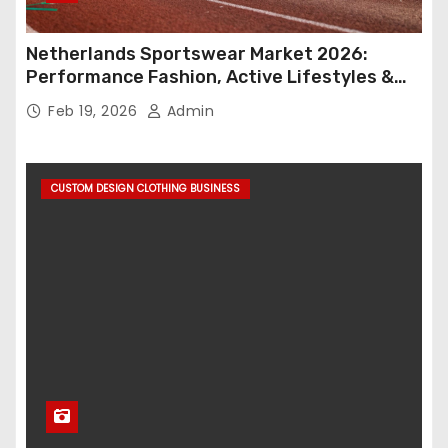
Netherlands Sportswear Market 2026:
Performance Fashion, Active Lifestyles &
Retail Innovation
Feb 19, 2026
Admin
CUSTOM DESIGN CLOTHING BUSINESS