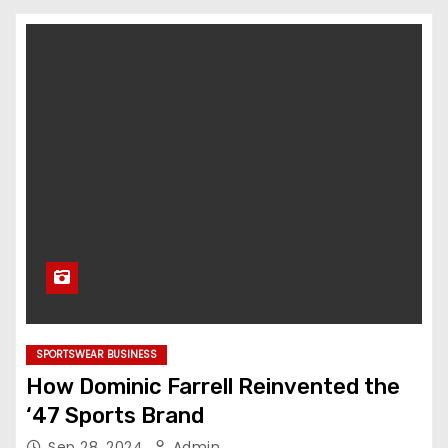
SPORTSWEAR BUSINESS
How Dominic Farrell Reinvented the
‘47 Sports Brand
Sep 28, 2024
Admin