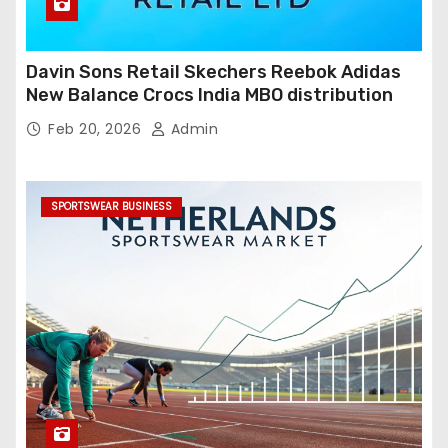
Davin Sons Retail Skechers Reebok Adidas
New Balance Crocs India MBO distribution
Feb 20, 2026
Admin
SPORTSWEAR BUSINESS