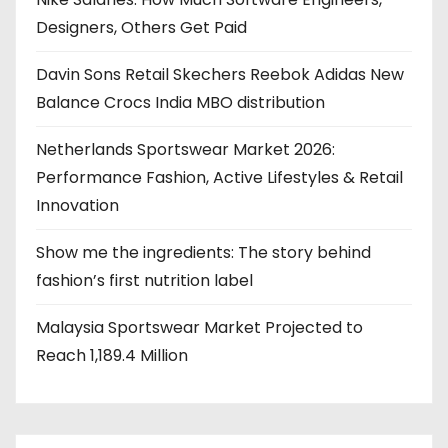
Designers, Others Get Paid
Davin Sons Retail Skechers Reebok Adidas New
Balance Crocs India MBO distribution
Netherlands Sportswear Market 2026:
Performance Fashion, Active Lifestyles & Retail
Innovation
Show me the ingredients: The story behind
fashion’s first nutrition label
Malaysia Sportswear Market Projected to
Reach 1,189.4 Million