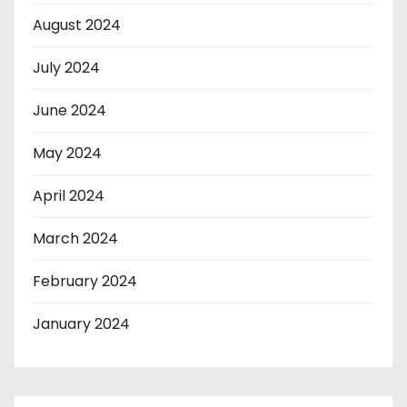
August 2024
July 2024
June 2024
May 2024
April 2024
March 2024
February 2024
January 2024