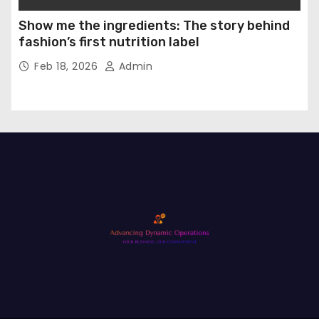
Show me the ingredients: The story behind
fashion’s first nutrition label
Feb 18, 2026
Admin