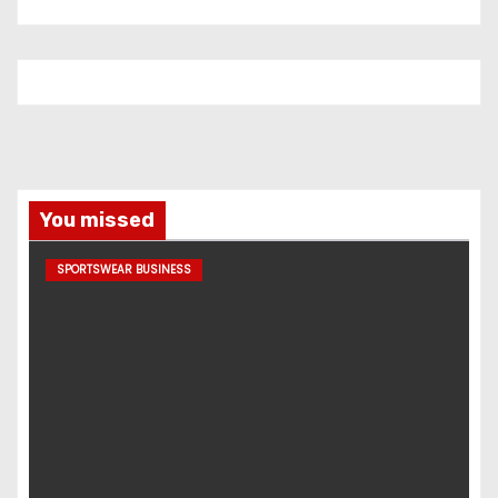
You missed
SPORTSWEAR BUSINESS