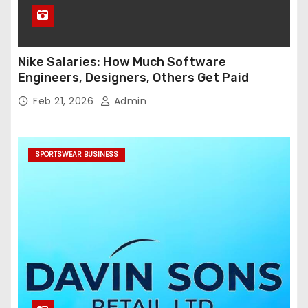
Nike Salaries: How Much Software
Engineers, Designers, Others Get Paid
Feb 21, 2026
Admin
SPORTSWEAR BUSINESS