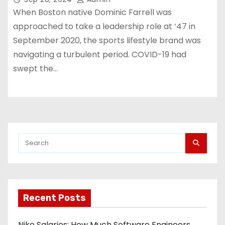
When Boston native Dominic Farrell was
approached to take a leadership role at ‘47 in
September 2020, the sports lifestyle brand was
navigating a turbulent period. COVID-19 had
swept the…
Recent Posts
Nike Salaries: How Much Software Engineers,