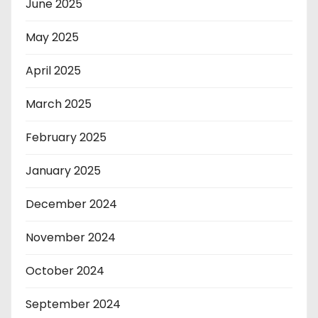
June 2025
May 2025
April 2025
March 2025
February 2025
January 2025
December 2024
November 2024
October 2024
September 2024