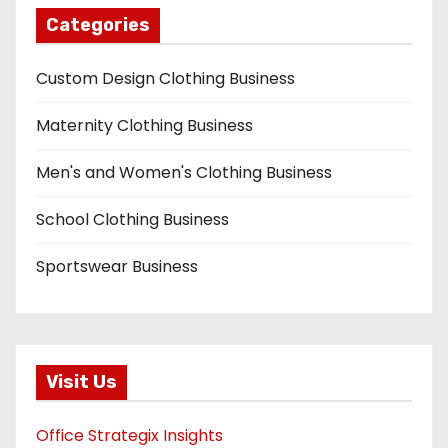
Categories
Custom Design Clothing Business
Maternity Clothing Business
Men's and Women's Clothing Business
School Clothing Business
Sportswear Business
Visit Us
Office Strategix Insights