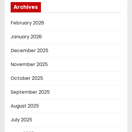
Archives
February 2026
January 2026
December 2025
November 2025
October 2025
September 2025
August 2025
July 2025