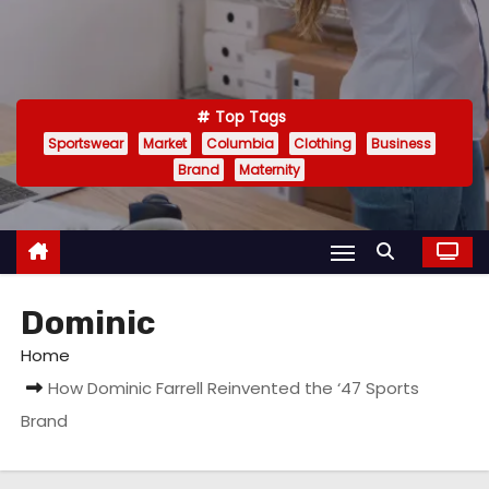
Top Tags
Sportswear
Market
Columbia
Clothing
Business
Brand
Maternity
Dominic
Home
How Dominic Farrell Reinvented the ‘47 Sports
Brand