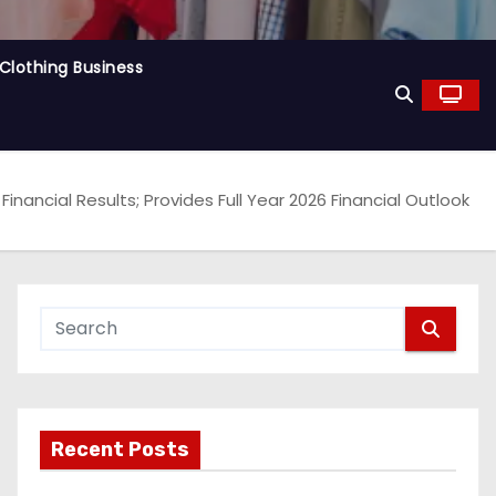
Clothing Business
ancial Results; Provides Full Year 2026 Financial Outlook
Recent Posts