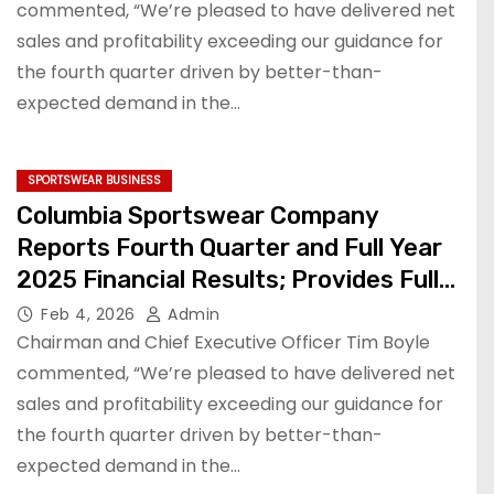
commented, “We’re pleased to have delivered net
sales and profitability exceeding our guidance for
the fourth quarter driven by better-than-
expected demand in the…
SPORTSWEAR BUSINESS
Columbia Sportswear Company
Reports Fourth Quarter and Full Year
2025 Financial Results; Provides Full
Year 2026 Financial Outlook
Feb 4, 2026
Admin
Chairman and Chief Executive Officer Tim Boyle
commented, “We’re pleased to have delivered net
sales and profitability exceeding our guidance for
the fourth quarter driven by better-than-
expected demand in the…