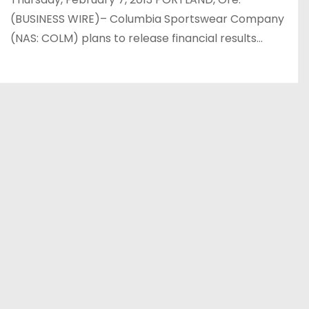
(BUSINESS WIRE)– Columbia Sportswear Company
(NAS: COLM) plans to release financial results…