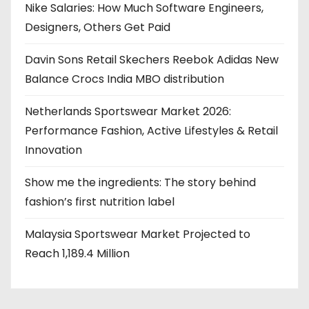
Nike Salaries: How Much Software Engineers,
Designers, Others Get Paid
Davin Sons Retail Skechers Reebok Adidas New
Balance Crocs India MBO distribution
Netherlands Sportswear Market 2026:
Performance Fashion, Active Lifestyles & Retail
Innovation
Show me the ingredients: The story behind
fashion’s first nutrition label
Malaysia Sportswear Market Projected to
Reach 1,189.4 Million