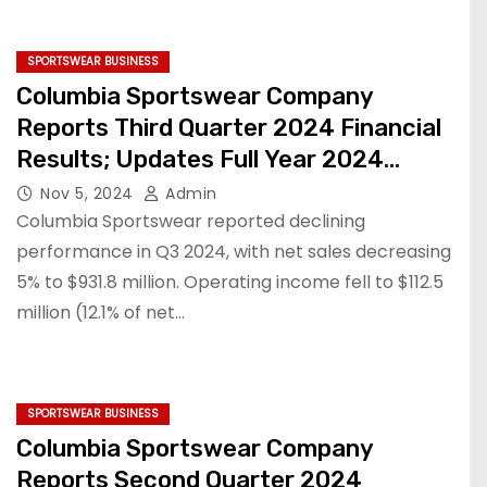
SPORTSWEAR BUSINESS
Columbia Sportswear Company
Reports Third Quarter 2024 Financial
Results; Updates Full Year 2024
Financial Outlook
Nov 5, 2024
Admin
Columbia Sportswear reported declining
performance in Q3 2024, with net sales decreasing
5% to $931.8 million. Operating income fell to $112.5
million (12.1% of net…
SPORTSWEAR BUSINESS
Columbia Sportswear Company
Reports Second Quarter 2024