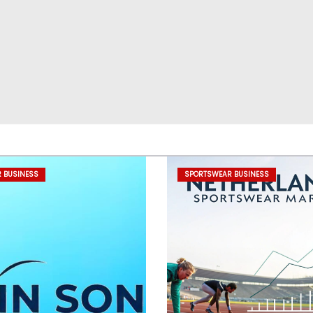
 BUSINESS
SPORTSWEAR BUSINESS