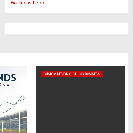
Wellness Echo
CUSTOM DESIGN CLOTHING BUSINESS