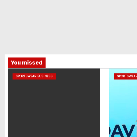
You missed
SPORTSWEAR BUSINESS
SPORTSWEAR