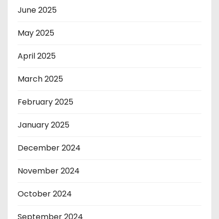
June 2025
May 2025
April 2025
March 2025
February 2025
January 2025
December 2024
November 2024
October 2024
September 2024