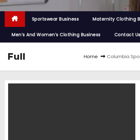
Sportswear Business
Maternity Clothing 
Men’s And Women’s Clothing Business
Contact U
Full
Home
Columbia Sport