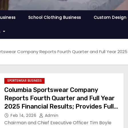
Business
School Clothing Business
Custom Design 
s
swear Company Reports Fourth Quarter and Full Year 2025 Fin
SPORTSWEAR BUSINESS
Columbia Sportswear Company
Reports Fourth Quarter and Full Year
2025 Financial Results; Provides Full
Year 2026 Financial Outlook
Feb 14, 2026
Admin
Chairman and Chief Executive Officer Tim Boyle