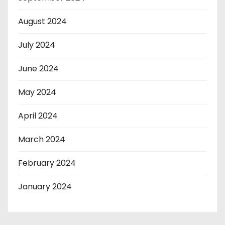
August 2024
July 2024
June 2024
May 2024
April 2024
March 2024
February 2024
January 2024