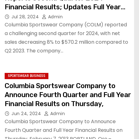
Financial Results; Updates Full Year
2024 Financial Outlook
Jul 28, 2024
Admin
Columbia Sportswear Company (COLM) reported
a challenging second quarter for 2024, with net
sales decreasing 8% to $570.2 million compared to
Q2 2023. The company…
SPORTSWEAR BUSINESS
Columbia Sportswear Company to
Announce Fourth Quarter and Full Year
Financial Results on Thursday,
Jun 24, 2024
Admin
Columbia Sportswear Company to Announce
Fourth Quarter and Full Year Financial Results on
Thursday, February 7, 2013 PORTLAND, Ore.–