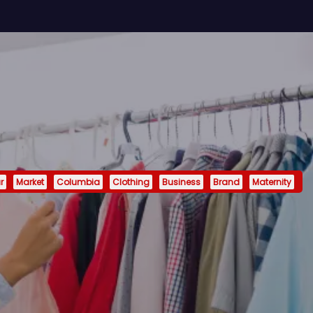
r
Market
Columbia
Clothing
Business
Brand
Maternity