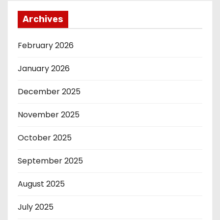
Archives
February 2026
January 2026
December 2025
November 2025
October 2025
September 2025
August 2025
July 2025