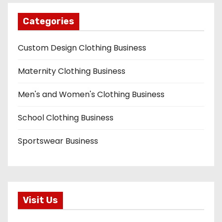
Categories
Custom Design Clothing Business
Maternity Clothing Business
Men's and Women's Clothing Business
School Clothing Business
Sportswear Business
Visit Us