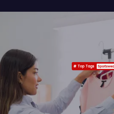
Top Tags
Sportswea