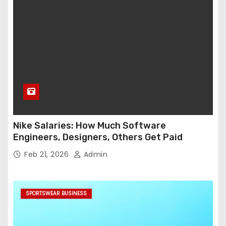
Nike Salaries: How Much Software
Engineers, Designers, Others Get Paid
Feb 21, 2026
Admin
SPORTSWEAR BUSINESS