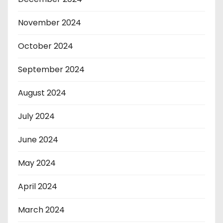
November 2024
October 2024
September 2024
August 2024
July 2024
June 2024
May 2024
April 2024
March 2024