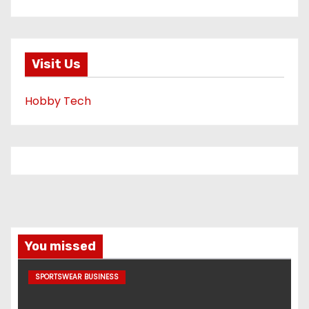
Visit Us
Hobby Tech
You missed
SPORTSWEAR BUSINESS