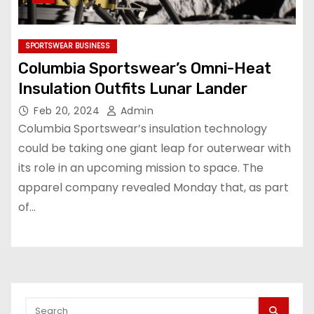
SPORTSWEAR BUSINESS
Columbia Sportswear’s Omni-Heat
Insulation Outfits Lunar Lander
Feb 20, 2024
Admin
Columbia Sportswear’s insulation technology
could be taking one giant leap for outerwear with
its role in an upcoming mission to space. The
apparel company revealed Monday that, as part
of…