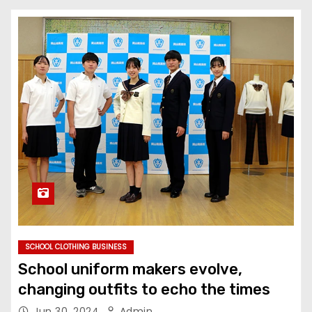
SCHOOL CLOTHING BUSINESS
School uniform makers evolve,
changing outfits to echo the times
Jun 30, 2024
Admin