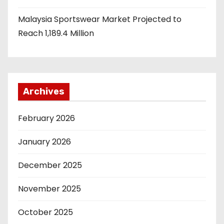
Malaysia Sportswear Market Projected to
Reach 1,189.4 Million
Archives
February 2026
January 2026
December 2025
November 2025
October 2025