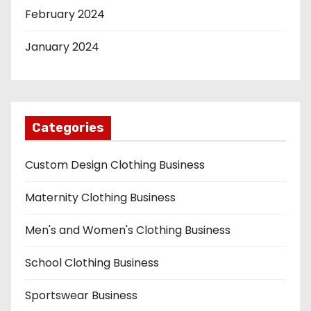
February 2024
January 2024
Categories
Custom Design Clothing Business
Maternity Clothing Business
Men's and Women's Clothing Business
School Clothing Business
Sportswear Business