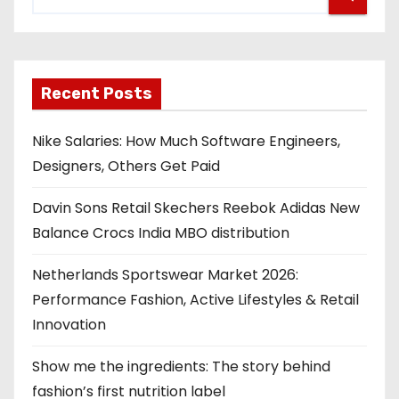
Recent Posts
Nike Salaries: How Much Software Engineers,
Designers, Others Get Paid
Davin Sons Retail Skechers Reebok Adidas New
Balance Crocs India MBO distribution
Netherlands Sportswear Market 2026:
Performance Fashion, Active Lifestyles & Retail
Innovation
Show me the ingredients: The story behind
fashion’s first nutrition label