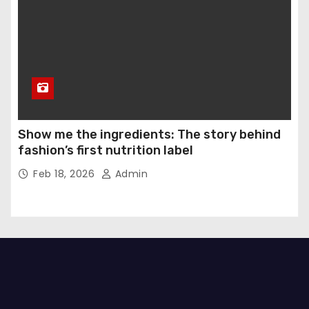
Show me the ingredients: The story behind
fashion’s first nutrition label
Feb 18, 2026
Admin