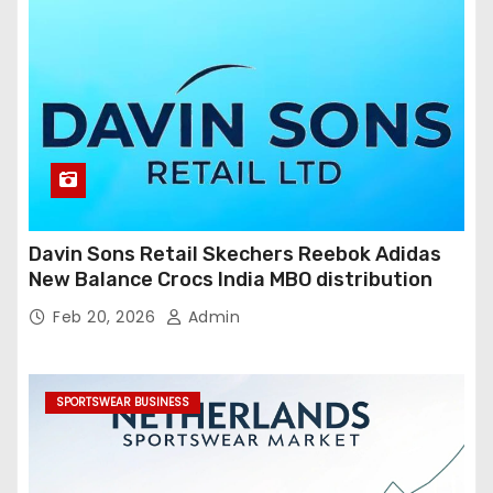
Davin Sons Retail Skechers Reebok Adidas
New Balance Crocs India MBO distribution
Feb 20, 2026
Admin
SPORTSWEAR BUSINESS