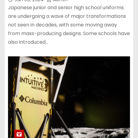
Japanese junior and senior high school uniforms
are undergoing a wave of major transformations
not seen in decades, with some moving away
from mass-producing designs. Some schools have
also introduced…