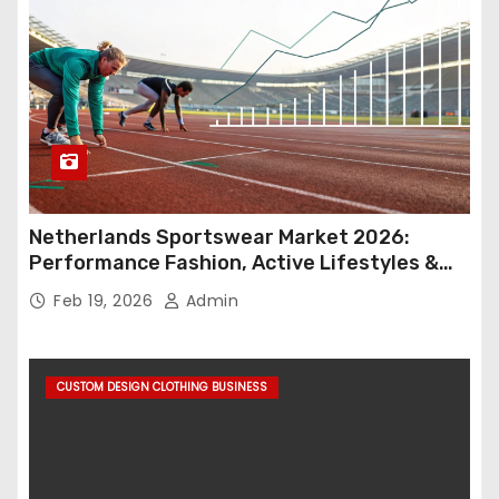
Netherlands Sportswear Market 2026:
Performance Fashion, Active Lifestyles &
Retail Innovation
Feb 19, 2026
Admin
CUSTOM DESIGN CLOTHING BUSINESS