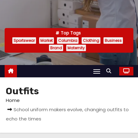
Top Tags
Sportswear
Market
Columbia
Clothing
Business
Brand
Maternity
Outfits
Home
School uniform makers evolve, changing outfits to
echo the times