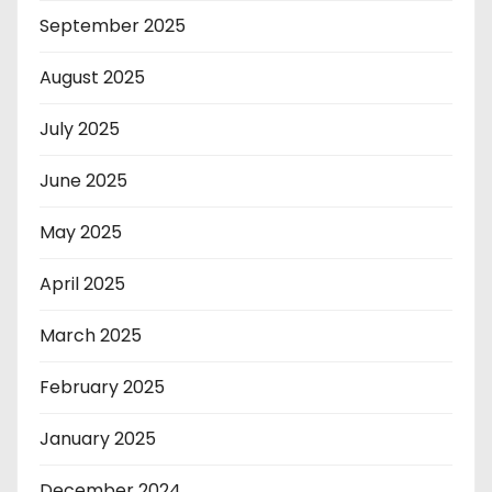
September 2025
August 2025
July 2025
June 2025
May 2025
April 2025
March 2025
February 2025
January 2025
December 2024