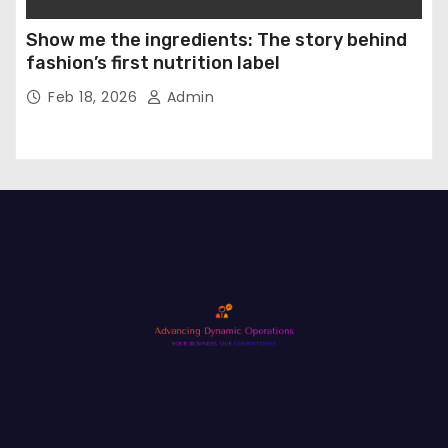
Show me the ingredients: The story behind
fashion’s first nutrition label
Feb 18, 2026
Admin