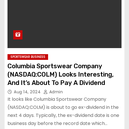
SPORTSWEAR BUSINESS
Columbia Sportswear Company
(NASDAQ:COLM) Looks Interesting,
And It’s About To Pay A Dividend
Aug 14, 2024
Admin
It looks like Columbia Sportswear Company
(NASDAQ:COLM) is about to go ex-dividend in the
next 4 days. Typically, the ex-dividend date is one
business day before the record date which…