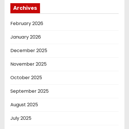
Archives
February 2026
January 2026
December 2025
November 2025
October 2025
September 2025
August 2025
July 2025