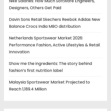
Nike Salaries: How Much Software Engineers,
Designers, Others Get Paid
Davin Sons Retail Skechers Reebok Adidas New
Balance Crocs India MBO distribution
Netherlands Sportswear Market 2026:
Performance Fashion, Active Lifestyles & Retail
Innovation
Show me the ingredients: The story behind
fashion’s first nutrition label
Malaysia Sportswear Market Projected to
Reach 1,189.4 Million