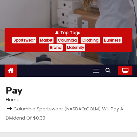
Top Tags
Sportswear
Market
Columbia
Clothing
Business
Brand
Maternity
Pay
Home
Columbia Sportswear (NASDAQ:COLM) Will Pay A
Dividend Of $0.30