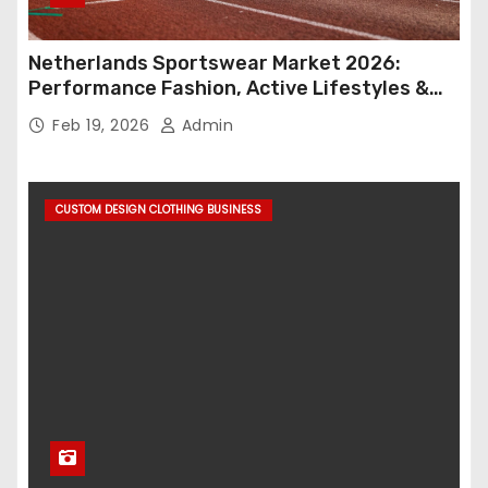
Netherlands Sportswear Market 2026:
Performance Fashion, Active Lifestyles &
Retail Innovation
Feb 19, 2026
Admin
CUSTOM DESIGN CLOTHING BUSINESS