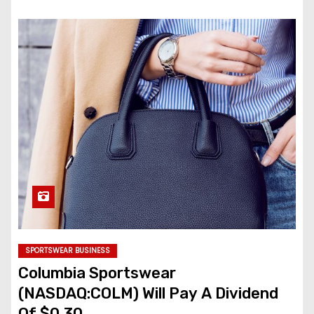
SPORTSWEAR BUSINESS
Columbia Sportswear
(NASDAQ:COLM) Will Pay A Dividend
Of $0.30