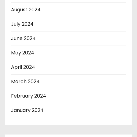
August 2024
July 2024
June 2024
May 2024
April 2024
March 2024
February 2024
January 2024