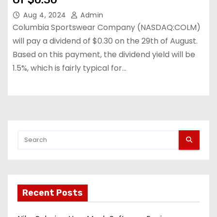
Aug 4, 2024
Admin
Columbia Sportswear Company (NASDAQ:COLM)
will pay a dividend of $0.30 on the 29th of August.
Based on this payment, the dividend yield will be
1.5%, which is fairly typical for…
Recent Posts