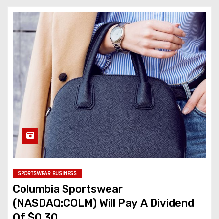
SPORTSWEAR BUSINESS
Columbia Sportswear
(NASDAQ:COLM) Will Pay A Dividend
Of $0.30