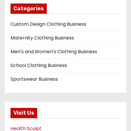
Categories
Custom Design Clothing Business
Maternity Clothing Business
Men's and Women's Clothing Business
School Clothing Business
Sportswear Business
Visit Us
Health Sculpt