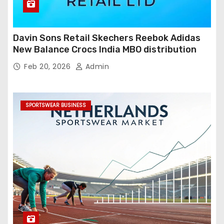
Davin Sons Retail Skechers Reebok Adidas
New Balance Crocs India MBO distribution
Feb 20, 2026
Admin
SPORTSWEAR BUSINESS