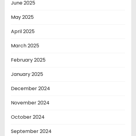
June 2025
May 2025
April 2025
March 2025
February 2025
January 2025
December 2024
November 2024
October 2024
September 2024