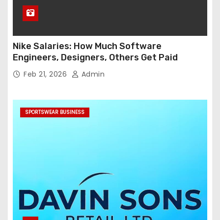
Nike Salaries: How Much Software
Engineers, Designers, Others Get Paid
Feb 21, 2026
Admin
SPORTSWEAR BUSINESS