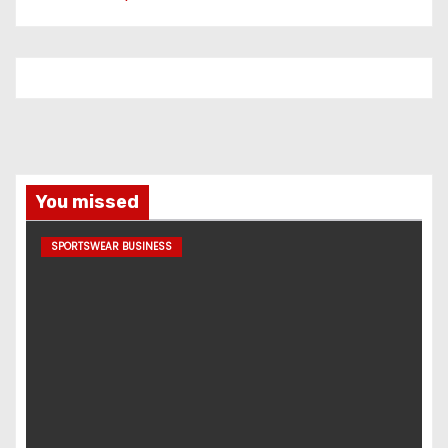
You missed
SPORTSWEAR BUSINESS