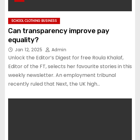
SCHOOL CLOTHING BUSINESS
Can transparency improve pay
equality?
Jan 12, 2025
Admin
Unlock the Editor’s Digest for free Roula Khalaf,
Editor of the FT, selects her favourite stories in this
weekly newsletter. An employment tribunal
recently ruled that Next, the UK high…