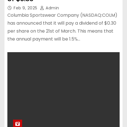
Feb 9, 2025
Admin
Columbia Sportswear Company (NASDAQ:COLM)
has announced that it will pay a dividend of $0.30
per share on the 21st of March. This means that
the annual payment will be 1.5%…