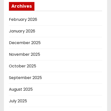
Archives
February 2026
January 2026
December 2025
November 2025
October 2025
September 2025
August 2025
July 2025