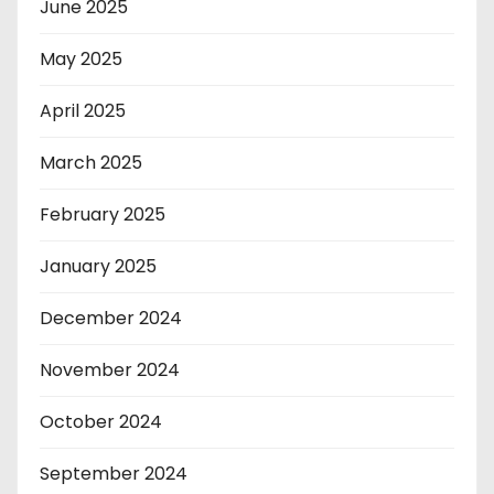
June 2025
May 2025
April 2025
March 2025
February 2025
January 2025
December 2024
November 2024
October 2024
September 2024