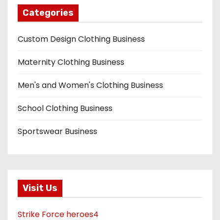
Categories
Custom Design Clothing Business
Maternity Clothing Business
Men's and Women's Clothing Business
School Clothing Business
Sportswear Business
Visit Us
Strike Force heroes4