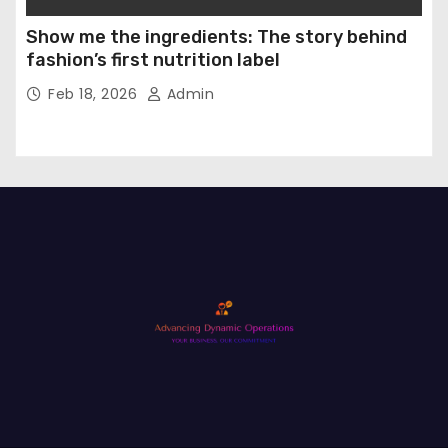
Show me the ingredients: The story behind
fashion’s first nutrition label
Feb 18, 2026
Admin