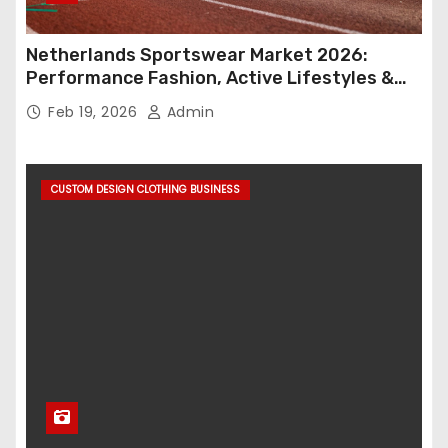
Netherlands Sportswear Market 2026:
Performance Fashion, Active Lifestyles &
Retail Innovation
Feb 19, 2026
Admin
CUSTOM DESIGN CLOTHING BUSINESS