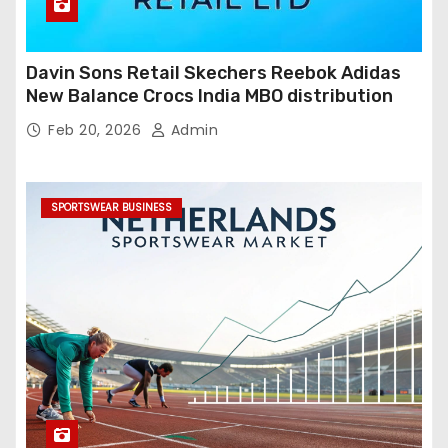
Davin Sons Retail Skechers Reebok Adidas
New Balance Crocs India MBO distribution
Feb 20, 2026
Admin
SPORTSWEAR BUSINESS