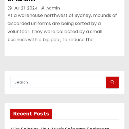
Jul 21, 2024
Admin
At a warehouse northwest of Sydney, mounds of
discarded uniforms are being sorted by a
volunteer. They were collected by a small
business with a big goal, to reduce the…
Recent Posts