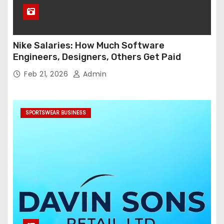
Nike Salaries: How Much Software
Engineers, Designers, Others Get Paid
Feb 21, 2026
Admin
SPORTSWEAR BUSINESS