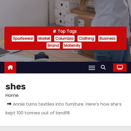
Top Tags
Sportswear
Market
Columbia
Clothing
Business
Brand
Maternity
shes
Home
Annie turns textiles into furniture. Here’s how she’s
kept 100 tonnes out of landfill