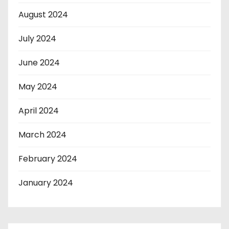
August 2024
July 2024
June 2024
May 2024
April 2024
March 2024
February 2024
January 2024