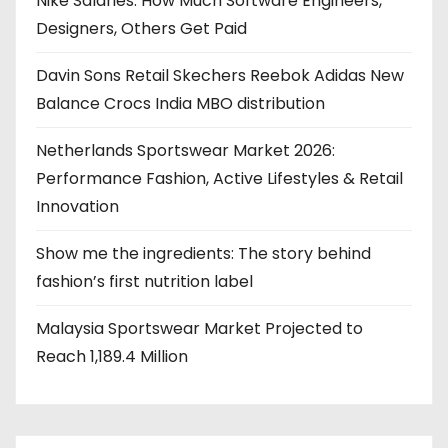
Nike Salaries: How Much Software Engineers,
Designers, Others Get Paid
Davin Sons Retail Skechers Reebok Adidas New
Balance Crocs India MBO distribution
Netherlands Sportswear Market 2026:
Performance Fashion, Active Lifestyles & Retail
Innovation
Show me the ingredients: The story behind
fashion’s first nutrition label
Malaysia Sportswear Market Projected to
Reach 1,189.4 Million