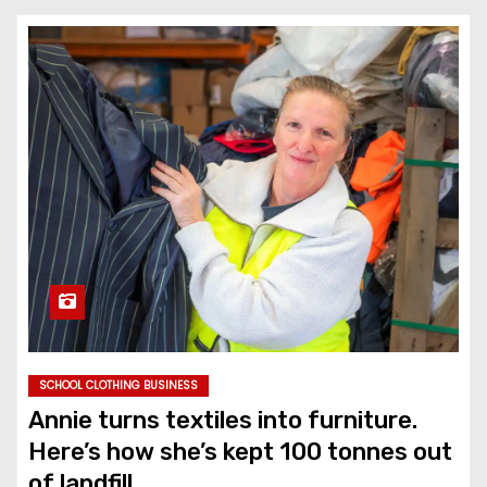
SCHOOL CLOTHING BUSINESS
Annie turns textiles into furniture.
Here’s how she’s kept 100 tonnes out
of landfill