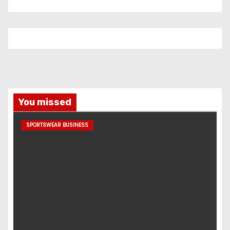
You missed
SPORTSWEAR BUSINESS