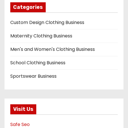
Categories
Custom Design Clothing Business
Maternity Clothing Business
Men's and Women's Clothing Business
School Clothing Business
Sportswear Business
Visit Us
Safe Seo