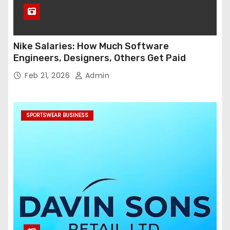
Nike Salaries: How Much Software
Engineers, Designers, Others Get Paid
Feb 21, 2026
Admin
SPORTSWEAR BUSINESS