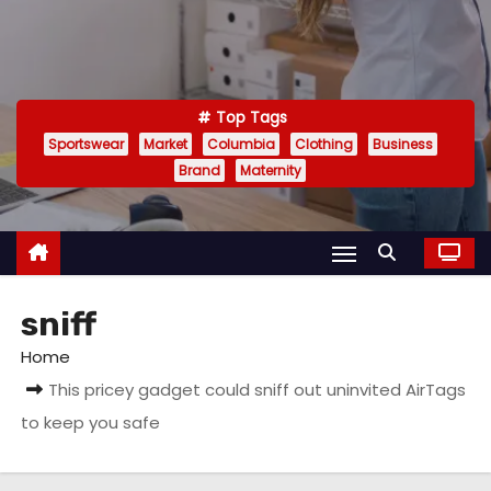
Top Tags
Sportswear
Market
Columbia
Clothing
Business
Brand
Maternity
sniff
Home
This pricey gadget could sniff out uninvited AirTags
to keep you safe