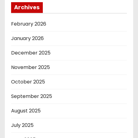
Archives
February 2026
January 2026
December 2025
November 2025
October 2025
September 2025
August 2025
July 2025