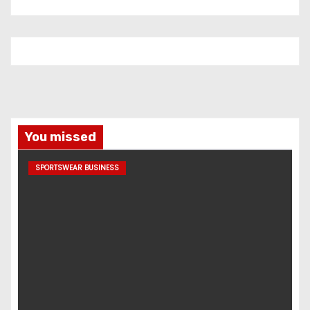
You missed
SPORTSWEAR BUSINESS