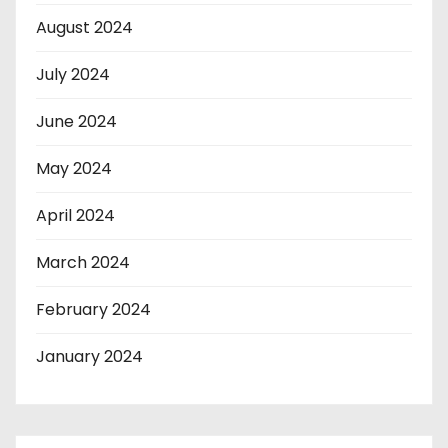
August 2024
July 2024
June 2024
May 2024
April 2024
March 2024
February 2024
January 2024