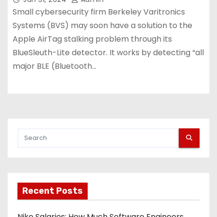
Small cybersecurity firm Berkeley Varitronics
Systems (BVS) may soon have a solution to the
Apple AirTag stalking problem through its
BlueSleuth-Lite detector. It works by detecting “all
major BLE (Bluetooth…
Recent Posts
Nike Salaries: How Much Software Engineers,