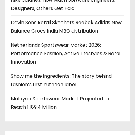
Designers, Others Get Paid
Davin Sons Retail Skechers Reebok Adidas New
Balance Crocs India MBO distribution
Netherlands Sportswear Market 2026:
Performance Fashion, Active Lifestyles & Retail
Innovation
Show me the ingredients: The story behind
fashion’s first nutrition label
Malaysia Sportswear Market Projected to
Reach 1,189.4 Million