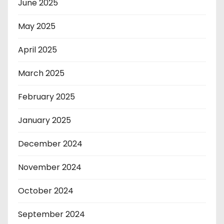
June 2025
May 2025
April 2025
March 2025
February 2025
January 2025
December 2024
November 2024
October 2024
September 2024