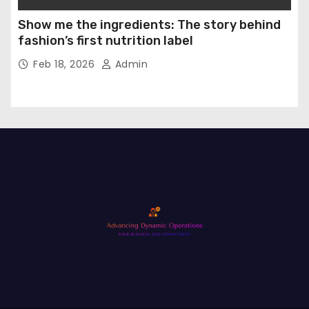
Show me the ingredients: The story behind
fashion’s first nutrition label
Feb 18, 2026
Admin