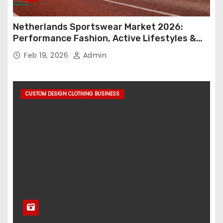
Netherlands Sportswear Market 2026:
Performance Fashion, Active Lifestyles &
Retail Innovation
Feb 19, 2026
Admin
CUSTOM DESIGN CLOTHING BUSINESS