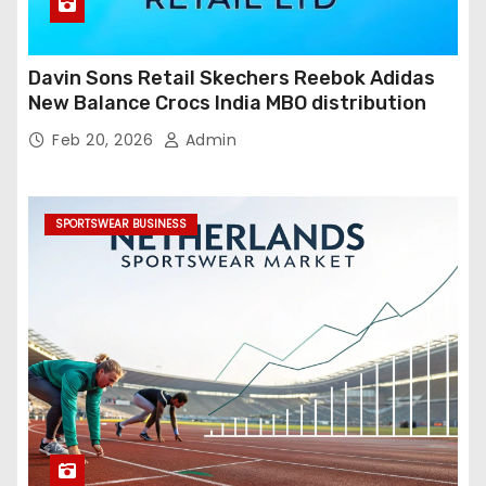
Davin Sons Retail Skechers Reebok Adidas
New Balance Crocs India MBO distribution
Feb 20, 2026
Admin
SPORTSWEAR BUSINESS