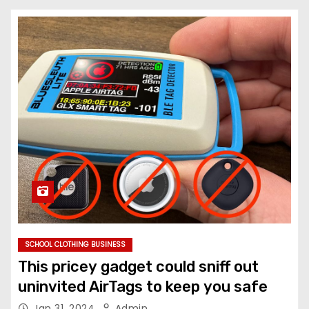
SCHOOL CLOTHING BUSINESS
This pricey gadget could sniff out
uninvited AirTags to keep you safe
Jan 31, 2024
Admin