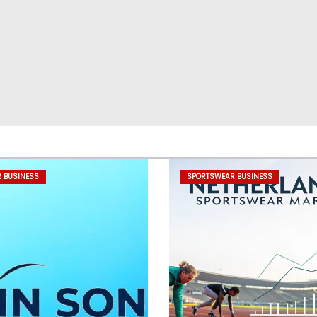
 BUSINESS
SPORTSWEAR BUSINESS