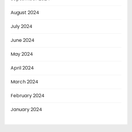
August 2024
July 2024
June 2024
May 2024
April 2024
March 2024
February 2024
January 2024