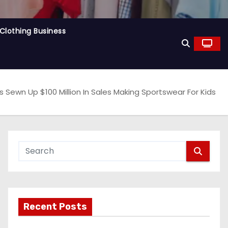
Clothing Business
as Sewn Up $100 Million In Sales Making Sportswear For Kids
Recent Posts