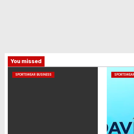
You missed
SPORTSWEAR BUSINESS
SPORTSWEAR