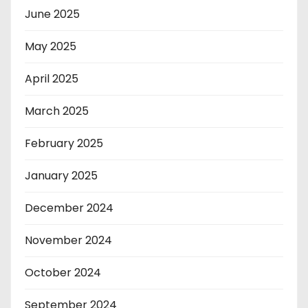
June 2025
May 2025
April 2025
March 2025
February 2025
January 2025
December 2024
November 2024
October 2024
September 2024