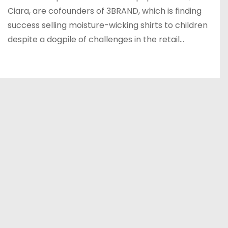
Ciara, are cofounders of 3BRAND, which is finding
success selling moisture-wicking shirts to children
despite a dogpile of challenges in the retail…