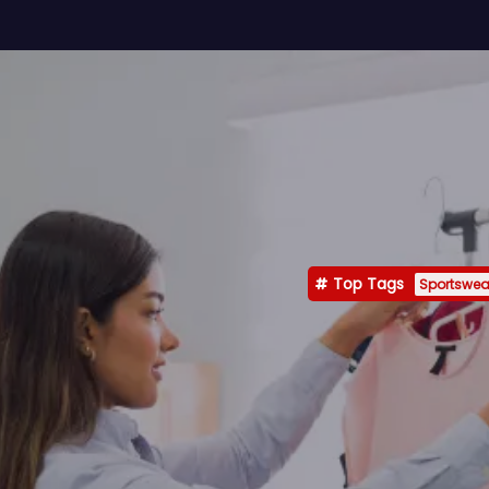
Top Tags
Sportswea