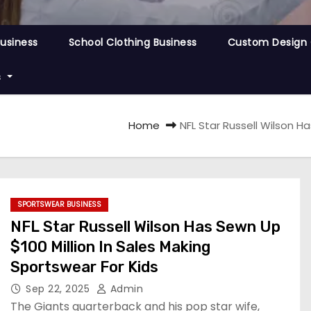
Business
School Clothing Business
Custom Design 
s
Home
NFL Star Russell Wilson H
SPORTSWEAR BUSINESS
NFL Star Russell Wilson Has Sewn Up
$100 Million In Sales Making
Sportswear For Kids
Sep 22, 2025
Admin
The Giants quarterback and his pop star wife,