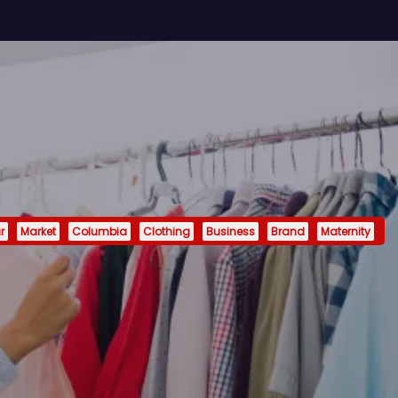
r
Market
Columbia
Clothing
Business
Brand
Maternity