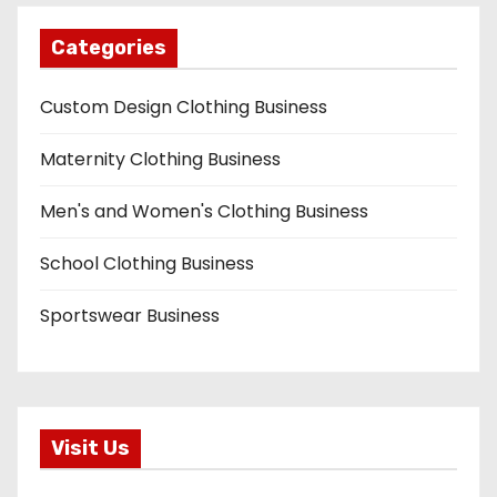
Categories
Custom Design Clothing Business
Maternity Clothing Business
Men's and Women's Clothing Business
School Clothing Business
Sportswear Business
Visit Us