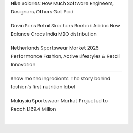
Nike Salaries: How Much Software Engineers,
Designers, Others Get Paid
Davin Sons Retail Skechers Reebok Adidas New
Balance Crocs India MBO distribution
Netherlands Sportswear Market 2026:
Performance Fashion, Active Lifestyles & Retail
Innovation
Show me the ingredients: The story behind
fashion’s first nutrition label
Malaysia Sportswear Market Projected to
Reach 1,189.4 Million