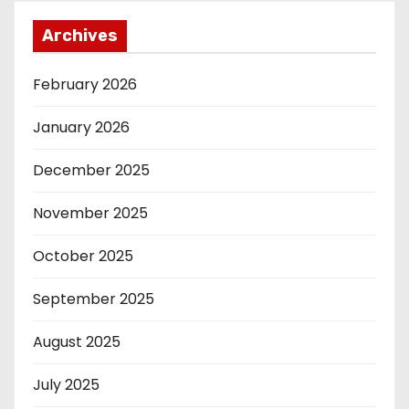
Archives
February 2026
January 2026
December 2025
November 2025
October 2025
September 2025
August 2025
July 2025