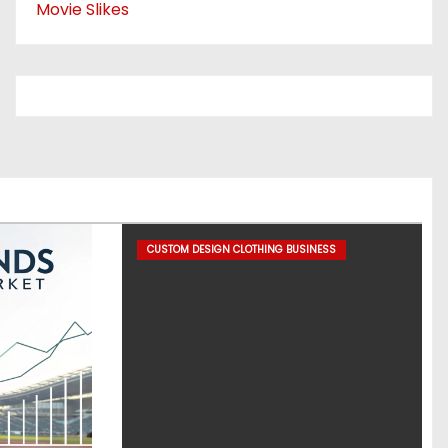
Movie Slikes
CUSTOM DESIGN CLOTHING BUSINESS