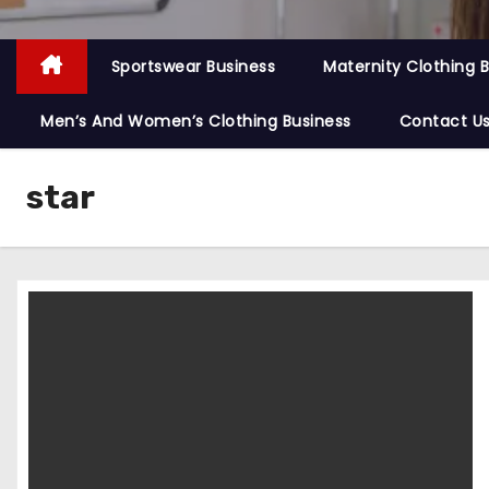
Sportswear Business
Maternity Clothing 
Men’s And Women’s Clothing Business
Contact U
star