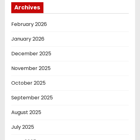
Archives
February 2026
January 2026
December 2025
November 2025
October 2025
September 2025
August 2025
July 2025