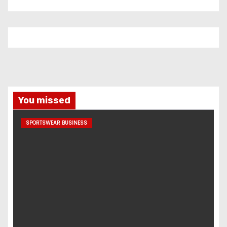
You missed
SPORTSWEAR BUSINESS