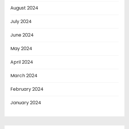
August 2024
July 2024
June 2024
May 2024
April 2024
March 2024
February 2024
January 2024