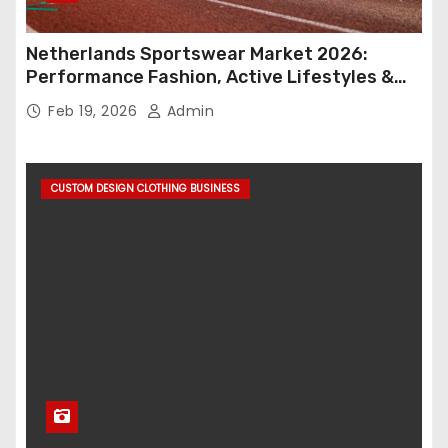
Netherlands Sportswear Market 2026:
Performance Fashion, Active Lifestyles &
Retail Innovation
Feb 19, 2026
Admin
CUSTOM DESIGN CLOTHING BUSINESS