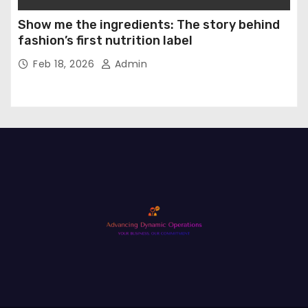
Show me the ingredients: The story behind
fashion’s first nutrition label
Feb 18, 2026
Admin