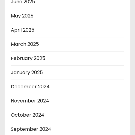
June 2025
May 2025
April 2025
March 2025
February 2025
January 2025
December 2024
November 2024
October 2024
September 2024