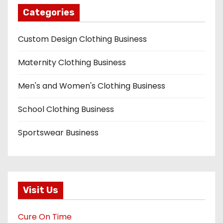
Categories
Custom Design Clothing Business
Maternity Clothing Business
Men's and Women's Clothing Business
School Clothing Business
Sportswear Business
Visit Us
Cure On Time