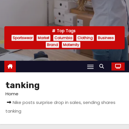
Top Tags
Sportswear
Market
Columbia
Clothing
Business
Brand
Maternity
tanking
Home
Nike posts surprise drop in sales, sending shares
tanking