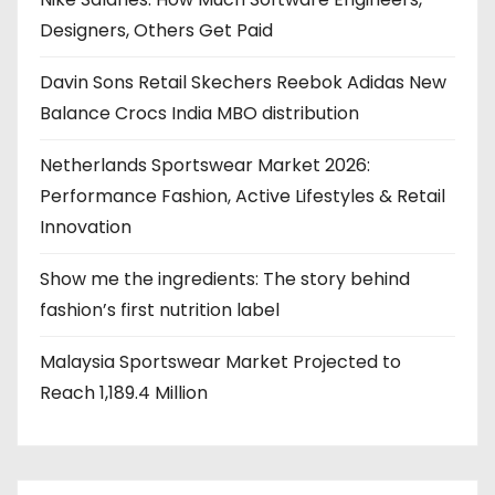
Designers, Others Get Paid
Davin Sons Retail Skechers Reebok Adidas New
Balance Crocs India MBO distribution
Netherlands Sportswear Market 2026:
Performance Fashion, Active Lifestyles & Retail
Innovation
Show me the ingredients: The story behind
fashion’s first nutrition label
Malaysia Sportswear Market Projected to
Reach 1,189.4 Million