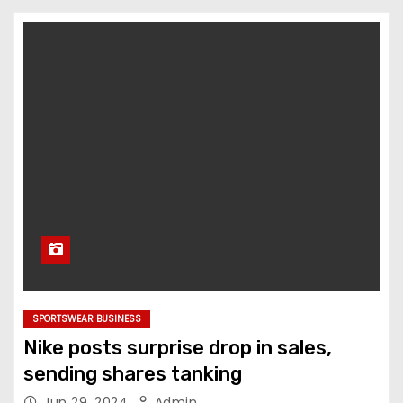
SPORTSWEAR BUSINESS
Nike posts surprise drop in sales,
sending shares tanking
Jun 29, 2024
Admin