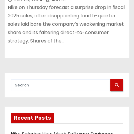
Nike on Thursday forecast a surprise drop in fiscal
2025 sales, after disappointing fourth-quarter
sales laid bare the company’s weakening market
share and its faltering direct-to-consumer
strategy. Shares of the…
Recent Posts
Nike Salaries: How Much Software Engineers,