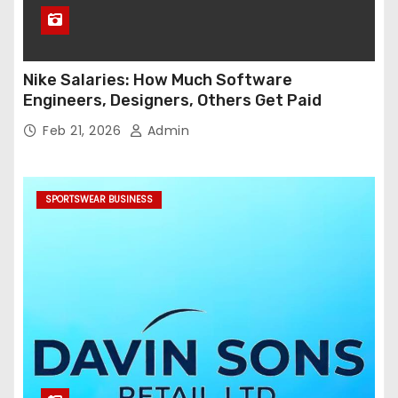
Nike Salaries: How Much Software
Engineers, Designers, Others Get Paid
Feb 21, 2026
Admin
SPORTSWEAR BUSINESS