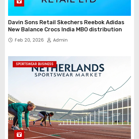
Davin Sons Retail Skechers Reebok Adidas
New Balance Crocs India MBO distribution
Feb 20, 2026
Admin
SPORTSWEAR BUSINESS