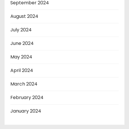
September 2024
August 2024
July 2024
June 2024
May 2024
April 2024
March 2024
February 2024
January 2024