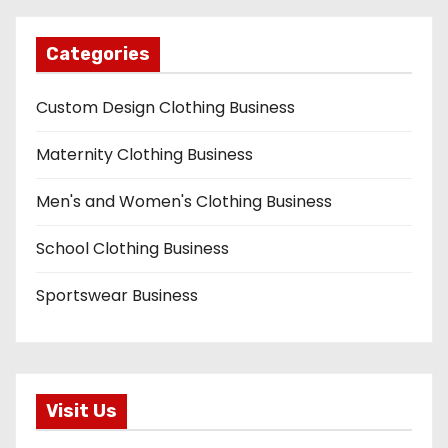
Categories
Custom Design Clothing Business
Maternity Clothing Business
Men's and Women's Clothing Business
School Clothing Business
Sportswear Business
Visit Us