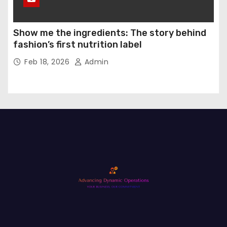
Show me the ingredients: The story behind
fashion’s first nutrition label
Feb 18, 2026
Admin