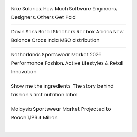
Nike Salaries: How Much Software Engineers,
Designers, Others Get Paid
Davin Sons Retail Skechers Reebok Adidas New
Balance Crocs India MBO distribution
Netherlands Sportswear Market 2026:
Performance Fashion, Active Lifestyles & Retail
Innovation
Show me the ingredients: The story behind
fashion’s first nutrition label
Malaysia Sportswear Market Projected to
Reach 1,189.4 Million