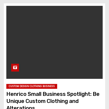
CUSTOM DESIGN CLOTHING BUSINESS
Henrico Small Business Spotlight: Be
Unique Custom Clothing and
Alterations