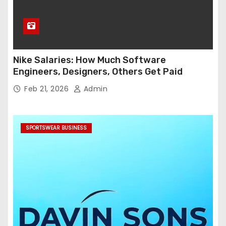
Nike Salaries: How Much Software
Engineers, Designers, Others Get Paid
Feb 21, 2026
Admin
SPORTSWEAR BUSINESS