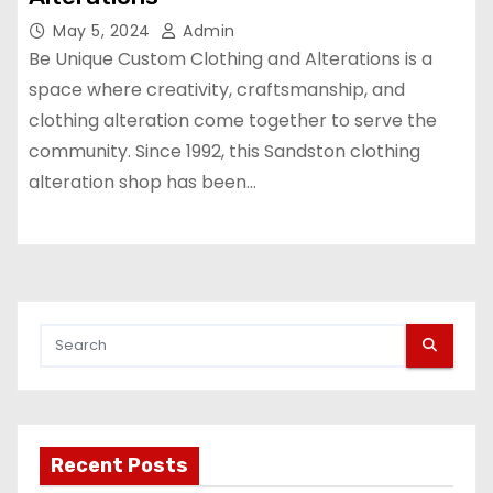
May 5, 2024
Admin
Be Unique Custom Clothing and Alterations is a
space where creativity, craftsmanship, and
clothing alteration come together to serve the
community. Since 1992, this Sandston clothing
alteration shop has been…
Recent Posts