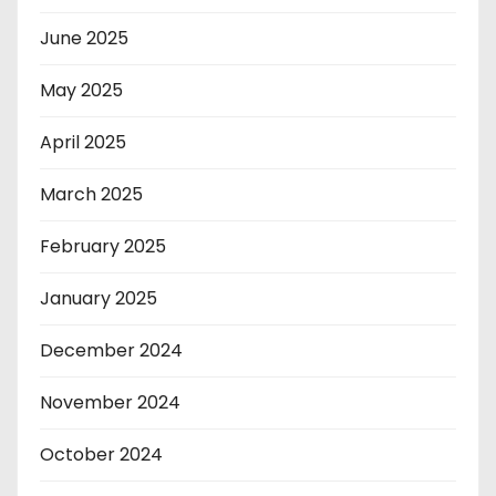
June 2025
May 2025
April 2025
March 2025
February 2025
January 2025
December 2024
November 2024
October 2024