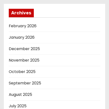
Archives
February 2026
January 2026
December 2025
November 2025
October 2025
September 2025
August 2025
July 2025