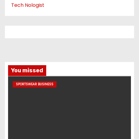
Tech Nologist
You missed
SPORTSWEAR BUSINESS