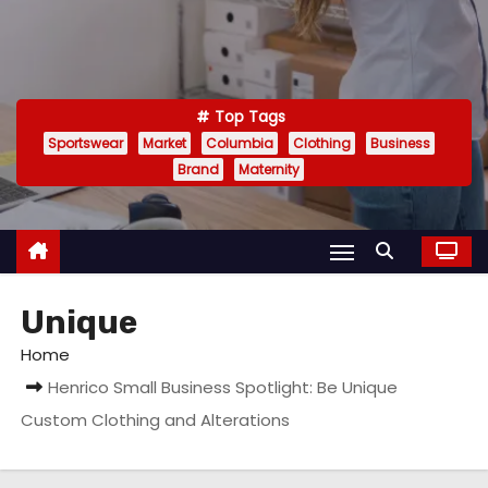
Top Tags
Sportswear
Market
Columbia
Clothing
Business
Brand
Maternity
Unique
Home
Henrico Small Business Spotlight: Be Unique
Custom Clothing and Alterations