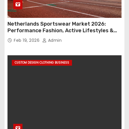
Netherlands Sportswear Market 2026:
Performance Fashion, Active Lifestyles &
Retail Innovation
Feb 19, 2026
Admin
CUSTOM DESIGN CLOTHING BUSINESS