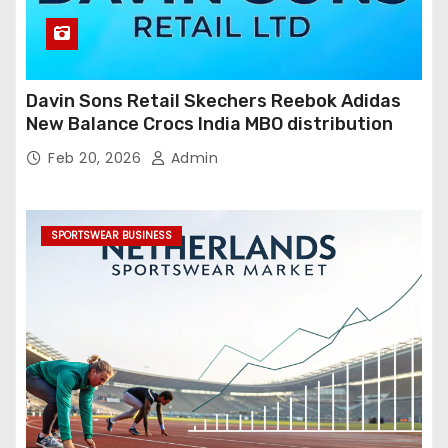
Davin Sons Retail Skechers Reebok Adidas
New Balance Crocs India MBO distribution
Feb 20, 2026
Admin
SPORTSWEAR BUSINESS