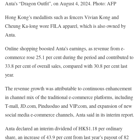
Anta’s “Dragon Outfit”, on August 4, 2024. Photo: AFP
Hong Kong’s medallists such as fencers Vivian Kong and
Cheung Ka-long wore FILA apparel, which is also owned by
Anta.
Online shopping boosted Anta’s earnings, as revenue from e-
commerce rose 25.1 per cent during the period and contributed to
33.8 per cent of overall sales, compared with 30.8 per cent last
year.
The revenue growth was attributable to continuous enhancement
in channel mix of the traditional e-commerce platforms, including
T-mall, JD.com, Pinduoduo and VIP.com, and expansion of new
social media e-commerce channels, Anta said in its interim report.
Anta declared an interim dividend of HK$1.18 per ordinary
share, an increase of 43.9 per cent from last year’s payout of 82