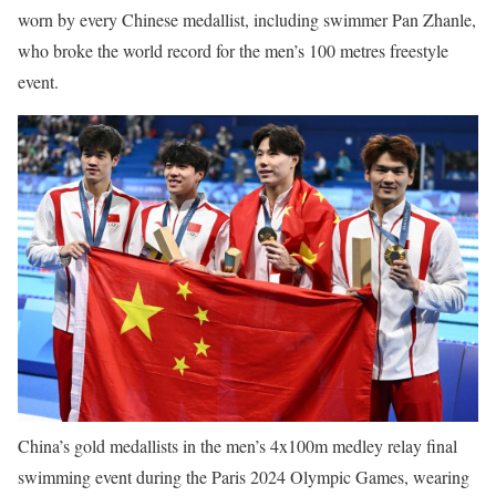
worn by every Chinese medallist, including swimmer Pan Zhanle,
who broke the world record for the men’s 100 metres freestyle
event.
China’s gold medallists in the men’s 4x100m medley relay final
swimming event during the Paris 2024 Olympic Games, wearing