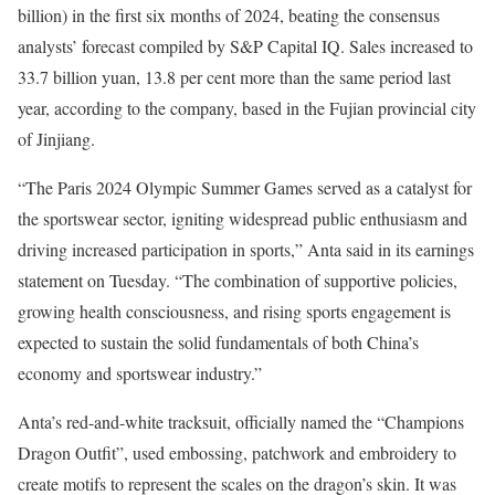
billion) in the first six months of 2024, beating the consensus
analysts’ forecast compiled by S&P Capital IQ. Sales increased to
33.7 billion yuan, 13.8 per cent more than the same period last
year, according to the company, based in the Fujian provincial city
of Jinjiang.
“The Paris 2024 Olympic Summer Games served as a catalyst for
the sportswear sector, igniting widespread public enthusiasm and
driving increased participation in sports,” Anta said in its earnings
statement on Tuesday. “The combination of supportive policies,
growing health consciousness, and rising sports engagement is
expected to sustain the solid fundamentals of both China’s
economy and sportswear industry.”
Anta’s red-and-white tracksuit, officially named the “Champions
Dragon Outfit”, used embossing, patchwork and embroidery to
create motifs to represent the scales on the dragon’s skin. It was