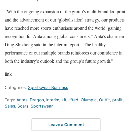
“With the ongoing expansion of the group’s multi-brand footprint
and the advancement of our ‘globalisation’ strategy, our products
have reached more sports enthusiasts around the world, gaining
recognition for Anta among global consumers,” Anta’s chairman
Ding Shizhong said in the interim report. “The healthy
performance of our multiple brands reinforces our confidence in
both the industry’s outlook and the group’s future growth.”
link
Categories:
Sportswear Business
Tags:
Antas
,
Dragon
,
interim
,
kit
,
lifted
,
Olympic
,
Outfit
,
profit
,
Sales
,
Soars
,
Sportswear
Leave a Comment