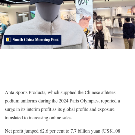
Anta Sports Products, which supplied the Chinese athletes’
podium uniforms during the 2024 Paris Olympics, reported a
surge in its interim profit as its global profile and exposure
translated to increasing online sales.
Net profit jumped 62.6 per cent to 7.7 billion yuan (US$1.08