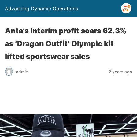
Advancing Dynamic Operations
Anta’s interim profit soars 62.3%
as ‘Dragon Outfit’ Olympic kit
lifted sportswear sales
admin
2 years ago