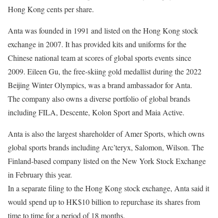
Hong Kong cents per share.
Anta was founded in 1991 and listed on the Hong Kong stock
exchange in 2007. It has provided kits and uniforms for the
Chinese national team at scores of global sports events since
2009.
Eileen Gu
, the free-skiing gold medallist during the 2022
Beijing Winter Olympics, was a brand ambassador for Anta.
The company also owns a diverse portfolio of global brands
including FILA, Descente, Kolon Sport and Maia Active.
Anta is also the
largest shareholder of Amer Sports
, which owns
global sports brands including Arc’teryx, Salomon, Wilson. The
Finland-based company listed on the New York Stock Exchange
in February this year.
In a separate filing to the Hong Kong stock exchange, Anta said it
would spend up to HK$10 billion to repurchase its shares from
time to time for a period of 18 months.