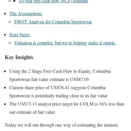
10-year free cash flow (FCF) estimate
The Assumptions
SWOT Analysis for Columbia Sportswear
Next Steps:
Valuation is complex, but we’re helping make it simple.
Key Insights
Using the 2 Stage Free Cash Flow to Equity, Columbia
Sportswear fair value estimate is US$87.05
Current share price of US$76.41 suggests Columbia
Sportswear is potentially trading close to its fair value
The US$73.13 analyst price target for COLM is 16% less than
our estimate of fair value
Today we will run through one way of estimating the intrinsic