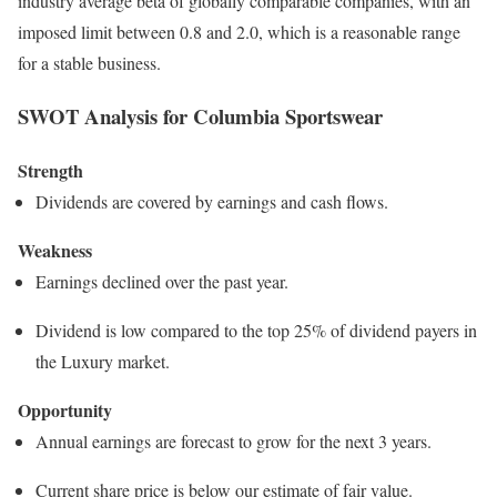
industry average beta of globally comparable companies, with an
imposed limit between 0.8 and 2.0, which is a reasonable range
for a stable business.
SWOT Analysis for Columbia Sportswear
Strength
Dividends are covered by earnings and cash flows.
Weakness
Earnings declined over the past year.
Dividend is low compared to the top 25% of dividend payers in
the Luxury market.
Opportunity
Annual earnings are forecast to grow for the next 3 years.
Current share price is below our estimate of fair value.