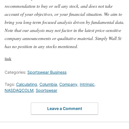
recommendation to buy or sell any stock, and does not take
account of your objectives, or your financial situation. We aim to
bring you long-term focused analysis driven by fundamental data.
Note that our analysis may not factor in the latest price-sensitive
company announcements or qualitative material. Simply Wall St
has no position in any stocks mentioned.
link
Categories:
Sportswear Business
Tags:
Calculating
,
Columbia
,
Company
,
Intrinsic
,
NASDAQCOLM
,
Sportswear
Leave a Comment