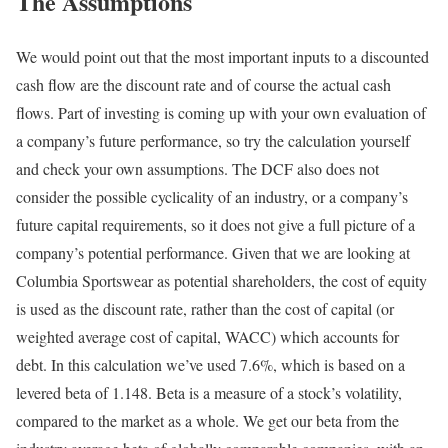
The Assumptions
We would point out that the most important inputs to a discounted
cash flow are the discount rate and of course the actual cash
flows. Part of investing is coming up with your own evaluation of
a company’s future performance, so try the calculation yourself
and check your own assumptions. The DCF also does not
consider the possible cyclicality of an industry, or a company’s
future capital requirements, so it does not give a full picture of a
company’s potential performance. Given that we are looking at
Columbia Sportswear as potential shareholders, the cost of equity
is used as the discount rate, rather than the cost of capital (or
weighted average cost of capital, WACC) which accounts for
debt. In this calculation we’ve used 7.6%, which is based on a
levered beta of 1.148. Beta is a measure of a stock’s volatility,
compared to the market as a whole. We get our beta from the