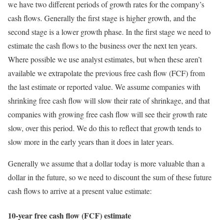
we have two different periods of growth rates for the company’s
cash flows. Generally the first stage is higher growth, and the
second stage is a lower growth phase. In the first stage we need to
estimate the cash flows to the business over the next ten years.
Where possible we use analyst estimates, but when these aren’t
available we extrapolate the previous free cash flow (FCF) from
the last estimate or reported value. We assume companies with
shrinking free cash flow will slow their rate of shrinkage, and that
companies with growing free cash flow will see their growth rate
slow, over this period. We do this to reflect that growth tends to
slow more in the early years than it does in later years.
Generally we assume that a dollar today is more valuable than a
dollar in the future, so we need to discount the sum of these future
cash flows to arrive at a present value estimate:
10-year free cash flow (FCF) estimate