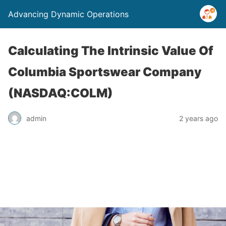
Advancing Dynamic Operations
Calculating The Intrinsic Value Of
Columbia Sportswear Company
(NASDAQ:COLM)
admin
2 years ago