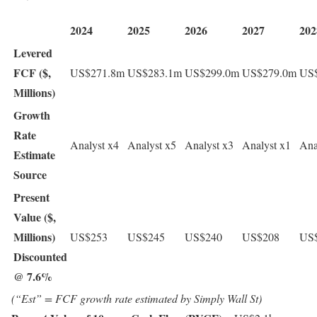
2024
2025
2026
2027
202
Levered
FCF ($,
US$271.8m
US$283.1m
US$299.0m
US$279.0m
US
Millions)
Growth
Rate
Analyst x4
Analyst x5
Analyst x3
Analyst x1
Ana
Estimate
Source
Present
Value ($,
Millions)
US$253
US$245
US$240
US$208
US
Discounted
@ 7.6%
(“Est” = FCF growth rate estimated by Simply Wall St)