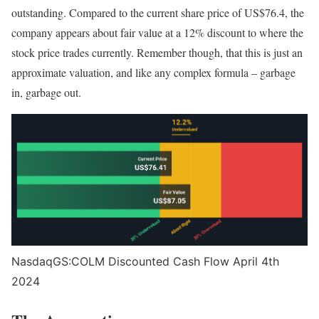
outstanding. Compared to the current share price of US$76.4, the
company appears about fair value at a 12% discount to where the
stock price trades currently. Remember though, that this is just an
approximate valuation, and like any complex formula – garbage
in, garbage out.
NasdaqGS:COLM Discounted Cash Flow April 4th
2024