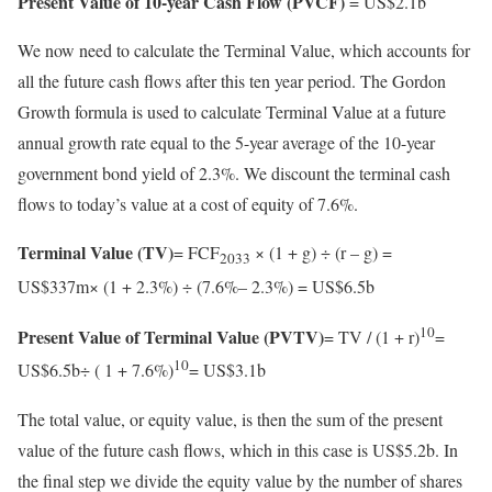
Present Value of 10-year Cash Flow (PVCF)
= US$2.1b
We now need to calculate the Terminal Value, which accounts for
all the future cash flows after this ten year period. The Gordon
Growth formula is used to calculate Terminal Value at a future
annual growth rate equal to the 5-year average of the 10-year
government bond yield of 2.3%. We discount the terminal cash
flows to today’s value at a cost of equity of 7.6%.
Terminal Value (TV)
= FCF
× (1 + g) ÷ (r – g) =
2033
US$337m× (1 + 2.3%) ÷ (7.6%– 2.3%) = US$6.5b
10
Present Value of Terminal Value (PVTV)
= TV / (1 + r)
=
10
US$6.5b÷ ( 1 + 7.6%)
= US$3.1b
The total value, or equity value, is then the sum of the present
value of the future cash flows, which in this case is US$5.2b. In
the final step we divide the equity value by the number of shares