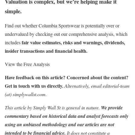
Valuation is complex, but we’re helping make it
simple.
Find out whether Columbia Sportswear is potentially over or
undervalued by checking out our comprehensive analysis, which
fair value estimates, risks and warnings, dividends,
includes
insider transactions and financial health.
View the Free Analysis
Have feedback on this article? Concerned about the content?
Get in touch
with us directly.
Alternatively, email editorial-team
(at) simplywallst.com.
This article by Simply Wall St is general in nature.
We provide
commentary based on historical data and analyst forecasts only
using an unbiased methodology and our articles are not
intended to be financial advice.
It does not constitute a