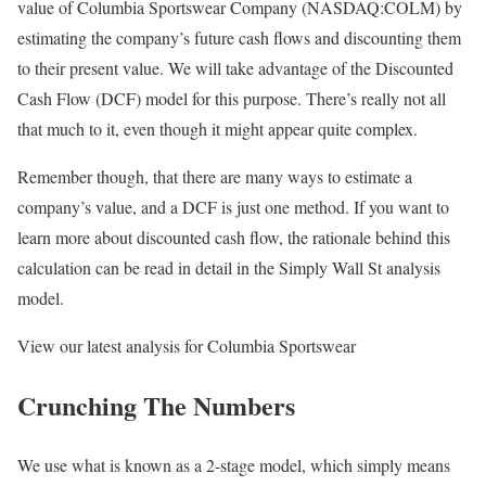
value of Columbia Sportswear Company (NASDAQ:COLM) by
estimating the company’s future cash flows and discounting them
to their present value. We will take advantage of the Discounted
Cash Flow (DCF) model for this purpose. There’s really not all
that much to it, even though it might appear quite complex.
Remember though, that there are many ways to estimate a
company’s value, and a DCF is just one method. If you want to
learn more about discounted cash flow, the rationale behind this
calculation can be read in detail in the Simply Wall St analysis
model.
View our latest analysis for Columbia Sportswear
Crunching The Numbers
We use what is known as a 2-stage model, which simply means