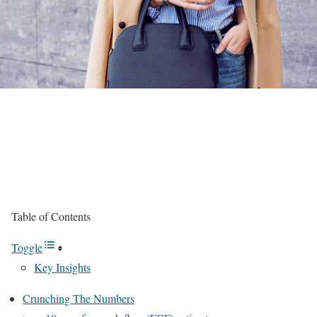
Table of Contents
Toggle
Key Insights
Crunching The Numbers