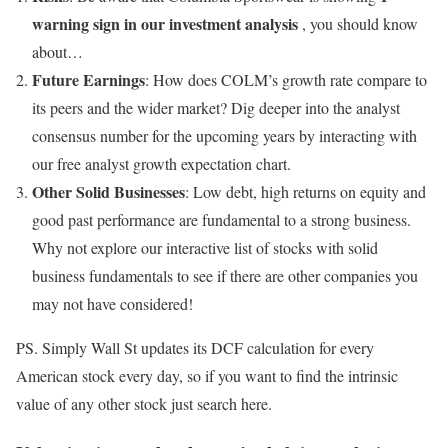
warning sign in our investment analysis
, you should know
about…
Future Earnings
: How does COLM’s growth rate compare to
its peers and the wider market? Dig deeper into the analyst
consensus number for the upcoming years by interacting with
our free analyst growth expectation chart.
Other Solid Businesses
: Low debt, high returns on equity and
good past performance are fundamental to a strong business.
Why not explore our interactive list of stocks with solid
business fundamentals to see if there are other companies you
may not have considered!
PS. Simply Wall St updates its DCF calculation for every
American stock every day, so if you want to find the intrinsic
value of any other stock just search here.