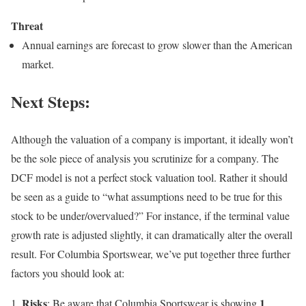
Threat
Annual earnings are forecast to grow slower than the American
market.
Next Steps:
Although the valuation of a company is important, it ideally won’t
be the sole piece of analysis you scrutinize for a company. The
DCF model is not a perfect stock valuation tool. Rather it should
be seen as a guide to “what assumptions need to be true for this
stock to be under/overvalued?” For instance, if the terminal value
growth rate is adjusted slightly, it can dramatically alter the overall
result. For Columbia Sportswear, we’ve put together three further
factors you should look at:
Risks
1
: Be aware that Columbia Sportswear is showing