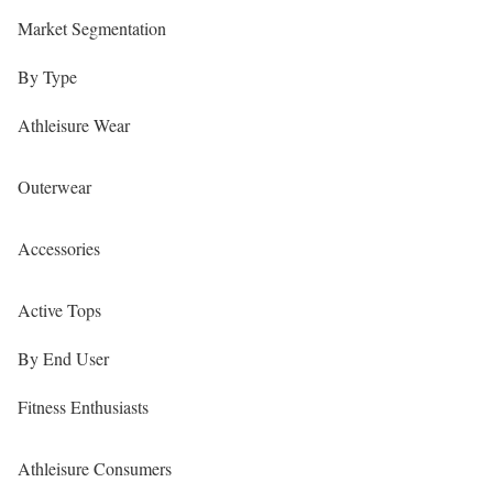
Market Segmentation
By Type
Athleisure Wear
Outerwear
Accessories
Active Tops
By End User
Fitness Enthusiasts
Athleisure Consumers