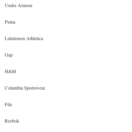
Under Armour
Puma
Lululemon Athletica
Gap
H&M
Columbia Sportswear
Fila
Reebok