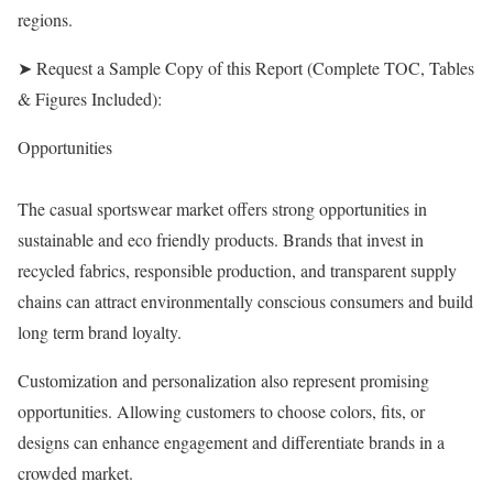
regions.
➤ Request a Sample Copy of this Report (Complete TOC, Tables
& Figures Included):
Opportunities
The casual sportswear market offers strong opportunities in
sustainable and eco friendly products. Brands that invest in
recycled fabrics, responsible production, and transparent supply
chains can attract environmentally conscious consumers and build
long term brand loyalty.
Customization and personalization also represent promising
opportunities. Allowing customers to choose colors, fits, or
designs can enhance engagement and differentiate brands in a
crowded market.