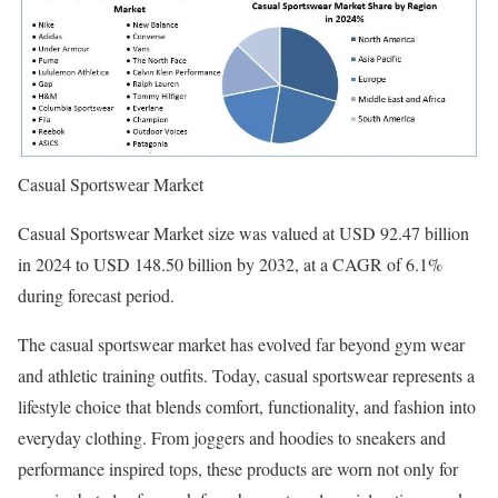
Casual Sportswear Market
Casual Sportswear Market size was valued at USD 92.47 billion
in 2024 to USD 148.50 billion by 2032, at a CAGR of 6.1%
during forecast period.
The casual sportswear market has evolved far beyond gym wear
and athletic training outfits. Today, casual sportswear represents a
lifestyle choice that blends comfort, functionality, and fashion into
everyday clothing. From joggers and hoodies to sneakers and
performance inspired tops, these products are worn not only for