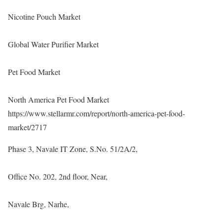
Nicotine Pouch Market
Global Water Purifier Market
Pet Food Market
North America Pet Food Market
https://www.stellarmr.com/report/north-america-pet-food-
market/2717
Phase 3, Navale IT Zone, S.No. 51/2A/2,
Office No. 202, 2nd floor, Near,
Navale Brg, Narhe,