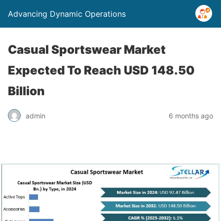
Advancing Dynamic Operations
Casual Sportswear Market
Expected To Reach USD 148.50
Billion
admin
6 months ago