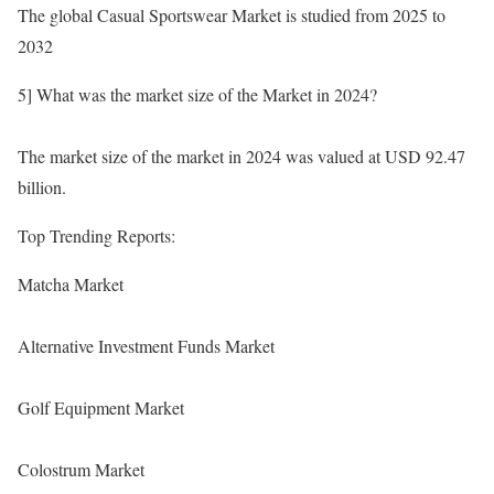
The global Casual Sportswear Market is studied from 2025 to
2032
5] What was the market size of the Market in 2024?
The market size of the market in 2024 was valued at USD 92.47
billion.
Top Trending Reports:
Matcha Market
Alternative Investment Funds Market
Golf Equipment Market
Colostrum Market