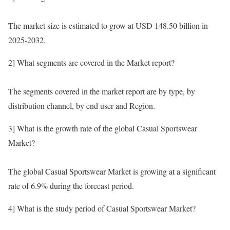
The market size is estimated to grow at USD 148.50 billion in
2025-2032.
2] What segments are covered in the Market report?
The segments covered in the market report are by type, by
distribution channel, by end user and Region.
3] What is the growth rate of the global Casual Sportswear
Market?
The global Casual Sportswear Market is growing at a significant
rate of 6.9% during the forecast period.
4] What is the study period of Casual Sportswear Market?