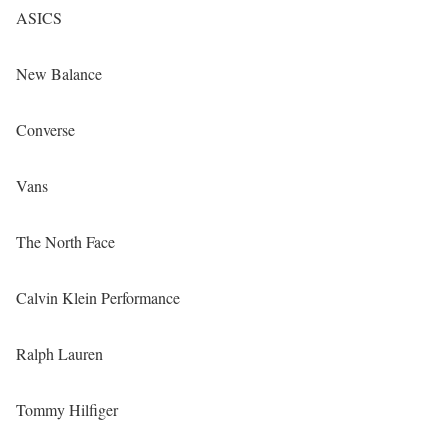
ASICS
New Balance
Converse
Vans
The North Face
Calvin Klein Performance
Ralph Lauren
Tommy Hilfiger