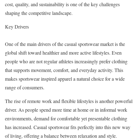
cost, quality, and sustainability is one of the key challenges
shaping the competitive landscape.
Key Drivers
One of the main drivers of the casual sportswear market is the
global shift toward healthier and more active lifestyles. Even
people who are not regular athletes increasingly prefer clothing
that supports movement, comfort, and everyday activity. This
makes sportswear inspired apparel a natural choice for a wide
range of consumers.
The rise of remote work and flexible lifestyles is another powerful
driver. As people spend more time at home or in informal work
environments, demand for comfortable yet presentable clothing
has increased. Casual sportswear fits perfectly into this new way
of living, offering a balance between relaxation and style.