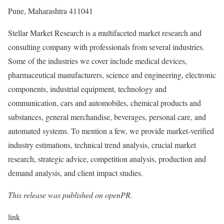
Pune, Maharashtra 411041
Stellar Market Research is a multifaceted market research and
consulting company with professionals from several industries.
Some of the industries we cover include medical devices,
pharmaceutical manufacturers, science and engineering, electronic
components, industrial equipment, technology and
communication, cars and automobiles, chemical products and
substances, general merchandise, beverages, personal care, and
automated systems. To mention a few, we provide market-verified
industry estimations, technical trend analysis, crucial market
research, strategic advice, competition analysis, production and
demand analysis, and client impact studies.
This release was published on openPR.
link