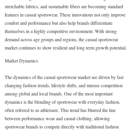
stretchable fabrics, and sustainable fibers are becoming standard
features in casual sportswear. These innovations not only improve
comfort and performance but also help brands differentiate
themselves in a highly competitive environment. With strong
demand across age groups and regions, the casual sportswear
market continues to show resilient and long term growth potential.
Market Dynamics
The dynamics of the casual sportswear market are driven by fast
changing fashion trends, lifestyle shifts, and intense competition
among global and local brands. One of the most important
dynamics is the blending of sportswear with everyday fashion,
often referred to as athleisure. This trend has blurred the line
between performance wear and casual clothing, allowing
sportswear brands to compete directly with traditional fashion