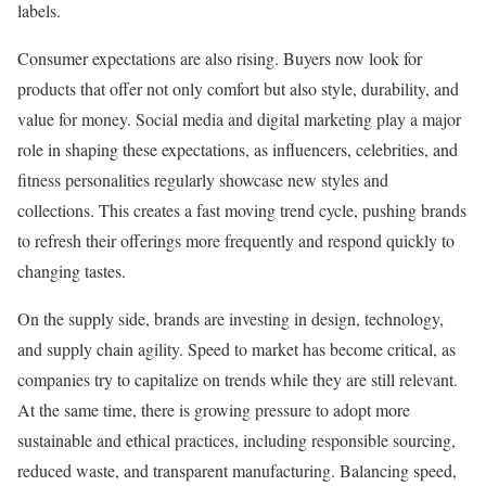
labels.
Consumer expectations are also rising. Buyers now look for
products that offer not only comfort but also style, durability, and
value for money. Social media and digital marketing play a major
role in shaping these expectations, as influencers, celebrities, and
fitness personalities regularly showcase new styles and
collections. This creates a fast moving trend cycle, pushing brands
to refresh their offerings more frequently and respond quickly to
changing tastes.
On the supply side, brands are investing in design, technology,
and supply chain agility. Speed to market has become critical, as
companies try to capitalize on trends while they are still relevant.
At the same time, there is growing pressure to adopt more
sustainable and ethical practices, including responsible sourcing,
reduced waste, and transparent manufacturing. Balancing speed,