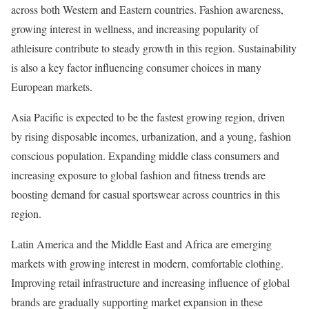
across both Western and Eastern countries. Fashion awareness,
growing interest in wellness, and increasing popularity of
athleisure contribute to steady growth in this region. Sustainability
is also a key factor influencing consumer choices in many
European markets.
Asia Pacific is expected to be the fastest growing region, driven
by rising disposable incomes, urbanization, and a young, fashion
conscious population. Expanding middle class consumers and
increasing exposure to global fashion and fitness trends are
boosting demand for casual sportswear across countries in this
region.
Latin America and the Middle East and Africa are emerging
markets with growing interest in modern, comfortable clothing.
Improving retail infrastructure and increasing influence of global
brands are gradually supporting market expansion in these