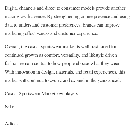
Digital channels and direct to consumer models provide another
major growth avenue. By strengthening online presence and using
data to understand customer preferences, brands can improve
marketing effectiveness and customer experience.
Overall, the casual sportswear market is well positioned for
continued growth as comfort, versatility, and lifestyle driven
fashion remain central to how people choose what they wear.
With innovation in design, materials, and retail experiences, this
market will continue to evolve and expand in the years ahead.
Casual Sportswear Market key players:
Nike
Adidas