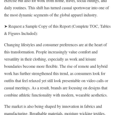
exercise but also for work from home, travel, social outings, and
daily routines. This shift has turned casual sportswear into one of
the most dynamic segments of the global apparel industry.
➤ Request a Sample Copy of this Report (Complete TOC, Tables
& Figures Included):
Changing lifestyles and consumer preferences are at the heart of
this transformation. People increasingly value comfort and
versatility in their clothing, especially as work and leisure
boundaries become more flexible. The rise of remote and hybrid
work has further strengthened this trend, as consumers look for
outfits that feel relaxed yet still look presentable on video calls or
casual meetings. As a result, brands are focusing on designs that
combine athletic functionality with modern, wearable aesthetics.
The market is also being shaped by innovation in fabrics and
manufacturing. Breathable materials, moisture wicking textiles,