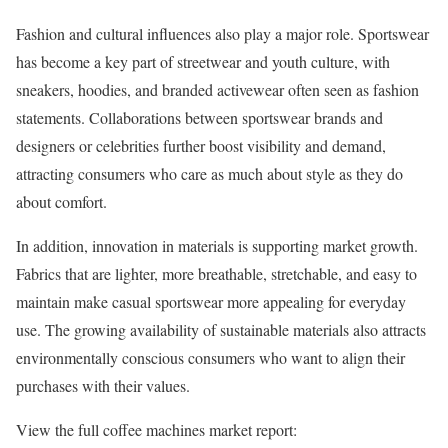
Fashion and cultural influences also play a major role. Sportswear
has become a key part of streetwear and youth culture, with
sneakers, hoodies, and branded activewear often seen as fashion
statements. Collaborations between sportswear brands and
designers or celebrities further boost visibility and demand,
attracting consumers who care as much about style as they do
about comfort.
In addition, innovation in materials is supporting market growth.
Fabrics that are lighter, more breathable, stretchable, and easy to
maintain make casual sportswear more appealing for everyday
use. The growing availability of sustainable materials also attracts
environmentally conscious consumers who want to align their
purchases with their values.
View the full coffee machines market report: