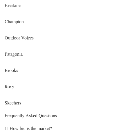
Everlane
Champion
Outdoor Voices
Patagonia
Brooks
Roxy
Skechers
Frequently Asked Questions
1] How big is the market?