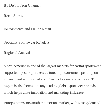
By Distribution Channel
Retail Stores
E-Commerce and Online Retail
Specialty Sportswear Retailers
Regional Analysis
North America is one of the largest markets for casual sportswear,
supported by strong fitness culture, high consumer spending on
apparel, and widespread acceptance of casual dress codes. The
region is also home to many leading global sportswear brands,
which helps drive innovation and marketing influence.
Europe represents another important market, with strong demand