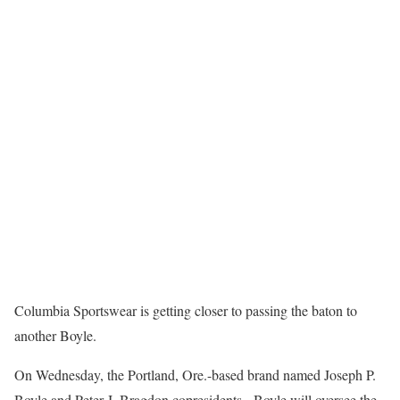
Columbia Sportswear is getting closer to passing the baton to
another Boyle.
On Wednesday, the Portland, Ore.-based brand named Joseph P.
Boyle and Peter J. Bragdon copresidents. Boyle will oversee the