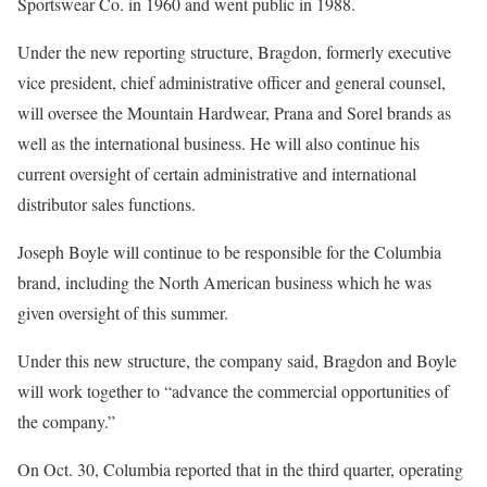
Sportswear Co. in 1960 and went public in 1988.
Under the new reporting structure, Bragdon, formerly executive
vice president, chief administrative officer and general counsel,
will oversee the Mountain Hardwear, Prana and Sorel brands as
well as the international business. He will also continue his
current oversight of certain administrative and international
distributor sales functions.
Joseph Boyle will continue to be responsible for the Columbia
brand, including the North American business which he was
given oversight of this summer.
Under this new structure, the company said, Bragdon and Boyle
will work together to “advance the commercial opportunities of
the company.”
On Oct. 30, Columbia reported that in the third quarter, operating