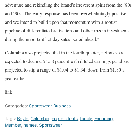
adventure and rekindling the brand’s irreverent spirit from the ’80s
and ’90s. The early response has been overwhelmingly positive,
and we intend to build upon that momentum with a robust
pipeline of differentiated activations and other media investments
during the important holiday sales period ahead.”
Columbia also projected that in the fourth quarter, net sales are
expected to decline 5 to 8 percent with diluted earnings per share
projected to slip a range of $1.04 to $1.34, down from $1.80 a
year earlier.
link
Categories:
Sportswear Business
Tags:
Boyle
,
Columbia
,
copresidents
,
family
,
Founding
,
Member
,
names
,
Sportswear