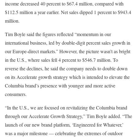
income decreased 40 percent to $67.4 million, compared with
$112.5 million a year earlier. Net sales dipped 1 percent to $943.4
million.
Tim Boyle said the figures reflected “momentum in our
international business, led by double-digit percent sales growth in
our Europe-direct markets.” However, the picture wasn’t as bright
in the U.S., where sales fell 4 percent to $546.7 million. To
reverse the declines, he said the company needs to double down
on its Accelerate growth strategy which is intended to elevate the
Columbia brand’s presence with younger and more active
consumers.
“In the U.S., we are focused on revitalizing the Columbia brand
through our Accelerate Growth Strategy,” Tim Boyle added. “The
launch of our new brand platform, ‘Engineered for Whatever,’
was a major milestone — celebrating the extremes of outdoor