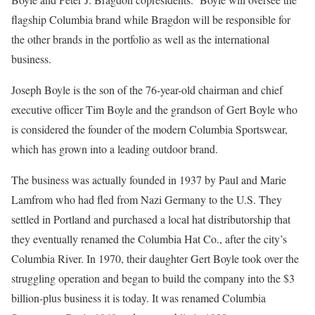
flagship Columbia brand while Bragdon will be responsible for
the other brands in the portfolio as well as the international
business.
Joseph Boyle is the son of the 76-year-old chairman and chief
executive officer Tim Boyle and the grandson of Gert Boyle who
is considered the founder of the modern Columbia Sportswear,
which has grown into a leading outdoor brand.
The business was actually founded in 1937 by Paul and Marie
Lamfrom who had fled from Nazi Germany to the U.S. They
settled in Portland and purchased a local hat distributorship that
they eventually renamed the Columbia Hat Co., after the city’s
Columbia River. In 1970, their daughter Gert Boyle took over the
struggling operation and began to build the company into the $3
billion-plus business it is today. It was renamed Columbia