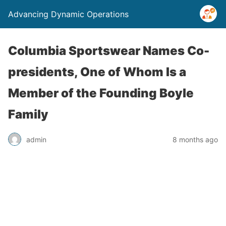
Advancing Dynamic Operations
Columbia Sportswear Names Co-
presidents, One of Whom Is a
Member of the Founding Boyle
Family
admin
8 months ago