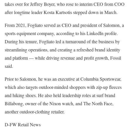
takes over for Jeffrey Boyer, who rose to interim CEO from COO
after longtime leader Kosta Kartsotis stepped down in March.
From 2021, Fogliato served as CEO and president of Salomon, a
sports equipment company, according to his LinkedIn profile.
During his tenure, Fogliato led a turnaround of the business by
streamlining operations, and creating a refreshed brand identity
and platform — while driving revenue and profit growth, Fossil
said.
Prior to Salomon, he was an executive at Columbia Sportswear,
which also targets outdoor-minded shoppers with zip-up fleeces
and hiking shoes. He also held leadership roles at surf brand
Billabong, owner of the Nixon watch, and The North Face,
another outdoor-clothing retailer.
D-FW Retail News