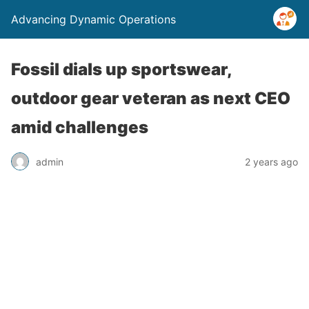
Advancing Dynamic Operations
Fossil dials up sportswear,
outdoor gear veteran as next CEO
amid challenges
admin
2 years ago