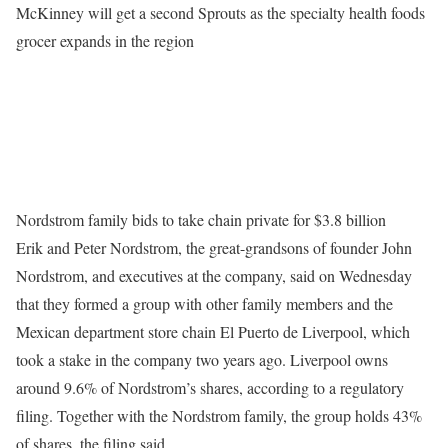
McKinney will get a second Sprouts as the specialty health foods
grocer expands in the region
Nordstrom family bids to take chain private for $3.8 billion
Erik and Peter Nordstrom, the great-grandsons of founder John
Nordstrom, and executives at the company, said on Wednesday
that they formed a group with other family members and the
Mexican department store chain El Puerto de Liverpool, which
took a stake in the company two years ago. Liverpool owns
around 9.6% of Nordstrom’s shares, according to a regulatory
filing. Together with the Nordstrom family, the group holds 43%
of shares, the filing said.