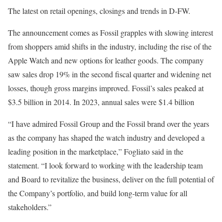
The latest on retail openings, closings and trends in D-FW.
The announcement comes as Fossil grapples with slowing interest
from shoppers amid shifts in the industry, including the rise of the
Apple Watch and new options for leather goods. The company
saw sales drop 19% in the second fiscal quarter and widening net
losses, though gross margins improved. Fossil’s sales peaked at
$3.5 billion in 2014. In 2023, annual sales were $1.4 billion
“I have admired Fossil Group and the Fossil brand over the years
as the company has shaped the watch industry and developed a
leading position in the marketplace,” Fogliato said in the
statement. “I look forward to working with the leadership team
and Board to revitalize the business, deliver on the full potential of
the Company’s portfolio, and build long-term value for all
stakeholders.”