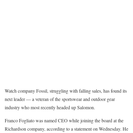
Watch company Fossil, struggling with falling sales, has found its
next leader — a veteran of the sportswear and outdoor gear
industry who most recently headed up Salomon.
Franco Fogliato was named CEO while joining the board at the
Richardson company, according to a statement on Wednesday. He