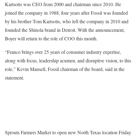
Kartsotis was CEO from 2000 and chairman since 2010. He
joined the company in 1988, four years after Fossil was founded
by his brother Tom Kartsotis, who left the company in 2010 and
founded the Shinola brand in Detroit. With the announcement,
Boyer will return to the role of COO this month.
“Franco brings over 25 years of consumer industry expertise,
along with focus, leadership acumen, and disruptive vision, to this
role,” Kevin Mansell, Fossil chairman of the board, said in the
statement.
Sprouts Farmers Market to open new North Texas location Friday