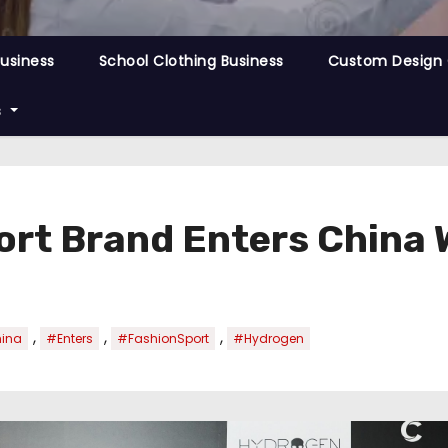
Business
School Clothing Business
Custom Design 
s
rt Brand Enters China
,
,
,
ina
#Enters
#FashionSport
#Hydrogen