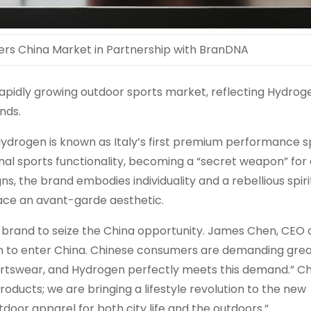
ers China Market in Partnership with BranDNA
apidly growing outdoor sports market, reflecting Hydrog
nds.
Hydrogen is known as
Italy’s
first premium performance s
al sports functionality, becoming a “secret weapon” for 
gns, the brand embodies individuality and a rebellious spiri
ace an avant-garde aesthetic.
 brand to seize the
China
opportunity.
James Chen
, CEO 
en to enter
China
. Chinese consumers are demanding gre
portswear, and Hydrogen perfectly meets this demand.” C
oducts; we are bringing a lifestyle revolution to the new
tdoor apparel for both city life and the outdoors.”