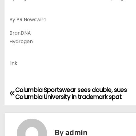
By PR Newswire
BranDNA
Hydrogen
link
Columbia Sportswear sees double, sues
P
Columbia University in trademark spat
o
s
t
By
admin