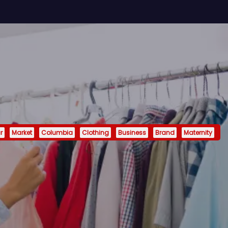
r
Market
Columbia
Clothing
Business
Brand
Maternity