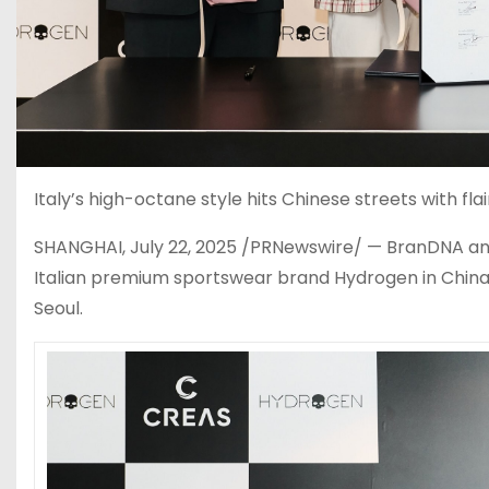
Italy’s high-octane style hits Chinese streets with f
SHANGHAI
,
July 22, 2025
/PRNewswire/ — BranDNA anno
Italian premium sportswear brand Hydrogen in
Chin
Seoul
.