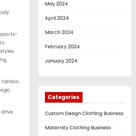
May 2024
Body
April 2024
March 2024
 sports-
to
February 2024
styles
ng,
January 2024
 fashion
tegic
Categories
 drive
Custom Design Clothing Business
Maternity Clothing Business