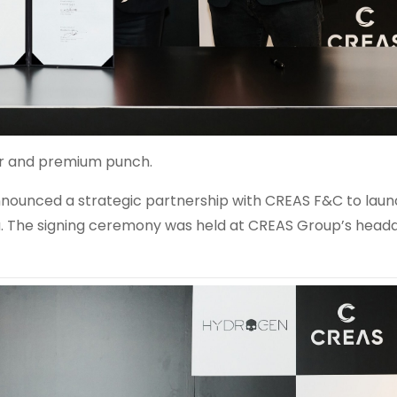
lair and premium punch.
unced a strategic partnership with CREAS F&C to laun
a
. The signing ceremony was held at CREAS Group’s headq