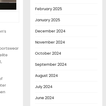
February 2025
January 2025
December 2024
en’s
November 2024
portswear
October 2024
elite
t,
September 2024
August 2024
of
ater
July 2024
hen
June 2024