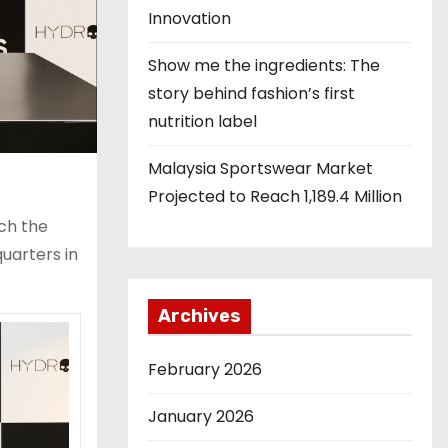
Innovation
Show me the ingredients: The
story behind fashion’s first
nutrition label
Malaysia Sportswear Market
Projected to Reach 1,189.4 Million
ch the
uarters in
Archives
February 2026
January 2026