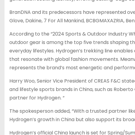
BranDNA and its predecessors have represented ove
Glove, Dakine, 7 For All Mankind, BCBGMAXAZRIA,
Ben
According to the “2024 Sports & Outdoor Industry Wh
outdoor gear is among the top five trends shaping th
everyday lifestyles. Hydrogen’s trekking line enable
that resonate with global fashion movements. Meanwhil
represents the brand’s most energetic and performa
Harry Woo
, Senior Vice President of CREAS F&C stat
and lifestyle sports brands in
China
, such as
Roberto 
partner for Hydrogen. “
The spokesperson added, “With a trusted partner like 
Hydrogen’s growth in
China
but also support its broa
Hydrogen’s official
China
launch is set for Spring/Su