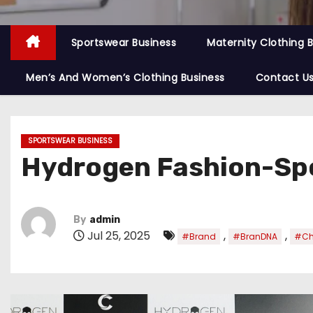
Sportswear Business
Maternity Clothing 
Men’s And Women’s Clothing Business
Contact U
SPORTSWEAR BUSINESS
Hydrogen Fashion-Spo
By
admin
Jul 25, 2025
,
,
#Brand
#BranDNA
#Ch