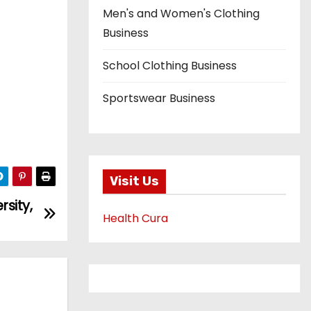
Men's and Women's Clothing
Business
School Clothing Business
Sportswear Business
Visit Us
sity,
Health Cura