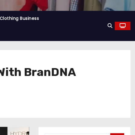
Clothing Business
 With BranDNA