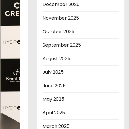
December 2025
November 2025
October 2025
September 2025
August 2025
July 2025
June 2025
May 2025
April 2025
March 2025