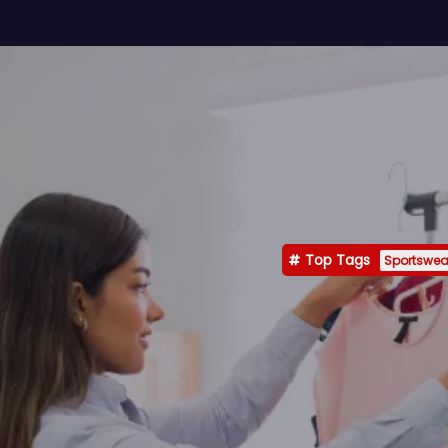
Top Tags
Sportswea