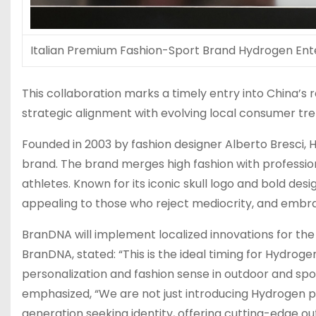
Italian Premium Fashion-Sport Brand Hydrogen Ent
This collaboration marks a timely entry into
China’s
r
strategic alignment with evolving local consumer tre
Founded in 2003 by fashion designer
Alberto Bresci
, 
brand. The brand merges high fashion with profession
athletes. Known for its iconic skull logo and bold desi
appealing to those who reject mediocrity, and embr
BranDNA will implement localized innovations for the
BranDNA, stated: “This is the ideal timing for Hydrog
personalization and fashion sense in outdoor and s
emphasized, “We are not just introducing Hydrogen pr
generation seeking identity, offering cutting-edge ou