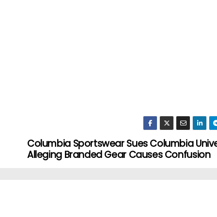
Columbia Sportswear Sues Columbia Univer
Alleging Branded Gear Causes Confusion