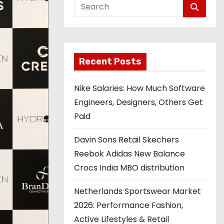
Recent Posts
Nike Salaries: How Much Software
Engineers, Designers, Others Get
Paid
Davin Sons Retail Skechers
Reebok Adidas New Balance
Crocs India MBO distribution
Netherlands Sportswear Market
2026: Performance Fashion,
Active Lifestyles & Retail