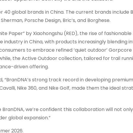
r 40 global brands in
China
. The current brands include 
 Sherman
, Porsche Design, Bric’s, and Borghese.
ite Paper” by Xiaohongshu (RED), the rise of fashionable
e industry in
China
, with products increasingly blending in
s consumers to embrace refined ‘quiet outdoor’ Gorpcore 
e, the Active Outdoor collection, tailored for trail runni
nce-driven offering.
ed, “BranDNA’s strong track record in developing premium
Cavalli
, Nike 360, and Nike Golf, made them the ideal stra
BranDNA, we’re confident this collaboration will not only
der global expansion.”
mmer 2026.