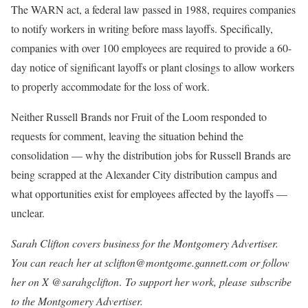
The WARN act, a federal law passed in 1988, requires companies
to notify workers in writing before mass layoffs. Specifically,
companies with over 100 employees are required to provide a 60-
day notice of significant layoffs or plant closings to allow workers
to properly accommodate for the loss of work.
Neither Russell Brands nor Fruit of the Loom responded to
requests for comment, leaving the situation behind the
consolidation — why the distribution jobs for Russell Brands are
being scrapped at the Alexander City distribution campus and
what opportunities exist for employees affected by the layoffs —
unclear.
Sarah Clifton covers business for the Montgomery Advertiser.
You can reach her at sclifton@montgome.gannett.com or follow
her on X @sarahgclifton
.
To support her work, please subscribe
to the Montgomery Advertiser.