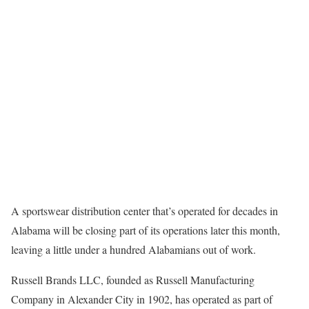
A sportswear distribution center that’s operated for decades in
Alabama will be closing part of its operations later this month,
leaving a little under a hundred Alabamians out of work.
Russell Brands LLC, founded as Russell Manufacturing
Company in Alexander City in 1902, has operated as part of