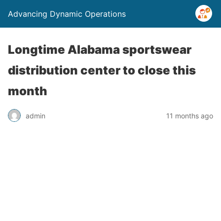
Advancing Dynamic Operations
Longtime Alabama sportswear
distribution center to close this
month
admin
11 months ago