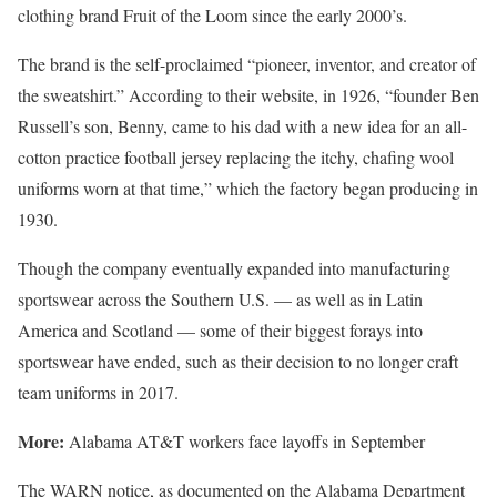
clothing brand Fruit of the Loom since the early 2000’s.
The brand is the self-proclaimed “pioneer, inventor, and creator of
the sweatshirt.” According to their website, in 1926, “founder Ben
Russell’s son, Benny, came to his dad with a new idea for an all-
cotton practice football jersey replacing the itchy, chafing wool
uniforms worn at that time,” which the factory began producing in
1930.
Though the company eventually expanded into manufacturing
sportswear across the Southern U.S. — as well as in Latin
America and Scotland — some of their biggest forays into
sportswear have ended, such as their decision to no longer craft
team uniforms in 2017.
More:
Alabama AT&T workers face layoffs in September
The WARN notice, as documented on the Alabama Department