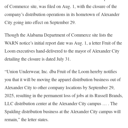
of Commerce site, was filed on Aug. 1, with the closure of the
company’s distribution operations in its hometown of Alexander
City going into effect on September 29.
Though the Alabama Department of Commerce site lists the
WARN notice’s initial report date was Aug. 1, a letter Fruit of the
Loom executives hand-delivered to the mayor of Alexander City
detailing the closure is dated July 31.
“Union Underwear, Inc. dba Fruit of the Loom hereby notifies
you that it will be moving the apparel distribution business out of
Alexander City to other company locations by September 29,
2025, resulting in the permanent loss of jobs at its Russell Brands,
LLC distribution center at the Alexander City campus … . The
Spalding distribution business at the Alexander City campus will
remain,” the letter states.