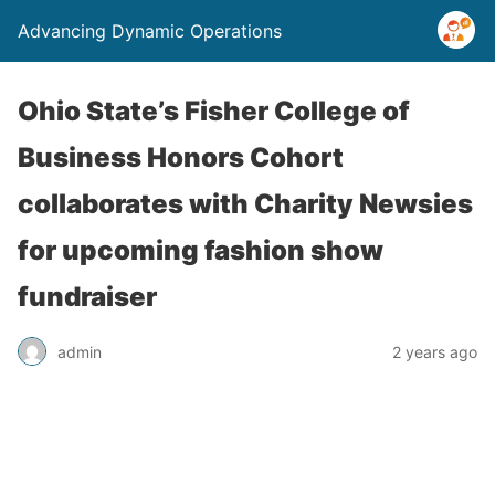
Advancing Dynamic Operations
Ohio State’s Fisher College of
Business Honors Cohort
collaborates with Charity Newsies
for upcoming fashion show
fundraiser
admin
2 years ago