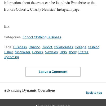
information about the event can be found via
Eventbrite
or the
Honors Cohort x Charity Newsies’ Instagram
page
.
link
Categories:
School Clothing Business
Tags:
Business
,
Charity
,
Cohort
,
collaborates
,
College
,
fashion
,
Fisher
,
fundraiser
,
Honors
,
Newsies
,
Ohio
,
show
,
States
,
upcoming
Leave a Comment
Advancing Dynamic Operations
Back to top