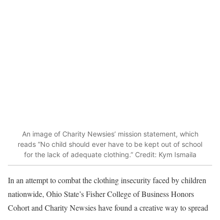
An image of Charity Newsies’ mission statement, which
reads “No child should ever have to be kept out of school
for the lack of adequate clothing.” Credit: Kym Ismaila
In an attempt to combat the clothing insecurity faced by children
nationwide, Ohio State’s Fisher College of Business Honors
Cohort and Charity Newsies have found a creative way to spread