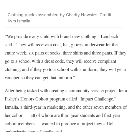
Clothing packs assembled by Charity Newsies. Credit:
Kym Ismaila
“We provide every child with brand-new clothing,” Lembach
said. “They will receive a coat, hat, gloves, underwear for the
entire week, six pairs of socks, three shirts and three pants. If they
go to a school with a dress code, they will receive compliant
clothing, and if they go to a school with a uniform, they will get a
voucher so they can get that uniform.”
After being tasked with creating a community service project for a
Fisher’s Honors Cohort program called “Impact Challenge,”
Ismaila, a third-year in marketing, and the other seven members of
her cohort — all of whom are third-year students and first-year
cohort members — wanted to produce a project they all felt
enthusiastic about, Ismaila said.