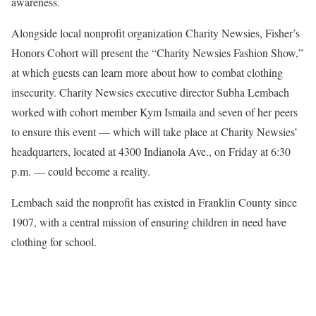
awareness.
Alongside local nonprofit organization Charity Newsies, Fisher’s
Honors Cohort will present the “Charity Newsies Fashion Show,”
at which guests can learn more about how to combat clothing
insecurity. Charity Newsies executive director Subha Lembach
worked with cohort member Kym Ismaila and seven of her peers
to ensure this event — which will take place at Charity Newsies’
headquarters, located at 4300 Indianola Ave., on Friday at 6:30
p.m. — could become a reality.
Lembach said the nonprofit has existed in Franklin County since
1907, with a central mission of ensuring children in need have
clothing for school.