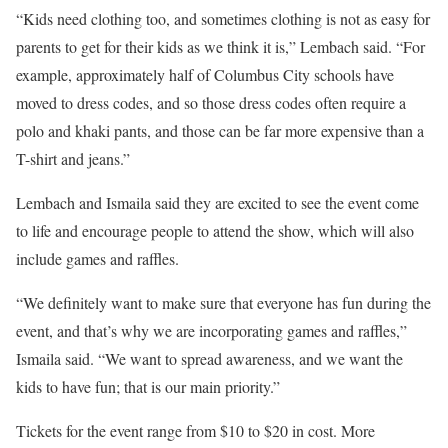
“Kids need clothing too, and sometimes clothing is not as easy for
parents to get for their kids as we think it is,” Lembach said. “For
example, approximately half of Columbus City schools have
moved to dress codes, and so those dress codes often require a
polo and khaki pants, and those can be far more expensive than a
T-shirt and jeans.”
Lembach and Ismaila said they are excited to see the event come
to life and encourage people to attend the show, which will also
include games and raffles.
“We definitely want to make sure that everyone has fun during the
event, and that’s why we are incorporating games and raffles,”
Ismaila said. “We want to spread awareness, and we want the
kids to have fun; that is our main priority.”
Tickets for the event range from $10 to $20 in cost. More