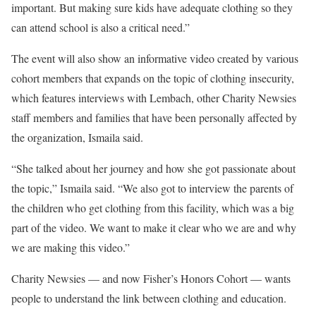
important. But making sure kids have adequate clothing so they
can attend school is also a critical need.”
The event will also show an informative video created by various
cohort members that expands on the topic of clothing insecurity,
which features interviews with Lembach, other Charity Newsies
staff members and families that have been personally affected by
the organization, Ismaila said.
“She talked about her journey and how she got passionate about
the topic,” Ismaila said. “We also got to interview the parents of
the children who get clothing from this facility, which was a big
part of the video. We want to make it clear who we are and why
we are making this video.”
Charity Newsies — and now Fisher’s Honors Cohort — wants
people to understand the link between clothing and education.