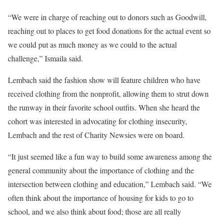
“We were in charge of reaching out to donors such as Goodwill,
reaching out to places to get food donations for the actual event so
we could put as much money as we could to the actual
challenge,” Ismaila said.
Lembach said the fashion show will feature children who have
received clothing from the nonprofit, allowing them to strut down
the runway in their favorite school outfits. When she heard the
cohort was interested in advocating for clothing insecurity,
Lembach and the rest of Charity Newsies were on board.
“It just seemed like a fun way to build some awareness among the
general community about the importance of clothing and the
intersection between clothing and education,” Lembach said. “We
often think about the importance of housing for kids to go to
school, and we also think about food; those are all really