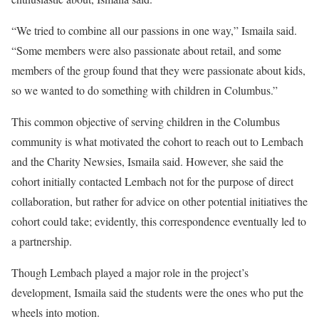
“We tried to combine all our passions in one way,” Ismaila said.
“Some members were also passionate about retail, and some
members of the group found that they were passionate about kids,
so we wanted to do something with children in Columbus.”
This common objective of serving children in the Columbus
community is what motivated the cohort to reach out to Lembach
and the Charity Newsies, Ismaila said. However, she said the
cohort initially contacted Lembach not for the purpose of direct
collaboration, but rather for advice on other potential initiatives the
cohort could take; evidently, this correspondence eventually led to
a partnership.
Though Lembach played a major role in the project’s
development, Ismaila said the students were the ones who put the
wheels into motion.