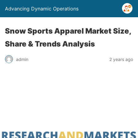
Advancing Dynamic Operations
Snow Sports Apparel Market Size,
Share & Trends Analysis
admin
2 years ago