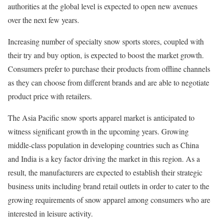
authorities at the global level is expected to open new avenues
over the next few years.
Increasing number of specialty snow sports stores, coupled with
their try and buy option, is expected to boost the market growth.
Consumers prefer to purchase their products from offline channels
as they can choose from different brands and are able to negotiate
product price with retailers.
The Asia Pacific snow sports apparel market is anticipated to
witness significant growth in the upcoming years. Growing
middle-class population in developing countries such as China
and India is a key factor driving the market in this region. As a
result, the manufacturers are expected to establish their strategic
business units including brand retail outlets in order to cater to the
growing requirements of snow apparel among consumers who are
interested in leisure activity.