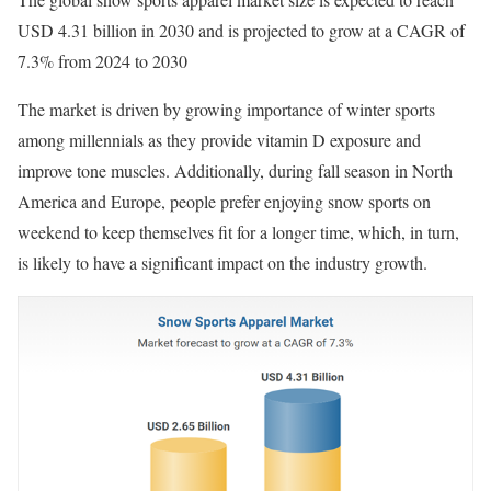
USD 4.31 billion in 2030 and is projected to grow at a CAGR of
7.3% from 2024 to 2030
The market is driven by growing importance of winter sports
among millennials as they provide vitamin D exposure and
improve tone muscles. Additionally, during fall season in North
America and Europe, people prefer enjoying snow sports on
weekend to keep themselves fit for a longer time, which, in turn,
is likely to have a significant impact on the industry growth.