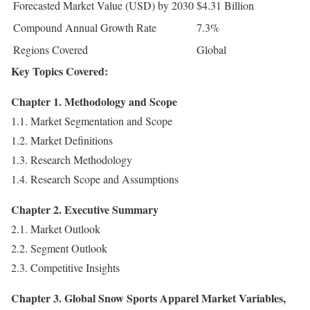
Forecasted Market Value (USD) by 2030
$4.31 Billion
Compound Annual Growth Rate
7.3%
Regions Covered
Global
Key Topics Covered:
Chapter 1. Methodology and Scope
1.1. Market Segmentation and Scope
1.2. Market Definitions
1.3. Research Methodology
1.4. Research Scope and Assumptions
Chapter 2. Executive Summary
2.1. Market Outlook
2.2. Segment Outlook
2.3. Competitive Insights
Chapter 3. Global Snow Sports Apparel Market Variables,