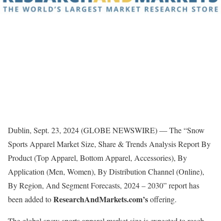
Dublin, Sept. 23, 2024 (GLOBE NEWSWIRE) — The “Snow
Sports Apparel Market Size, Share & Trends Analysis Report By
Product (Top Apparel, Bottom Apparel, Accessories), By
Application (Men, Women), By Distribution Channel (Online),
By Region, And Segment Forecasts, 2024 – 2030” report has
ResearchAndMarkets.com’s
been added to
offering.
The global snow sports apparel market size is expected to reach