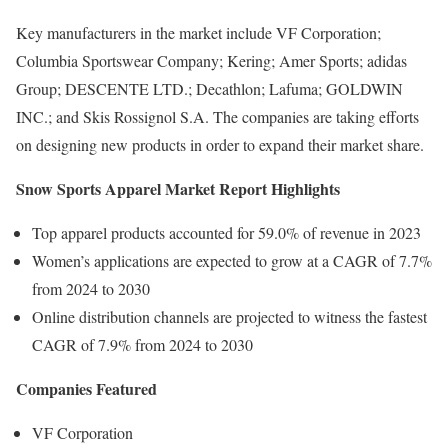
Key manufacturers in the market include VF Corporation;
Columbia Sportswear Company; Kering; Amer Sports; adidas
Group; DESCENTE LTD.; Decathlon; Lafuma; GOLDWIN
INC.; and Skis Rossignol S.A. The companies are taking efforts
on designing new products in order to expand their market share.
Snow Sports Apparel Market Report Highlights
Top apparel products accounted for 59.0% of revenue in 2023
Women’s applications are expected to grow at a CAGR of 7.7%
from 2024 to 2030
Online distribution channels are projected to witness the fastest
CAGR of 7.9% from 2024 to 2030
Companies Featured
VF Corporation