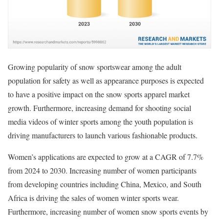
Growing popularity of snow sportswear among the adult
population for safety as well as appearance purposes is expected
to have a positive impact on the snow sports apparel market
growth. Furthermore, increasing demand for shooting social
media videos of winter sports among the youth population is
driving manufacturers to launch various fashionable products.
Women’s applications are expected to grow at a CAGR of 7.7%
from 2024 to 2030. Increasing number of women participants
from developing countries including China, Mexico, and South
Africa is driving the sales of women winter sports wear.
Furthermore, increasing number of women snow sports events by