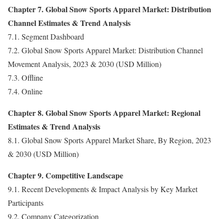
Chapter 7. Global Snow Sports Apparel Market: Distribution
Channel Estimates & Trend Analysis
7.1. Segment Dashboard
7.2. Global Snow Sports Apparel Market: Distribution Channel
Movement Analysis, 2023 & 2030 (USD Million)
7.3. Offline
7.4. Online
Chapter 8. Global Snow Sports Apparel Market: Regional
Estimates & Trend Analysis
8.1. Global Snow Sports Apparel Market Share, By Region, 2023
& 2030 (USD Million)
Chapter 9. Competitive Landscape
9.1. Recent Developments & Impact Analysis by Key Market
Participants
9.2. Company Categorization