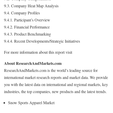
9.3. Company Heat Map Analysis
9.4. Company Profiles
9.4.1. Participant’s Overview
9.4.2. Financial Performance
9.4.3. Product Benchmarking
9.4.4. Recent Developments/Strategic Initiatives
For more information about this report visit
About ResearchAndMarkets.com
ResearchAndMarkets.com is the world’s leading source for
international market research reports and market data. We provide
you with the latest data on international and regional markets, key
industries, the top companies, new products and the latest trends.
Snow Sports Apparel Market