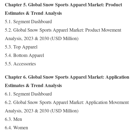
Chapter 5. Global Snow Sports Apparel Market: Product
Estimates & Trend Analysis
5.1. Segment Dashboard
5.2. Global Snow Sports Apparel Market: Product Movement
Analysis, 2023 & 2030 (USD Million)
5.3. Top Apparel
5.4. Bottom Apparel
5.5. Accessories
Chapter 6. Global Snow Sports Apparel Market: Application
Estimates & Trend Analysis
6.1. Segment Dashboard
6.2. Global Snow Sports Apparel Market: Application Movement
Analysis, 2023 & 2030 (USD Million)
6.3. Men
6.4. Women