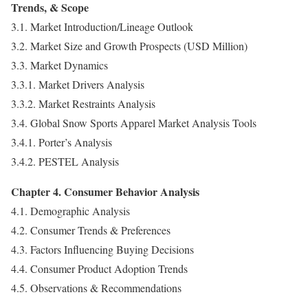
Trends, & Scope
3.1. Market Introduction/Lineage Outlook
3.2. Market Size and Growth Prospects (USD Million)
3.3. Market Dynamics
3.3.1. Market Drivers Analysis
3.3.2. Market Restraints Analysis
3.4. Global Snow Sports Apparel Market Analysis Tools
3.4.1. Porter’s Analysis
3.4.2. PESTEL Analysis
Chapter 4. Consumer Behavior Analysis
4.1. Demographic Analysis
4.2. Consumer Trends & Preferences
4.3. Factors Influencing Buying Decisions
4.4. Consumer Product Adoption Trends
4.5. Observations & Recommendations