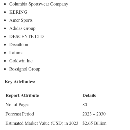
Columbia Sportswear Company
KERING
Amer Sports
Adidas Group
DESCENTE LTD
Decathlon
Lafuma
Goldwin Inc.
Rossignol Group
Key Attributes:
Report Attribute
Details
No. of Pages
80
Forecast Period
2023 – 2030
Estimated Market Value (USD) in 2023
$2.65 Billion