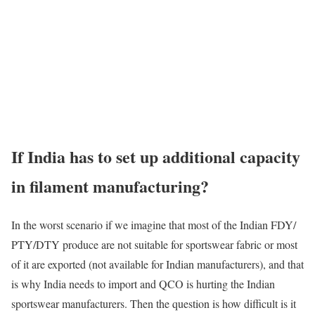
If India has to set up additional capacity
in filament manufacturing?
In the worst scenario if we imagine that most of the Indian FDY/
PTY/DTY produce are not suitable for sportswear fabric or most
of it are exported (not available for Indian manufacturers), and that
is why India needs to import and QCO is hurting the Indian
sportswear manufacturers. Then the question is how difficult is it