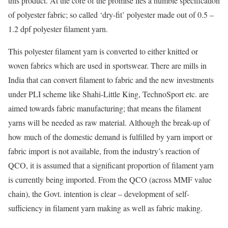
this product. At the core of the promise lies a humble specification
of polyester fabric; so called ‘dry-fit’ polyester made out of 0.5 –
1.2 dpf polyester filament yarn.
This polyester filament yarn is converted to either knitted or
woven fabrics which are used in sportswear. There are mills in
India that can convert filament to fabric and the new investments
under PLI scheme like Shahi-Little King, TechnoSport etc. are
aimed towards fabric manufacturing; that means the filament
yarns will be needed as raw material. Although the break-up of
how much of the domestic demand is fulfilled by yarn import or
fabric import is not available, from the industry’s reaction of
QCO, it is assumed that a significant proportion of filament yarn
is currently being imported. From the QCO (across MMF value
chain), the Govt. intention is clear – development of self-
sufficiency in filament yarn making as well as fabric making.