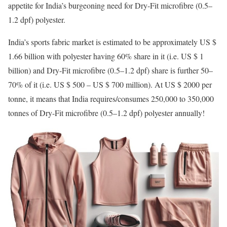
appetite for India’s burgeoning need for Dry-Fit microfibre (0.5–
1.2 dpf) polyester.
India’s sports fabric market is estimated to be approximately US $
1.66 billion with polyester having 60% share in it (i.e. US $ 1
billion) and Dry-Fit microfibre (0.5–1.2 dpf) share is further 50–
70% of it (i.e. US $ 500 – US $ 700 million). At US $ 2000 per
tonne, it means that India requires/consumes 250,000 to 350,000
tonnes of Dry-Fit microfibre (0.5–1.2 dpf) polyester annually!