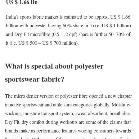
US $ 1.66 Bn
India’s sports fabric market is estimated to be approx. US $ 1.66
billion with polyester having 60% share in it (i.e. US $ 1 billion)
and Dry-Fit microfibre (0.5–1.2 dpf) share is further 50–70% of
it (i.e. US $ 500 – US $ 700 million).
What is special about polyester
sportswear fabric?
The micro denier version of polyester fibre opened a new chapter
in active sportswear and athleisure categories globally. Moisture-
wicking, moisture transport system, sweat-absorbent, breathable
Dry Fit, dry comfort during workouts are some of the claims that
brands make as performance features wooing consumers towards