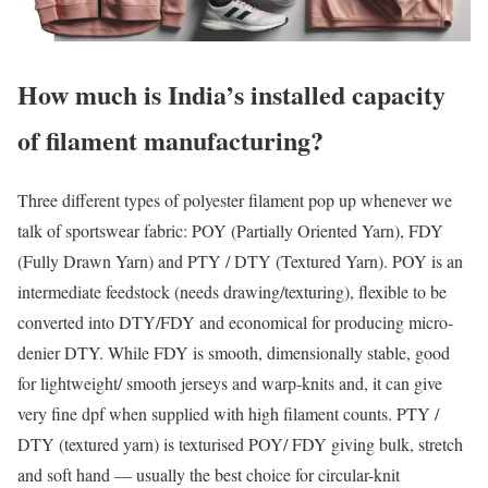
How much is India’s installed capacity
of filament manufacturing?
Three different types of polyester filament pop up whenever we
talk of sportswear fabric: POY (Partially Oriented Yarn), FDY
(Fully Drawn Yarn) and PTY / DTY (Textured Yarn). POY is an
intermediate feedstock (needs drawing/texturing), flexible to be
converted into DTY/FDY and economical for producing micro-
denier DTY. While FDY is smooth, dimensionally stable, good
for lightweight/ smooth jerseys and warp-knits and, it can give
very fine dpf when supplied with high filament counts. PTY /
DTY (textured yarn) is texturised POY/ FDY giving bulk, stretch
and soft hand — usually the best choice for circular-knit