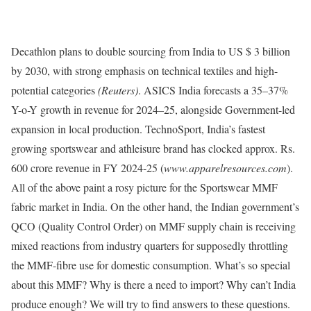
Decathlon plans to double sourcing from India to US $ 3 billion
by 2030, with strong emphasis on technical textiles and high-
potential categories
(Reuters)
. ASICS India forecasts a 35–37%
Y-o-Y growth in revenue for 2024–25, alongside Government-led
expansion in local production. TechnoSport, India’s fastest
growing sportswear and athleisure brand has clocked approx. Rs.
600 crore revenue in FY 2024-25 (
www.apparelresources.com
).
All of the above paint a rosy picture for the Sportswear MMF
fabric market in India. On the other hand, the Indian government’s
QCO (Quality Control Order) on MMF supply chain is receiving
mixed reactions from industry quarters for supposedly throttling
the MMF-fibre use for domestic consumption. What’s so special
about this MMF? Why is there a need to import? Why can’t India
produce enough? We will try to find answers to these questions.