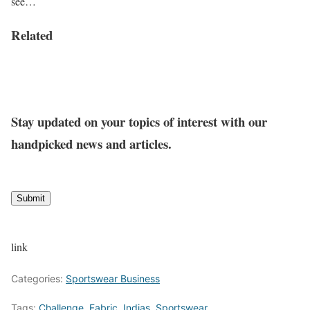
see…
Related
Stay updated on your topics of interest with our
handpicked news and articles.
Submit
link
Categories:
Sportswear Business
Tags:
Challenge
,
Fabric
,
Indias
,
Sportswear