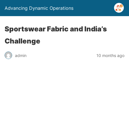
Advancing Dynamic Operations
Sportswear Fabric and India’s
Challenge
admin
10 months ago