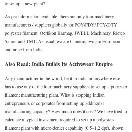
to set up a new plant?
As per information available, there are only four machinery
manufacturers / suppliers globally for POY/FDY/ PTY/DTY
polyester filament: Oerlikon Barmag, JWELL Machinery, Rieter/
Saurer and TMT. As usual two are Chinese, two are European
and none from India.
Also Read:
India Builds Its Activewear Empire
Any manufacturer in the world, be it in India or anywhere else
has to use any of the four machinery suppliers to set up a polyester
filament manufacturing plant. What is stopping Indian
entrepreneurs or corporates from setting up additional
manufacturing capacity? How much does it cost? We have tried to
calculate a typical investment required to set up a polyester-
filament plant with micro-denier capability (0.5–1.2 dpf), shown