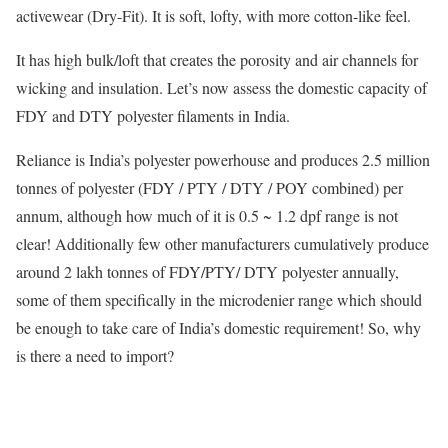
activewear (Dry-Fit). It is soft, lofty, with more cotton-like feel.
It has high bulk/loft that creates the porosity and air channels for
wicking and insulation. Let’s now assess the domestic capacity of
FDY and DTY polyester filaments in India.
Reliance is India’s polyester powerhouse and produces 2.5 million
tonnes of polyester (FDY / PTY / DTY / POY combined) per
annum, although how much of it is 0.5 ~ 1.2 dpf range is not
clear! Additionally few other manufacturers cumulatively produce
around 2 lakh tonnes of FDY/PTY/ DTY polyester annually,
some of them specifically in the microdenier range which should
be enough to take care of India’s domestic requirement! So, why
is there a need to import?