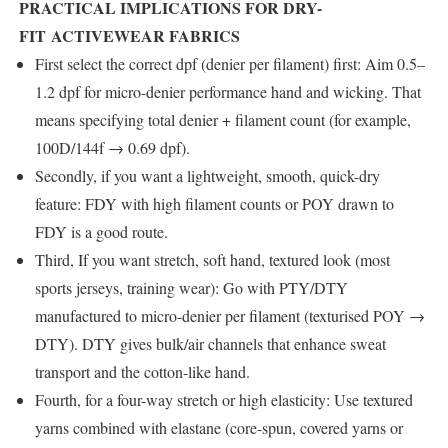
PRACTICAL IMPLICATIONS FOR DRY-
FIT ACTIVEWEAR FABRICS
First select the correct dpf (denier per filament) first: Aim 0.5–
1.2 dpf for micro-denier performance hand and wicking. That
means specifying total denier + filament count (for example,
100D/144f → 0.69 dpf).
Secondly, if you want a lightweight, smooth, quick-dry
feature: FDY with high filament counts or POY drawn to
FDY is a good route.
Third, If you want stretch, soft hand, textured look (most
sports jerseys, training wear): Go with PTY/DTY
manufactured to micro-denier per filament (texturised POY →
DTY). DTY gives bulk/air channels that enhance sweat
transport and the cotton-like hand.
Fourth, for a four-way stretch or high elasticity: Use textured
yarns combined with elastane (core-spun, covered yarns or