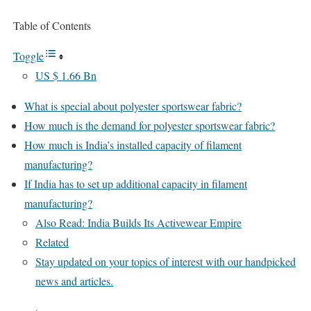
Table of Contents
Toggle
US $ 1.66 Bn
What is special about polyester sportswear fabric?
How much is the demand for polyester sportswear fabric?
How much is India’s installed capacity of filament
manufacturing?
If India has to set up additional capacity in filament
manufacturing?
Also Read: India Builds Its Activewear Empire
Related
Stay updated on your topics of interest with our handpicked
news and articles.