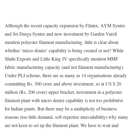
Although the recent capacity expansion by Filatex, AYM Syntex
and Sri Durga Syntex and new investment by Garden Vareli
mention polyester filament manufacturing, little is clear about
whether ‘micro denier’ capability is being created or not? While
Shahi Exports and Little King JV specifically mention MMF
fabric manufacturing capacity (and not filament manufacturing).
Under PLI scheme, there are as many as 14 organisations already
committing Rs. 300 crore and above investment, so at US $ 20
million (Rs. 200 crore) upper bracket, investment in a polyester
filament plant with micro denier capability is not too prohibitive
for Indian giants. But there may be a multiplicity of business
reasons (too little demand, soft expertise unavailability) why many
are not keen to set up the filament plant. We have to wait and