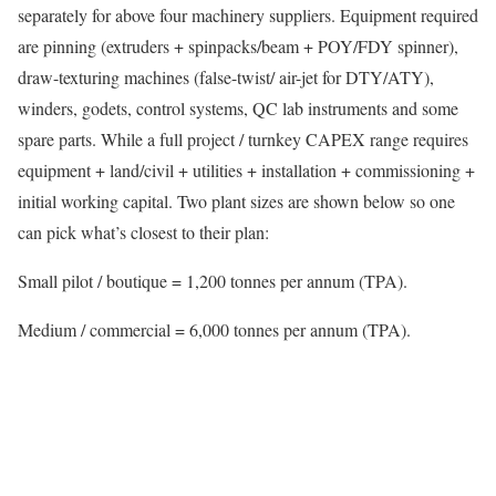
separately for above four machinery suppliers. Equipment required
are pinning (extruders + spinpacks/beam + POY/FDY spinner),
draw-texturing machines (false-twist/ air-jet for DTY/ATY),
winders, godets, control systems, QC lab instruments and some
spare parts. While a full project / turnkey CAPEX range requires
equipment + land/civil + utilities + installation + commissioning +
initial working capital. Two plant sizes are shown below so one
can pick what’s closest to their plan:
Small pilot / boutique = 1,200 tonnes per annum (TPA).
Medium / commercial = 6,000 tonnes per annum (TPA).