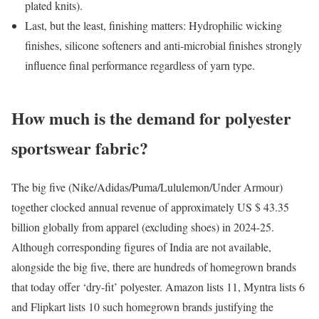
plated knits).
Last, but the least, finishing matters: Hydrophilic wicking
finishes, silicone softeners and anti-microbial finishes strongly
influence final performance regardless of yarn type.
How much is the demand for polyester
sportswear fabric?
The big five (Nike/Adidas/Puma/Lululemon/Under Armour)
together clocked annual revenue of approximately US $ 43.35
billion globally from apparel (excluding shoes) in 2024-25.
Although corresponding figures of India are not available,
alongside the big five, there are hundreds of homegrown brands
that today offer ‘dry-fit’ polyester. Amazon lists 11, Myntra lists 6
and Flipkart lists 10 such homegrown brands justifying the