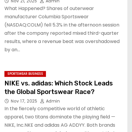
Nov 21, 2025
Admin
What Happened? Shares of outerwear
manufacturer Columbia Sportswear
(NASDAQ:COLM) fell 5.3% in the afternoon session
after the company reported mixed third-quarter
results, where a revenue beat was overshadowed
by an…
SPORTSWEAR BUSINESS
NIKE vs. adidas: Which Stock Leads
the Global Sportswear Race?
Nov 17, 2025
Admin
In the fiercely competitive world of athletic
apparel, two titans dominate the playing field —
NIKE, Inc.NKE and adidas AG ADDYY. Both brands