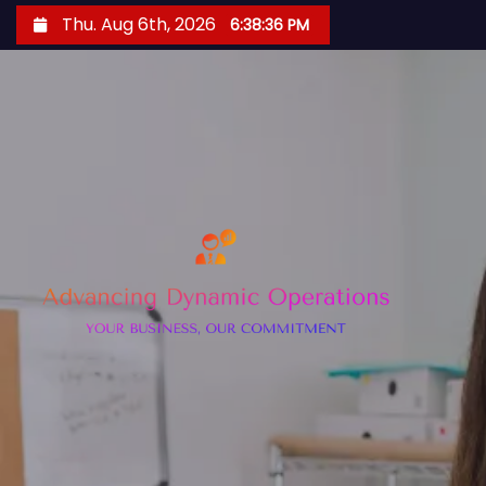
S
Thu. Aug 6th, 2026
6:38:37 PM
k
i
p
t
o
c
o
n
t
e
n
t