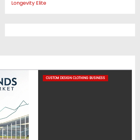
Longevity Elite
CUSTOM DESIGN CLOTHING BUSINESS