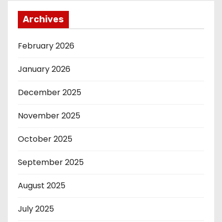
Archives
February 2026
January 2026
December 2025
November 2025
October 2025
September 2025
August 2025
July 2025