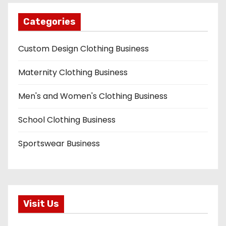
Categories
Custom Design Clothing Business
Maternity Clothing Business
Men's and Women's Clothing Business
School Clothing Business
Sportswear Business
Visit Us