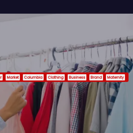
r
Market
Columbia
Clothing
Business
Brand
Maternity