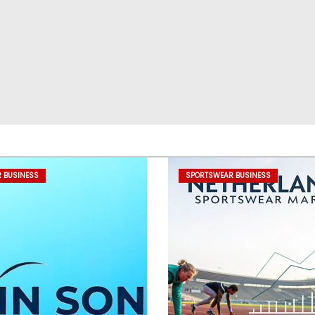
 BUSINESS
SPORTSWEAR BUSINESS