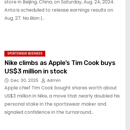
store in Beijing, China, on Saturday, Aug. 24, 2024.
Anta is scheduled to release earnings results on
Aug. 27. Na Bian |…
SPORTSWEAR BUSINESS
Nike climbs as Apple’s Tim Cook buys
US$3 million in stock
Dec 30, 2025
Admin
Apple chief Tim Cook bought shares worth about
US$3 million in Nike, a move that nearly doubled his
personal stake in the sportswear maker and
signaled confidence in the turnaround…