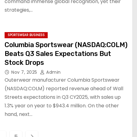
command immense global recognition, yet their
strategies,…
SPORTSWEAR BUSINESS
Columbia Sportswear (NASDAQ:COLM)
Beats Q3 Sales Expectations But
Stock Drops
Nov 7, 2025
Admin
Outerwear manufacturer Columbia Sportswear
(NASDAQ:COLM) reported revenue ahead of Wall
Streets expectations in Q3 CY2025, with sales up
1.3% year on year to $943.4 million. On the other
hand, next…
…
5