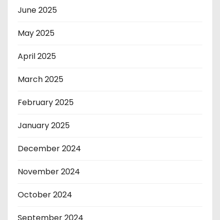
June 2025
May 2025
April 2025
March 2025
February 2025
January 2025
December 2024
November 2024
October 2024
September 2024