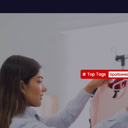
Top Tags
Sportswea