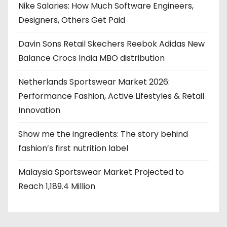
Nike Salaries: How Much Software Engineers,
Designers, Others Get Paid
Davin Sons Retail Skechers Reebok Adidas New
Balance Crocs India MBO distribution
Netherlands Sportswear Market 2026:
Performance Fashion, Active Lifestyles & Retail
Innovation
Show me the ingredients: The story behind
fashion’s first nutrition label
Malaysia Sportswear Market Projected to
Reach 1,189.4 Million