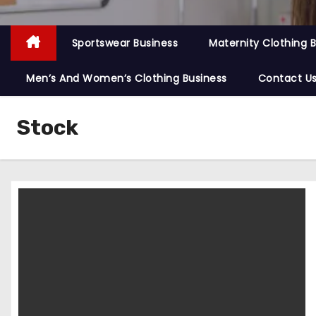
Sportswear Business
Maternity Clothing 
Men’s And Women’s Clothing Business
Contact U
Stock