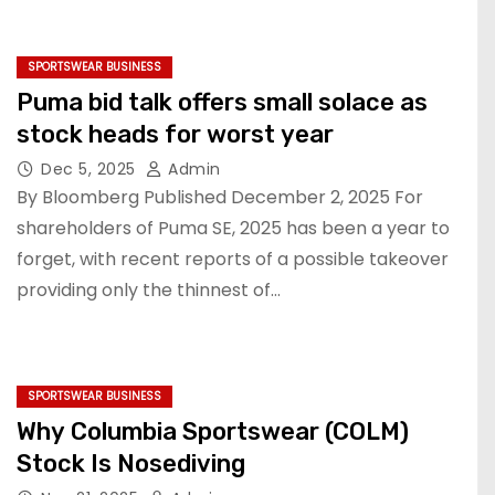
SPORTSWEAR BUSINESS
Puma bid talk offers small solace as
stock heads for worst year
Dec 5, 2025
Admin
By Bloomberg Published December 2, 2025 For
shareholders of Puma SE, 2025 has been a year to
forget, with recent reports of a possible takeover
providing only the thinnest of…
SPORTSWEAR BUSINESS
Why Columbia Sportswear (COLM)
Stock Is Nosediving