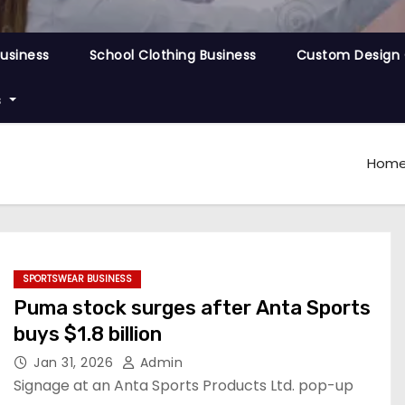
Business
School Clothing Business
Custom Design 
s
Hom
SPORTSWEAR BUSINESS
Puma stock surges after Anta Sports
buys $1.8 billion
Jan 31, 2026
Admin
Signage at an Anta Sports Products Ltd. pop-up