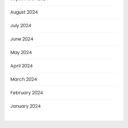
August 2024
July 2024
June 2024
May 2024
April 2024
March 2024
February 2024
January 2024