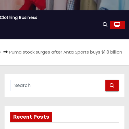
Clothing Business
e
Puma stock surges after Anta Sports buys $1.8 billion
Recent Posts