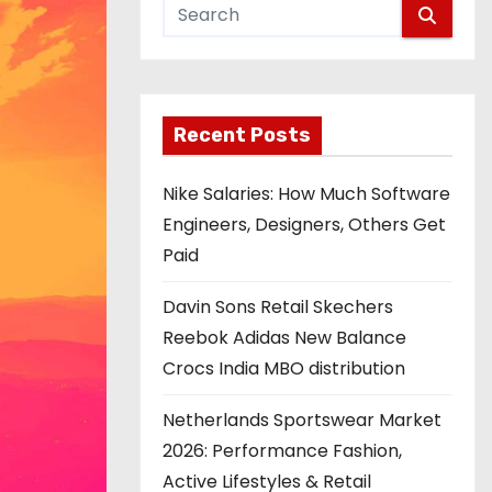
Recent Posts
Nike Salaries: How Much Software
Engineers, Designers, Others Get
Paid
Davin Sons Retail Skechers
Reebok Adidas New Balance
Crocs India MBO distribution
Netherlands Sportswear Market
2026: Performance Fashion,
Active Lifestyles & Retail