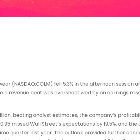
ar (NASDAQ:COLM) fell 5.3% in the afternoon session af
re a revenue beat was overshadowed by an earnings miss
lion, beating analyst estimates, the company’s profitabil
0.95 missed Wall Street’s expectations by 19.5%, and the
same quarter last year. The outlook provided further conc