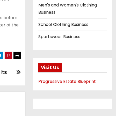
Men's and Women's Clothing
Business
s before
School Clothing Business
ter of the
Sportswear Business
Visit Us
Its
Progressive Estate Blueprint