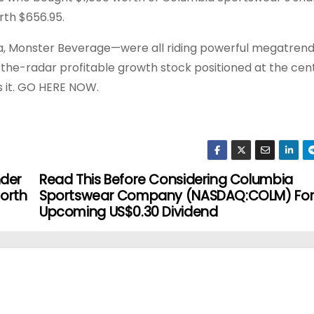
rth $656.95.
a, Monster Beverage—were all riding powerful megatrend
r-the-radar profitable growth stock positioned at the cen
s it. GO HERE NOW.
nder
Read This Before Considering Columbia
North
Sportswear Company (NASDAQ:COLM) For 
Upcoming US$0.30 Dividend