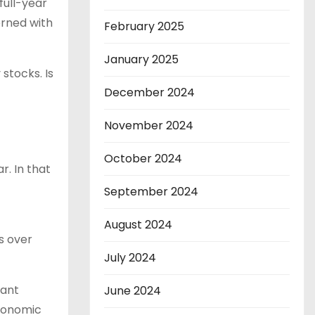
full-year
erned with
February 2025
January 2025
stocks. Is
December 2024
November 2024
October 2024
. In that
September 2024
August 2024
s over
July 2024
cant
June 2024
economic