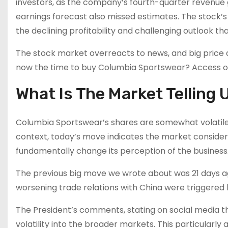
investors, as the company’s fourth-quarter revenue g
earnings forecast also missed estimates. The stock’
the declining profitability and challenging outlook t
The stock market overreacts to news, and big price d
now the time to buy Columbia Sportswear? Access our
What Is The Market Telling 
Columbia Sportswear’s shares are somewhat volatile 
context, today’s move indicates the market consider
fundamentally change its perception of the business
The previous big move we wrote about was 21 days a
worsening trade relations with China were triggere
The President’s comments, stating on social media th
volatility into the broader markets. This particularly 