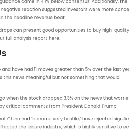
uidance came in 4.1% below consensus. Additionally, the 
s negative reaction suggested investors were more conc
han the headline revenue beat.
rops can present good opportunities to buy high-quality 
 full analysis report here.
Us
and have had 11 moves greater than 5% over the last year
s this news meaningful but not something that would
.
go when the stock dropped 3.3% on the news that worrie
d by critical comments from President Donald Trump.
at China had ‘become very hostile,’ have injected signifi
affected the leisure industry, which is highly sensitive to 