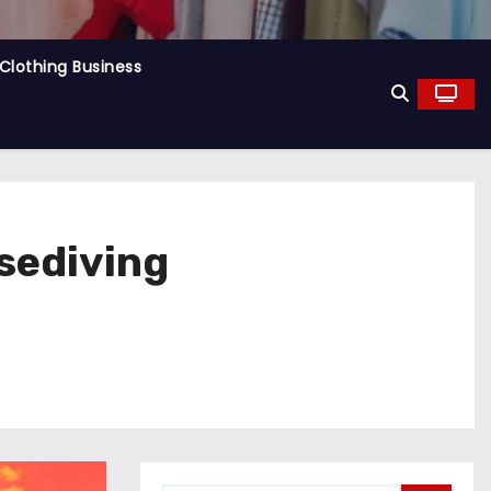
Clothing Business
sediving