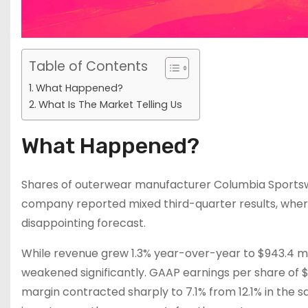
Table of Contents
What Happened?
What Is The Market Telling Us
What Happened?
Shares of outerwear manufacturer Columbia Sportswe
company reported mixed third-quarter results, whe
disappointing forecast.
While revenue grew 1.3% year-over-year to $943.4 mil
weakened significantly. GAAP earnings per share of $
margin contracted sharply to 7.1% from 12.1% in the 