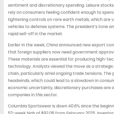
sentiment and discretionary spending. Leisure stocks,
rely on consumers feeling confident enough to spen
tightening controls on rare earth metals, which are
vehicles to defense systems. The president’s tone an
rapid sell-off in the market.
Earlier in the week, China announced new export cont
that foreign suppliers now need government approval
These materials are essential for producing high-tec
technology. Analysts viewed the move as a strategic 
chain, particularly amid ongoing trade tensions. The
headwinds, which could lead to a slowdown in consum
economic uncertainty, discretionary purchases are oft
companies in this sector.
Columbia Sportswear is down 40.6% since the beginning
52-week high of $92.08 from February 2025. Investo