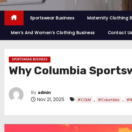
Sportswear Business
Maternity Clothing 
Men’s And Women’s Clothing Business
Contact U
SPORTSWEAR BUSINESS
Why Columbia Sportsw
By
admin
Nov 21, 2025
,
,
#COLM
#Columbia
#N