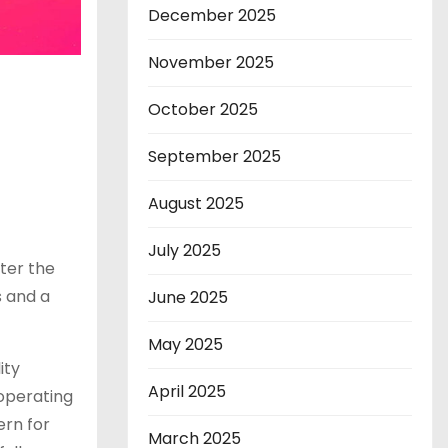
December 2025
November 2025
October 2025
September 2025
August 2025
July 2025
ter the
 and a
June 2025
May 2025
ity
April 2025
 operating
ern for
March 2025