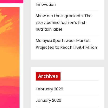
Innovation
Show me the ingredients: The
story behind fashion’s first
nutrition label
Malaysia Sportswear Market
Projected to Reach 1,189.4 Million
Archives
February 2026
January 2026