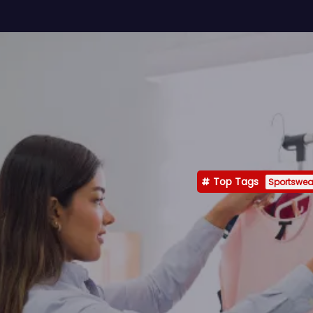
Top Tags
Sportswea