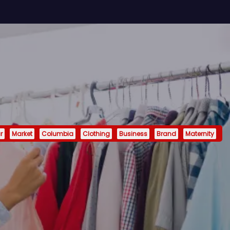
r
Market
Columbia
Clothing
Business
Brand
Maternity