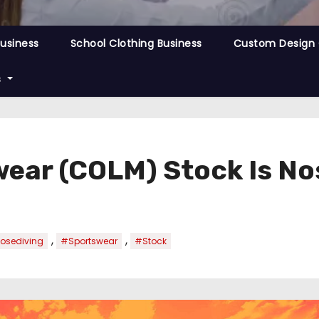
Business
School Clothing Business
Custom Design 
s
ear (COLM) Stock Is No
,
,
osediving
#Sportswear
#Stock