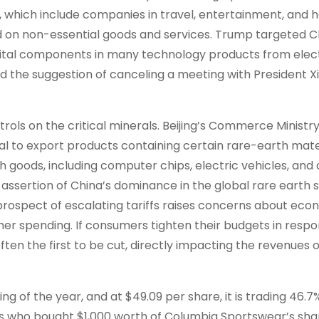
 which include companies in travel, entertainment, and ho
d on non-essential goods and services. Trump targeted C
 vital components in many technology products from elec
d the suggestion of canceling a meeting with President X
rols on the critical minerals. Beijing’s Commerce Ministr
 to export products containing certain rare-earth mater
h goods, including computer chips, electric vehicles, and
assertion of China’s dominance in the global rare earth 
 prospect of escalating tariffs raises concerns about eco
er spending. If consumers tighten their budgets in respo
en the first to be cut, directly impacting the revenues o
 of the year, and at $49.09 per share, it is trading 46.7
rs who bought $1,000 worth of Columbia Sportswear’s sha