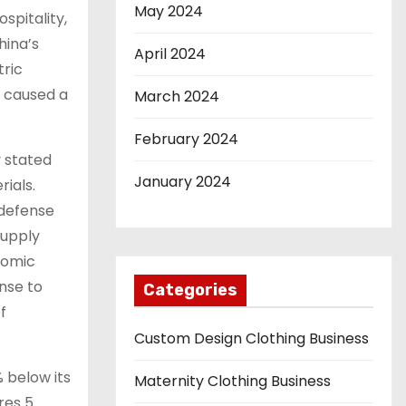
May 2024
spitality,
hina’s
April 2024
tric
i caused a
March 2024
February 2024
y stated
January 2024
ials.
 defense
supply
nomic
nse to
Categories
f
Custom Design Clothing Business
% below its
Maternity Clothing Business
res 5