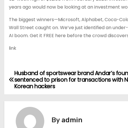
years ago would now be looking at an investment wo
The biggest winners—Microsoft, Alphabet, Coca-Col
Wall Street caught on. We’ve just identified an unde
AI boom. Get it FREE here before the crowd discover
link
Husband of sportswear brand Andar’s fou
P
sentenced to prison for transactions with 
o
Korean hackers
s
t
By
admin
n