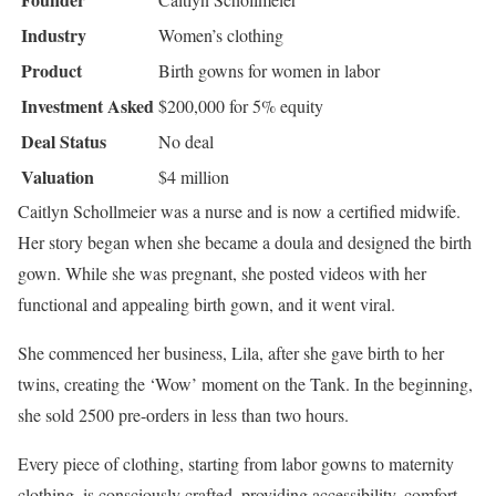
Industry
Women’s clothing
Product
Birth gowns for women in labor
Investment Asked
$200,000 for 5% equity
Deal Status
No deal
Valuation
$4 million
Caitlyn Schollmeier was a nurse and is now a certified midwife.
Her story began when she became a doula and designed the birth
gown. While she was pregnant, she posted videos with her
functional and appealing birth gown, and it went viral.
She commenced her business, Lila, after she gave birth to her
twins, creating the ‘Wow’ moment on the Tank. In the beginning,
she sold 2500 pre-orders in less than two hours.
Every piece of clothing, starting from labor gowns to maternity
clothing, is consciously crafted, providing accessibility, comfort,