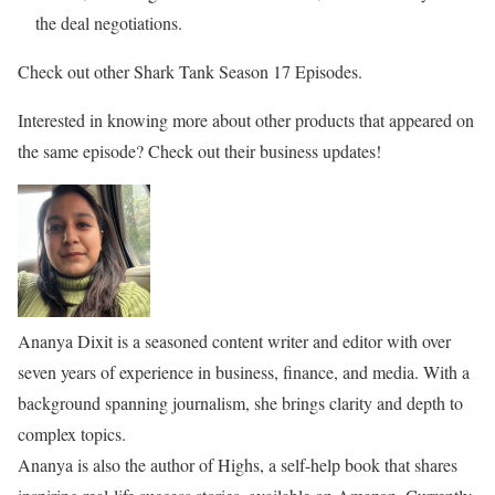
the deal negotiations.
Check out other Shark Tank Season 17 Episodes.
Interested in knowing more about other products that appeared on
the same episode? Check out their business updates!
Ananya Dixit is a seasoned content writer and editor with over
seven years of experience in business, finance, and media. With a
background spanning journalism, she brings clarity and depth to
complex topics.
Ananya is also the author of Highs, a self-help book that shares