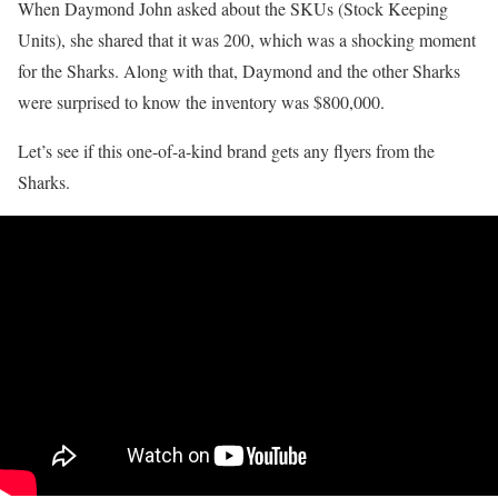
When Daymond John asked about the SKUs (Stock Keeping
Units), she shared that it was 200, which was a shocking moment
for the Sharks. Along with that, Daymond and the other Sharks
were surprised to know the inventory was $800,000.
Let’s see if this one-of-a-kind brand gets any flyers from the
Sharks.