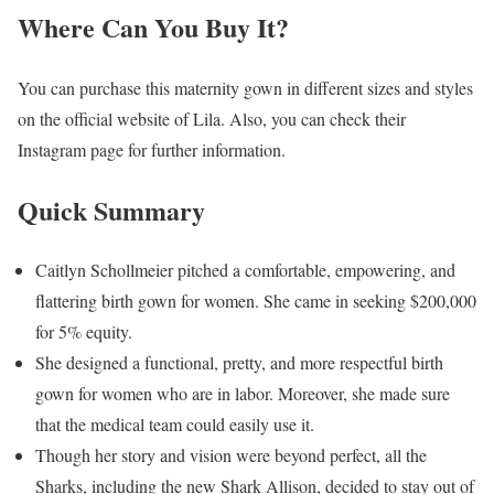
Where Can You Buy It?
You can purchase this maternity gown in different sizes and styles
on the official website of Lila. Also, you can check their
Instagram page for further information.
Quick Summary
Caitlyn Schollmeier pitched a comfortable, empowering, and
flattering birth gown for women. She came in seeking $200,000
for 5% equity.
She designed a functional, pretty, and more respectful birth
gown for women who are in labor. Moreover, she made sure
that the medical team could easily use it.
Though her story and vision were beyond perfect, all the
Sharks, including the new Shark Allison, decided to stay out of