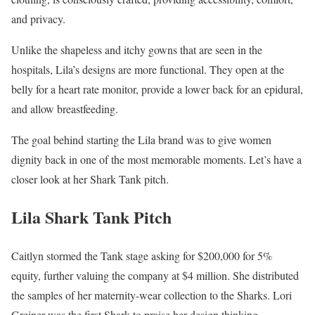
and privacy.
Unlike the shapeless and itchy gowns that are seen in the
hospitals, Lila’s designs are more functional. They open at the
belly for a heart rate monitor, provide a lower back for an epidural,
and allow breastfeeding.
The goal behind starting the Lila brand was to give women
dignity back in one of the most memorable moments. Let’s have a
closer look at her Shark Tank pitch.
Lila Shark Tank Pitch
Caitlyn stormed the Tank stage asking for $200,000 for 5%
equity, further valuing the company at $4 million. She distributed
the samples of her maternity-wear collection to the Sharks. Lori
Greiner was the first Shark to praise her design thinking.