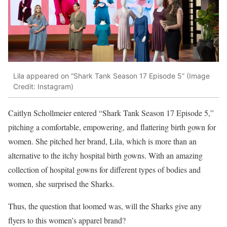
Lila appeared on “Shark Tank Season 17 Episode 5” (Image
Credit: Instagram)
Caitlyn Schollmeier entered “Shark Tank Season 17 Episode 5,”
pitching a comfortable, empowering, and flattering birth gown for
women. She pitched her brand, Lila, which is more than an
alternative to the itchy hospital birth gowns. With an amazing
collection of hospital gowns for different types of bodies and
women, she surprised the Sharks.
Thus, the question that loomed was, will the Sharks give any
flyers to this women’s apparel brand?