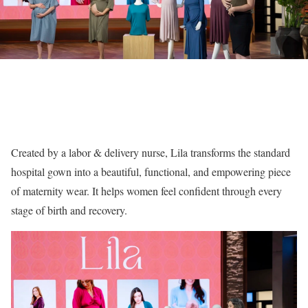
Created by a labor & delivery nurse, Lila transforms the standard
hospital gown into a beautiful, functional, and empowering piece
of maternity wear. It helps women feel confident through every
stage of birth and recovery.