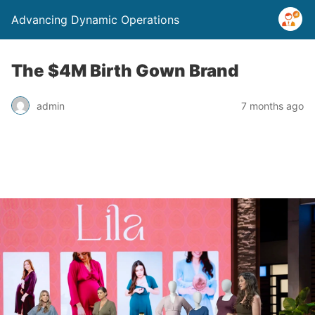
Advancing Dynamic Operations
The $4M Birth Gown Brand
admin
7 months ago