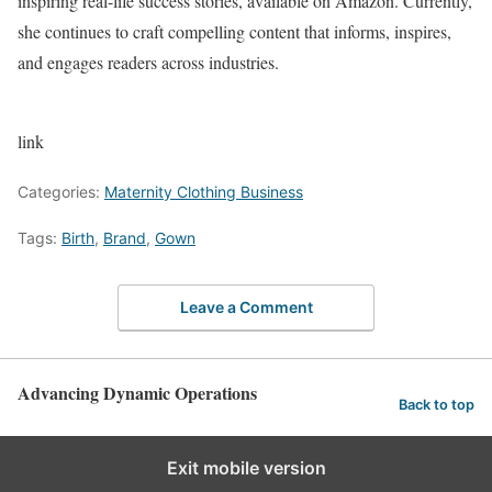
inspiring real-life success stories, available on Amazon. Currently,
she continues to craft compelling content that informs, inspires,
and engages readers across industries.
link
Categories:
Maternity Clothing Business
Tags:
Birth
,
Brand
,
Gown
Leave a Comment
Advancing Dynamic Operations
Back to top
Exit mobile version