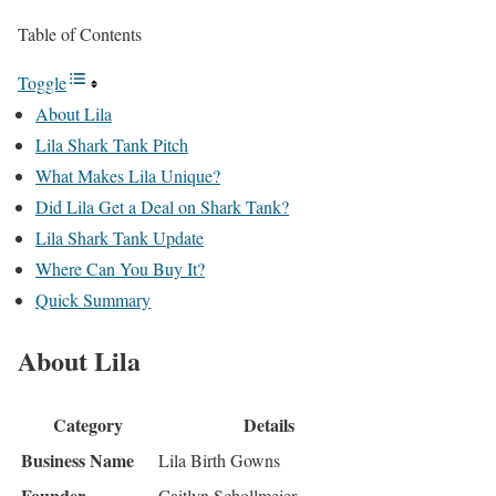
Table of Contents
Toggle
About Lila
Lila Shark Tank Pitch
What Makes Lila Unique?
Did Lila Get a Deal on Shark Tank?
Lila Shark Tank Update
Where Can You Buy It?
Quick Summary
About Lila
Category
Details
Business Name
Lila Birth Gowns
Founder
Caitlyn Schollmeier