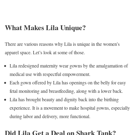
What Makes Lila Unique?
There are various reasons why Lila is unique in the women’s
apparel space. Let’s look at some of those.
Lila redesigned maternity wear gowns by the amalgamation of
medical use with respectful empowerment.
Each gown offered by Lila has openings on the belly for easy
fetal monitoring and breastfeeding, along with a lower back.
Lila has brought beauty and dignity back into the birthing
experience. It is a movement to make hospital gowns, especially
during labor and delivery, more functional.
Did Lila Get a Deal on Shark Tank?