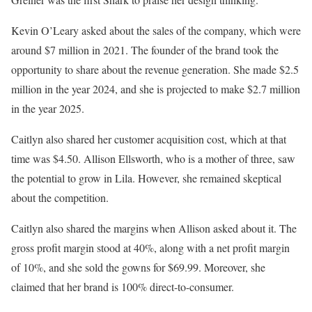
Kevin O’Leary asked about the sales of the company, which were
around $7 million in 2021. The founder of the brand took the
opportunity to share about the revenue generation. She made $2.5
million in the year 2024, and she is projected to make $2.7 million
in the year 2025.
Caitlyn also shared her customer acquisition cost, which at that
time was $4.50. Allison Ellsworth, who is a mother of three, saw
the potential to grow in Lila. However, she remained skeptical
about the competition.
Caitlyn also shared the margins when Allison asked about it. The
gross profit margin stood at 40%, along with a net profit margin
of 10%, and she sold the gowns for $69.99. Moreover, she
claimed that her brand is 100% direct-to-consumer.