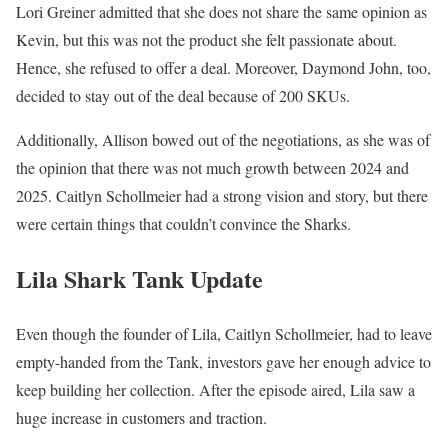
Lori Greiner admitted that she does not share the same opinion as
Kevin, but this was not the product she felt passionate about.
Hence, she refused to offer a deal. Moreover, Daymond John, too,
decided to stay out of the deal because of 200 SKUs.
Additionally, Allison bowed out of the negotiations, as she was of
the opinion that there was not much growth between 2024 and
2025. Caitlyn Schollmeier had a strong vision and story, but there
were certain things that couldn’t convince the Sharks.
Lila Shark Tank Update
Even though the founder of Lila, Caitlyn Schollmeier, had to leave
empty-handed from the Tank, investors gave her enough advice to
keep building her collection. After the episode aired, Lila saw a
huge increase in customers and traction.