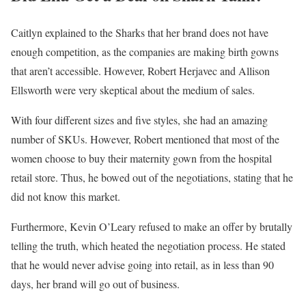
Caitlyn explained to the Sharks that her brand does not have
enough competition, as the companies are making birth gowns
that aren’t accessible. However, Robert Herjavec and Allison
Ellsworth were very skeptical about the medium of sales.
With four different sizes and five styles, she had an amazing
number of SKUs. However, Robert mentioned that most of the
women choose to buy their maternity gown from the hospital
retail store. Thus, he bowed out of the negotiations, stating that he
did not know this market.
Furthermore, Kevin O’Leary refused to make an offer by brutally
telling the truth, which heated the negotiation process. He stated
that he would never advise going into retail, as in less than 90
days, her brand will go out of business.