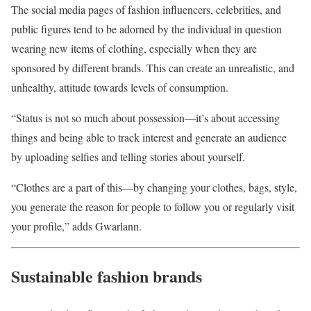
The social media pages of fashion influencers, celebrities, and
public figures tend to be adorned by the individual in question
wearing new items of clothing, especially when they are
sponsored by different brands. This can create an unrealistic, and
unhealthy, attitude towards levels of consumption.
“Status is not so much about possession—it’s about accessing
things and being able to track interest and generate an audience
by uploading selfies and telling stories about yourself.
“Clothes are a part of this—by changing your clothes, bags, style,
you generate the reason for people to follow you or regularly visit
your profile,” adds Gwarlann.
Sustainable fashion brands