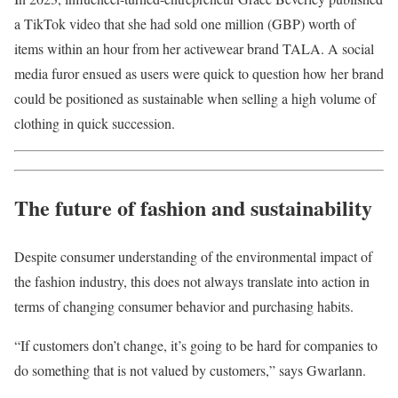
a TikTok video that she had sold one million (GBP) worth of
items within an hour from her activewear brand TALA. A social
media furor ensued as users were quick to question how her brand
could be positioned as sustainable when selling a high volume of
clothing in quick succession.
The future of fashion and sustainability
Despite consumer understanding of the environmental impact of
the fashion industry, this does not always translate into action in
terms of changing consumer behavior and purchasing habits.
“If customers don’t change, it’s going to be hard for companies to
do something that is not valued by customers,” says Gwarlann.