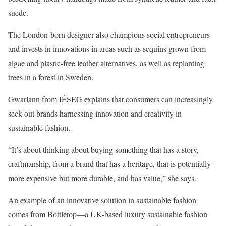
suede.
The London-born designer also champions social entrepreneurs
and invests in innovations in areas such as sequins grown from
algae and plastic-free leather alternatives, as well as replanting
trees in a forest in Sweden.
Gwarlann from IÉSEG explains that consumers can increasingly
seek out brands harnessing innovation and creativity in
sustainable fashion.
“It’s about thinking about buying something that has a story,
craftmanship, from a brand that has a heritage, that is potentially
more expensive but more durable, and has value,” she says.
An example of an innovative solution in sustainable fashion
comes from Bottletop—a UK-based luxury sustainable fashion