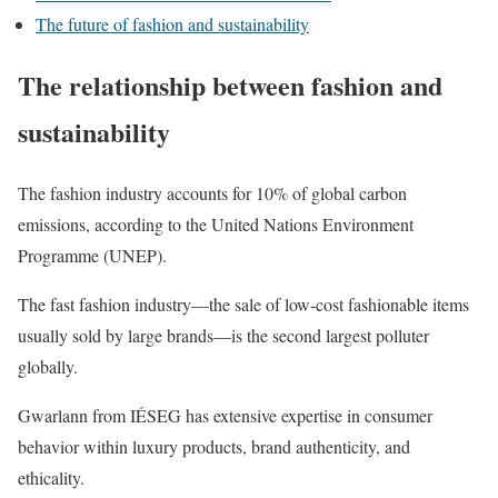
The future of fashion and sustainability
The relationship between fashion and
sustainability
The fashion industry accounts for 10% of global carbon
emissions, according to the United Nations Environment
Programme (UNEP).
The fast fashion industry—the sale of low-cost fashionable items
usually sold by large brands—is the second largest polluter
globally.
Gwarlann from IÉSEG has extensive expertise in consumer
behavior within luxury products, brand authenticity, and
ethicality.