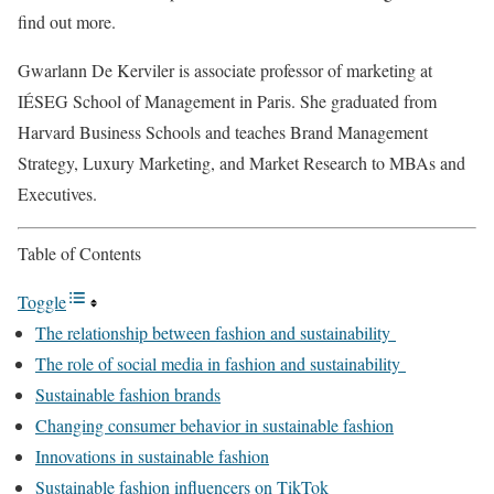
find out more.
Gwarlann De Kerviler is associate professor of marketing at
IÉSEG School of Management in Paris. She graduated from
Harvard Business Schools and teaches Brand Management
Strategy, Luxury Marketing, and Market Research to MBAs and
Executives.
Table of Contents
Toggle
The relationship between fashion and sustainability
The role of social media in fashion and sustainability
Sustainable fashion brands
Changing consumer behavior in sustainable fashion
Innovations in sustainable fashion
Sustainable fashion influencers on TikTok