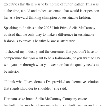
executives that there was to be no use of fur or leather. This was,
at the time, a bold and radical statement that would later position
her as a forward-thinking champion of sustainable fashion.
Speaking to finalists at the 2023 Hult Prize, Stella McCartney
advised that the only way to make a difference in sustainable
fashion is to create a healthy business alternative.
“I showed my industry and the consumer that you don’t have to
compromise that you want to be a fashionista, or you want to say
who you are through what you wear, or that the quality needs to
be inferior.
“I think what I have done is I’ve provided an alternative solution
that stands shoulder-to-shoulder,” she said.
Her namesake brand Stella McCartney Company creates
bestselling luxury handbags made from synthetic leather and faux