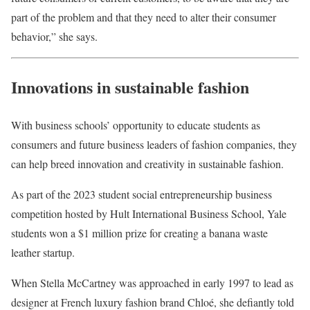
part of the problem and that they need to alter their consumer
behavior,” she says.
Innovations in sustainable fashion
With business schools’ opportunity to educate students as
consumers and future business leaders of fashion companies, they
can help breed innovation and creativity in sustainable fashion.
As part of the 2023 student social entrepreneurship business
competition hosted by Hult International Business School, Yale
students won a $1 million prize for creating a banana waste
leather startup.
When Stella McCartney was approached in early 1997 to lead as
designer at French luxury fashion brand Chloé, she defiantly told