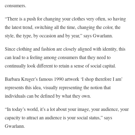
consumers.
“There is a push for changing your clothes very often, so having
the latest trend, switching all the time, changing the color, the
style, the type, by occasion and by year,” says Gwarlann.
Since clothing and fashion are closely aligned with identity, this
can lead to a feeling among consumers that they need to
continually look different to retain a sense of social capital.
Barbara Kruger’s famous 1990 artwork ‘I shop therefore I am’
represents this idea, visually representing the notion that
individuals can be defined by what they own.
“In today’s world, it’s a lot about your image, your audience, your
capacity to attract an audience is your social status,” says
Gwarlann.