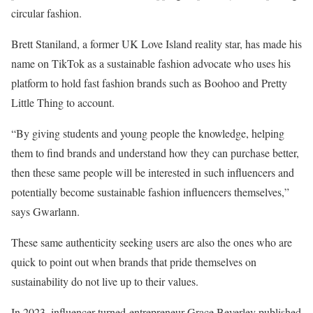
circular fashion.
Brett Staniland, a former UK Love Island reality star, has made his
name on TikTok as a sustainable fashion advocate who uses his
platform to hold fast fashion brands such as Boohoo and Pretty
Little Thing to account.
“By giving students and young people the knowledge, helping
them to find brands and understand how they can purchase better,
then these same people will be interested in such influencers and
potentially become sustainable fashion influencers themselves,”
says Gwarlann.
These same authenticity seeking users are also the ones who are
quick to point out when brands that pride themselves on
sustainability do not live up to their values.
In 2023, influencer-turned-entrepreneur Grace Beverley published