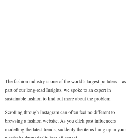
The fashion industry is one of the world’s largest polluters—as
part of our long-read Insights, we spoke to an expert in
sustainable fashion to find out more about the problem
Scrolling through Instagram can often feel no different to
browsing a fashion website. As you click past influencers
modelling the latest trends, suddenly the items hung up in your
wardrobe dramatically lose all appeal.