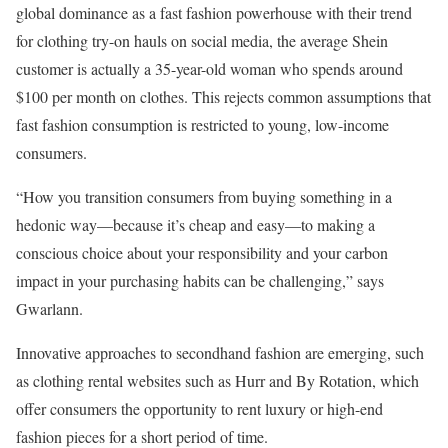
global dominance as a fast fashion powerhouse with their trend
for clothing try-on hauls on social media, the average Shein
customer is actually a 35-year-old woman who spends around
$100 per month on clothes. This rejects common assumptions that
fast fashion consumption is restricted to young, low-income
consumers.
“How you transition consumers from buying something in a
hedonic way—because it’s cheap and easy—to making a
conscious choice about your responsibility and your carbon
impact in your purchasing habits can be challenging,” says
Gwarlann.
Innovative approaches to secondhand fashion are emerging, such
as clothing rental websites such as Hurr and By Rotation, which
offer consumers the opportunity to rent luxury or high-end
fashion pieces for a short period of time.