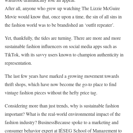
After all, anyone who grew up watching The Lizzie McGuire
Movie would know that, once upon a time, the sin of all sins in
the fashion world was to be brandished an ‘outfit repeater’.
Yet, thankfully, the tides are turning. There are more and more
sustainable fashion influencers on social media apps such as
TikTok, with its savvy users known to champion authenticity in
representation.
The last few years have marked a growing movement towards
thrift shops, which have now become the go-to place to find
vintage fashion pieces without the hefty price tag.
Considering more than just trends, why is sustainable fashion
important? What is the real-world environmental impact of the
fashion industry? BusinessBecause spoke to a marketing and
consumer behavior expert at IÉSEG School of Management to