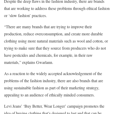
Despite the deep flaws in the fashion industry, there are brands
that are working to address these problems through ethical fashion
or ‘slow fashion’ practices.
“There are many brands that are trying to improve their
production, reduce overconsumption, and create more durable
clothing using more natural materials such as wool and cotton, or
trying to make sure that they source from producers who do not
have pesticides and chemicals, for example, in their raw
materials,” explains Gwarlann.
As a reaction to the widely accepted acknowledgement of the
problems of the fashion industry, there are also brands that are
using sustainable fashion as part of their marketing strategy,
appealing to an audience of ethically minded consumers.
Levi Jeans’ ‘Buy Better, Wear Longer’ campaign promotes the
idea of buying clothing that’s designed to last and that can be