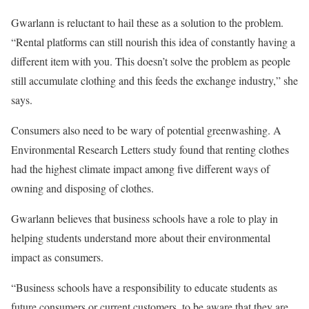
Gwarlann is reluctant to hail these as a solution to the problem.
“Rental platforms can still nourish this idea of constantly having a
different item with you. This doesn’t solve the problem as people
still accumulate clothing and this feeds the exchange industry,” she
says.
Consumers also need to be wary of potential greenwashing. A
Environmental Research Letters study found that renting clothes
had the highest climate impact among five different ways of
owning and disposing of clothes.
Gwarlann believes that business schools have a role to play in
helping students understand more about their environmental
impact as consumers.
“Business schools have a responsibility to educate students as
future consumers or current customers, to be aware that they are