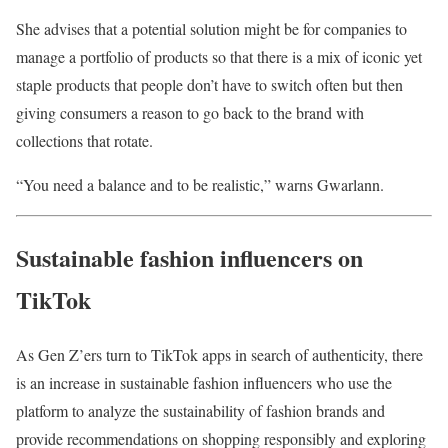
She advises that a potential solution might be for companies to
manage a portfolio of products so that there is a mix of iconic yet
staple products that people don’t have to switch often but then
giving consumers a reason to go back to the brand with
collections that rotate.
“You need a balance and to be realistic,” warns Gwarlann.
Sustainable fashion influencers on
TikTok
As Gen Z’ers turn to TikTok apps in search of authenticity, there
is an increase in sustainable fashion influencers who use the
platform to analyze the sustainability of fashion brands and
provide recommendations on shopping responsibly and exploring