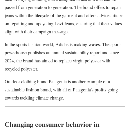
passed from generation to generation. The brand offers to repair
jeans within the lifecycle of the garment and offers advice articles
on repairing and upcycling Levi Jeans, ensuring that their values
align with their campaign message.
In the sports fashion world, Adidas is making waves. The sports
powerhouse publishes an annual sustainability report and since
2024, the brand has aimed to replace virgin polyester with
recycled polyester.
Outdoor clothing brand Patagonia is another example of a
sustainable fashion brand, with all of Patagonia’s profits going
towards tackling climate change.
Changing consumer behavior in