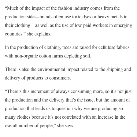
“Much of the impact of the fashion industry comes from the
production side—brands often use toxic dyes or heavy metals in
their clothing—as well as the use of low paid workers in emerging
countries,” she explains.
In the production of clothing, trees are raised for cellulose fabrics,
with non-organic cotton farms depleting soil.
There is also the environmental impact related to the shipping and
delivery of products to consumers.
“There’s this increment of always consuming more, so it’s not just
the production and the delivery that’s the issue, but the amount of
production that leads us to question why we are producing so
many clothes because it’s not correlated with an increase in the
overall number of people,” she says.