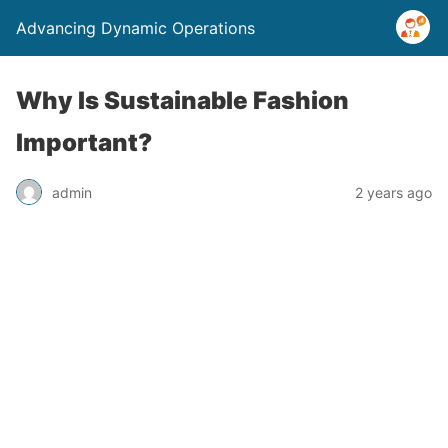
Advancing Dynamic Operations
Why Is Sustainable Fashion
Important?
admin
2 years ago