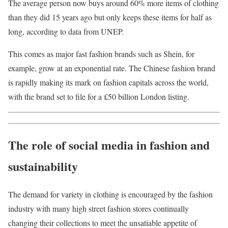
The average person now buys around 60% more items of clothing
than they did 15 years ago but only keeps these items for half as
long, according to data from UNEP.
This comes as major fast fashion brands such as Shein, for
example, grow at an exponential rate. The Chinese fashion brand
is rapidly making its mark on fashion capitals across the world,
with the brand set to file for a £50 billion London listing.
The role of social media in fashion and
sustainability
The demand for variety in clothing is encouraged by the fashion
industry with many high street fashion stores continually
changing their collections to meet the unsatiable appetite of