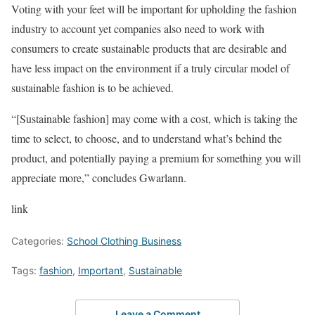
Voting with your feet will be important for upholding the fashion
industry to account yet companies also need to work with
consumers to create sustainable products that are desirable and
have less impact on the environment if a truly circular model of
sustainable fashion is to be achieved.
“[Sustainable fashion] may come with a cost, which is taking the
time to select, to choose, and to understand what’s behind the
product, and potentially paying a premium for something you will
appreciate more,” concludes Gwarlann.
link
Categories:
School Clothing Business
Tags:
fashion
,
Important
,
Sustainable
Leave a Comment