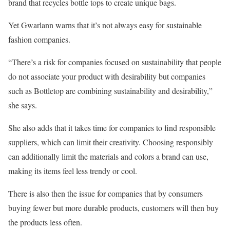
brand that recycles bottle tops to create unique bags.
Yet Gwarlann warns that it’s not always easy for sustainable
fashion companies.
“There’s a risk for companies focused on sustainability that people
do not associate your product with desirability but companies
such as Bottletop are combining sustainability and desirability,”
she says.
She also adds that it takes time for companies to find responsible
suppliers, which can limit their creativity. Choosing responsibly
can additionally limit the materials and colors a brand can use,
making its items feel less trendy or cool.
There is also then the issue for companies that by consumers
buying fewer but more durable products, customers will then buy
the products less often.