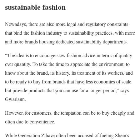
sustainable fashion
Nowadays, there are also more legal and regulatory constraints
that bind the fashion industry to sustainability practices, with more
and more brands housing dedicated sustainability departments.
“The idea is to encourage slow fashion advice in terms of quality
over quantity. To take the time to appreciate the environment, to
know about the brand, its history, its treatment of its workers, and
to be ready to buy from brands that have less economies of scale
but provide products that you can use for a longer period,” says
Gwarlann.
However, for customers, the temptation can be to buy cheaply and
often due to convenience.
While Generation Z have often been accused of fueling Shein’s