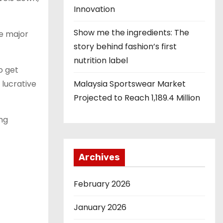
Innovation
Show me the ingredients: The
re major
story behind fashion’s first
nutrition label
o get
 lucrative
Malaysia Sportswear Market
Projected to Reach 1,189.4 Million
ing
Archives
February 2026
January 2026