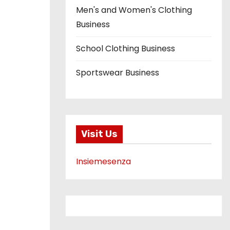
Men's and Women's Clothing
Business
School Clothing Business
Sportswear Business
Visit Us
Insiemesenza