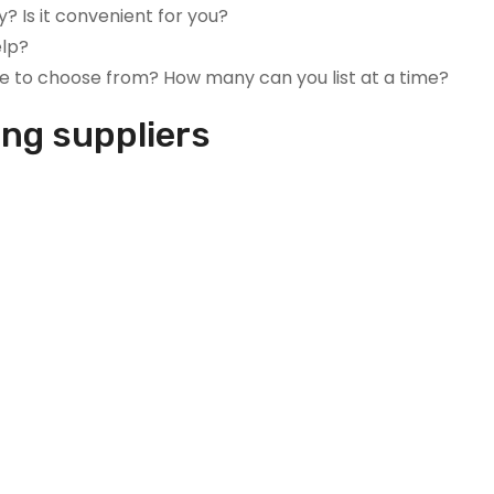
y? Is it convenient for you?
elp?
e to choose from? How many can you list at a time?
ing suppliers