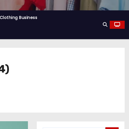
Clothing Business
4)