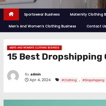
Sportswear Business
Maternity Clothing 
Men’s And Women’s Clothing Business
Contact U
MEN'S AND WOMEN'S CLOTHING BUSINESS
15 Best Dropshipping 
By
admin
Apr 4, 2024
,
#Clothing
#Dropshipping