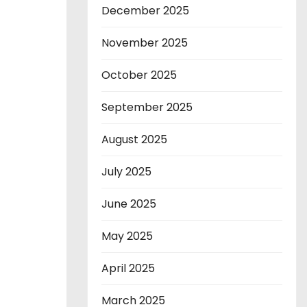
December 2025
November 2025
October 2025
September 2025
August 2025
July 2025
June 2025
May 2025
April 2025
March 2025