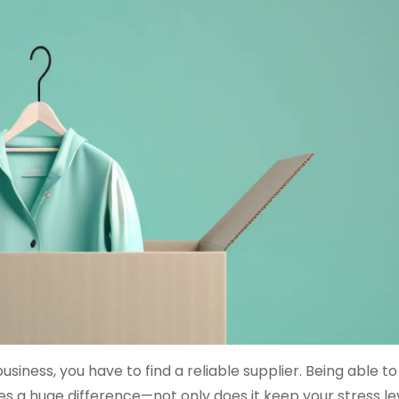
siness, you have to find a reliable supplier. Being able to
 a huge difference—not only does it keep your stress le