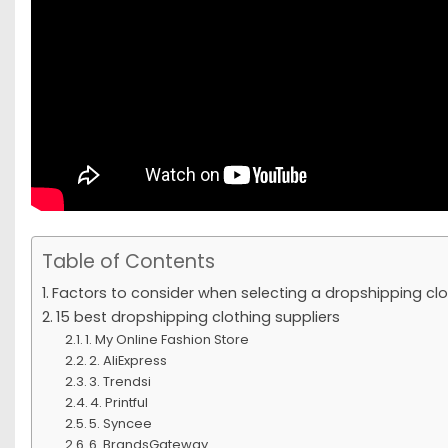
Table of Contents
Factors to consider when selecting a dropshipping clo
15 best dropshipping clothing suppliers
1. My Online Fashion Store
2. AliExpress
3. Trendsi
4. Printful
5. Syncee
6. BrandsGateway