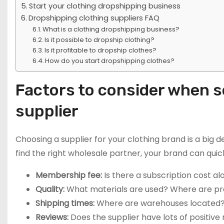
Start your clothing dropshipping business
Dropshipping clothing suppliers FAQ
What is a clothing dropshipping business?
Is it possible to dropship clothing?
Is it profitable to dropship clothes?
How do you start dropshipping clothes?
Factors to consider when s
supplier
Choosing a supplier for your clothing brand is a big de
find the right wholesale partner, your brand can quick
Membership fee:
Is there a subscription cost a
Quality:
What materials are used? Where are pr
Shipping times:
Where are warehouses located? 
Reviews:
Does the supplier have lots of positiv