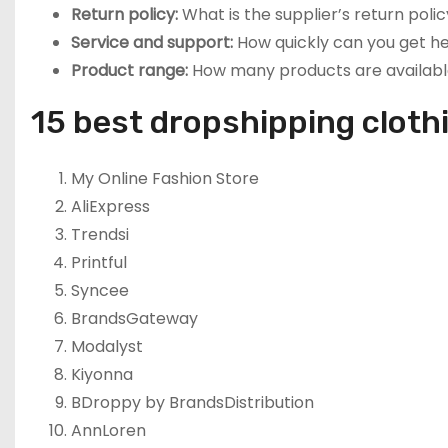
Return policy:
What is the supplier’s return polic
Service and support:
How quickly can you get h
Product range:
How many products are availabl
15 best dropshipping cloth
My Online Fashion Store
AliExpress
Trendsi
Printful
Syncee
BrandsGateway
Modalyst
Kiyonna
BDroppy by BrandsDistribution
AnnLoren