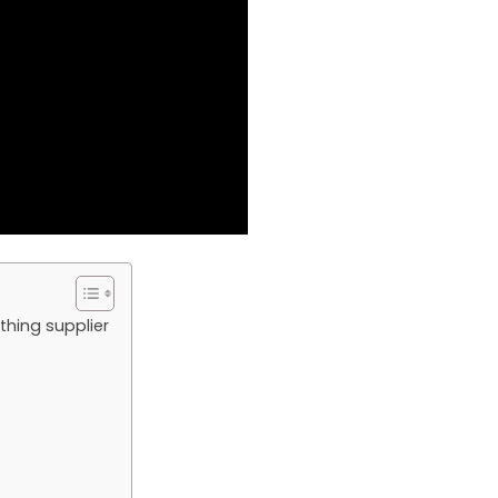
thing supplier