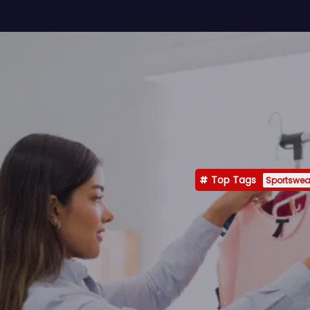
Top Tags
Sportswea