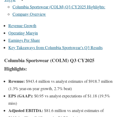
Columbia Sportswear (COLM) Q3 CY2025 Highlights:
Company Overview
Revenue Growth
Operating Margin
Earnings Per Share
Key Takeaways from Columbia Sportswear’s Q3 Results
Columbia Sportswear (COLM) Q3 CY2025
Highlights:
Revenue:
$943.4 million vs analyst estimates of $918.7 million
(1.3% year-on-year growth, 2.7% beat)
EPS (GAAP):
$0.95 vs analyst expectations of $1.18 (19.5%
miss)
Adjusted EBITDA:
$81.6 million vs analyst estimates of