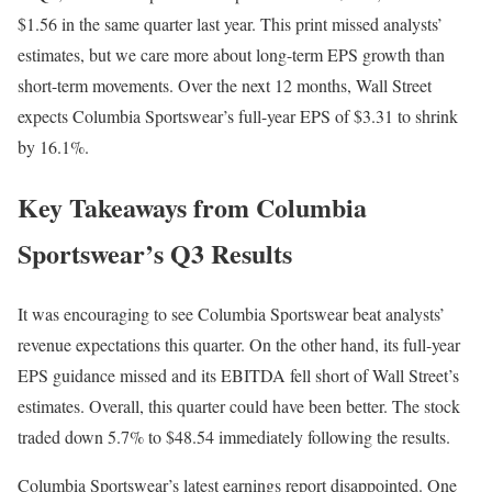
$1.56 in the same quarter last year. This print missed analysts’
estimates, but we care more about long-term EPS growth than
short-term movements. Over the next 12 months, Wall Street
expects Columbia Sportswear’s full-year EPS of $3.31 to shrink
by 16.1%.
Key Takeaways from Columbia
Sportswear’s Q3 Results
It was encouraging to see Columbia Sportswear beat analysts’
revenue expectations this quarter. On the other hand, its full-year
EPS guidance missed and its EBITDA fell short of Wall Street’s
estimates. Overall, this quarter could have been better. The stock
traded down 5.7% to $48.54 immediately following the results.
Columbia Sportswear’s latest earnings report disappointed. One