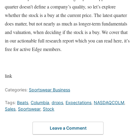
quarter doesn’t define a company’s quality, so let’s explore
whether the stock is a buy at the current price. The latest quarter
does matter, but not nearly as much as longer-term fundamentals
and valuation, when deciding if the stock is a buy. We cover that
in our actionable full research report which you can read here, it’s
free for active Edge members.
link
Categories:
Sportswear Business
Tags:
Beats
,
Columbia
,
drops
,
Expectations
,
NASDAQCOLM
,
Sales
,
Sportswear
,
Stock
Leave a Comment