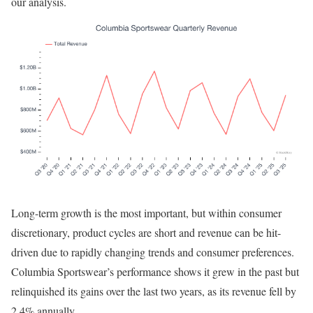
our analysis.
Long-term growth is the most important, but within consumer
discretionary, product cycles are short and revenue can be hit-
driven due to rapidly changing trends and consumer preferences.
Columbia Sportswear’s performance shows it grew in the past but
relinquished its gains over the last two years, as its revenue fell by
2.4% annually.