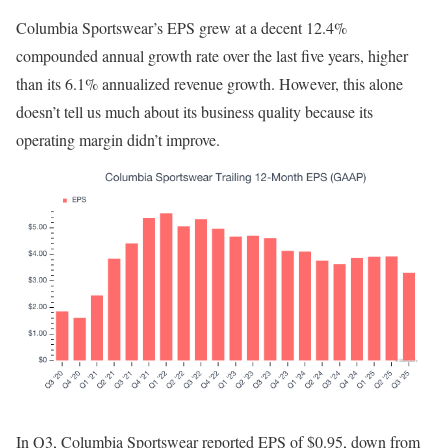
Columbia Sportswear’s EPS grew at a decent 12.4%
compounded annual growth rate over the last five years, higher
than its 6.1% annualized revenue growth. However, this alone
doesn’t tell us much about its business quality because its
operating margin didn’t improve.
In Q3, Columbia Sportswear reported EPS of $0.95, down from