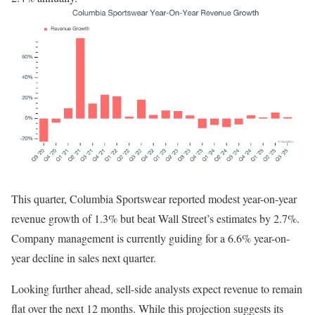
This quarter, Columbia Sportswear reported modest year-on-year
revenue growth of 1.3% but beat Wall Street’s estimates by 2.7%.
Company management is currently guiding for a 6.6% year-on-
year decline in sales next quarter.
Looking further ahead, sell-side analysts expect revenue to remain
flat over the next 12 months. While this projection suggests its