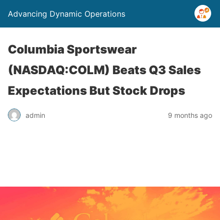
Advancing Dynamic Operations
Columbia Sportswear
(NASDAQ:COLM) Beats Q3 Sales
Expectations But Stock Drops
admin
9 months ago