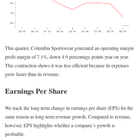
This quarter, Columbia Sportswear generated an operating margin
profit margin of 7.1%, down 4.9 percentage points year on year.
This contraction shows it was less efficient because its expenses
grew faster than its revenue.
Earnings Per Share
We track the long-term change in earnings per share (EPS) for the
same reason as long-term revenue growth. Compared to revenue,
however, EPS highlights whether a company’s growth is
profitable.