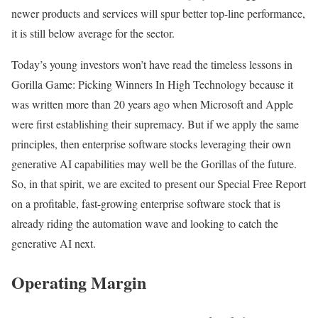
newer products and services will spur better top-line performance,
it is still below average for the sector.
Today’s young investors won’t have read the timeless lessons in
Gorilla Game: Picking Winners In High Technology because it
was written more than 20 years ago when Microsoft and Apple
were first establishing their supremacy. But if we apply the same
principles, then enterprise software stocks leveraging their own
generative AI capabilities may well be the Gorillas of the future.
So, in that spirit, we are excited to present our Special Free Report
on a profitable, fast-growing enterprise software stock that is
already riding the automation wave and looking to catch the
generative AI next.
Operating Margin