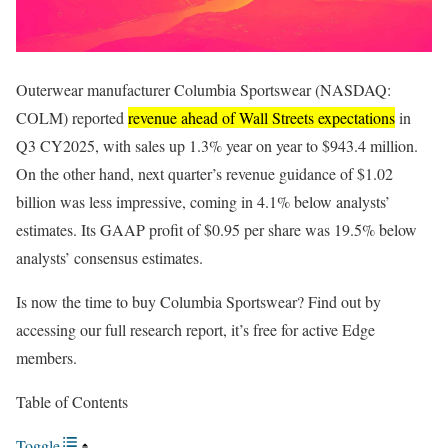
Outerwear manufacturer Columbia Sportswear (NASDAQ:
COLM) reported
revenue ahead of Wall Streets expectations
in
Q3 CY2025, with sales up 1.3% year on year to $943.4 million.
On the other hand, next quarter’s revenue guidance of $1.02
billion was less impressive, coming in 4.1% below analysts’
estimates. Its GAAP profit of $0.95 per share was 19.5% below
analysts’ consensus estimates.
Is now the time to buy Columbia Sportswear? Find out by
accessing our full research report, it’s free for active Edge
members.
Table of Contents
Toggle