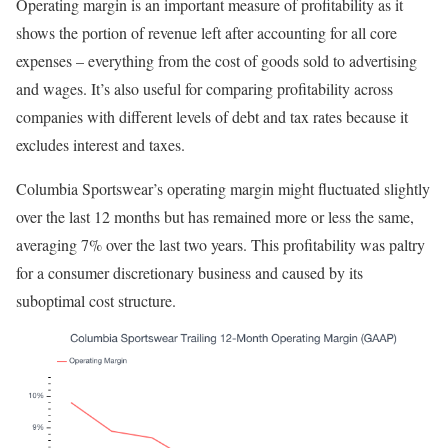
Operating margin is an important measure of profitability as it
shows the portion of revenue left after accounting for all core
expenses – everything from the cost of goods sold to advertising
and wages. It’s also useful for comparing profitability across
companies with different levels of debt and tax rates because it
excludes interest and taxes.
Columbia Sportswear’s operating margin might fluctuated slightly
over the last 12 months but has remained more or less the same,
averaging 7% over the last two years. This profitability was paltry
for a consumer discretionary business and caused by its
suboptimal cost structure.