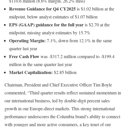
$110.6 million (8.6% margin, 26.2% miss)
Revenue Guidance for Q4 CY2025
is $1.02 billion at the
midpoint, below analyst estimates of $1.07 billion
EPS (GAAP) guidance for the full year
is $2.70 at the
midpoint, missing analyst estimates by 15.7%
Operating Margin:
7.1%, down from 12.1% in the same
quarter last year
Free Cash Flow
was -$317.2 million compared to -$199.4
million in the same quarter last year
Market Capitalization:
$2.85 billion
Chairman, President and Chief Executive Officer Tim Boyle
commented, “Third quarter results reflect sustained momentum in
our international business, led by double-digit percent sales
growth in our Europe-direct markets. This strong international
performance underscores the Columbia brand’s ability to connect
with younger and more active consumers, a key tenet of our