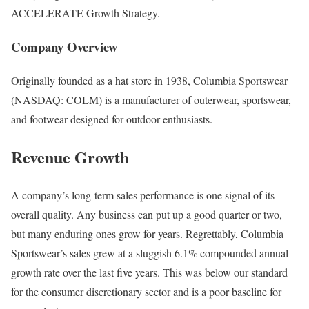
ACCELERATE Growth Strategy.
Company Overview
Originally founded as a hat store in 1938, Columbia Sportswear
(NASDAQ: COLM) is a manufacturer of outerwear, sportswear,
and footwear designed for outdoor enthusiasts.
Revenue Growth
A company’s long-term sales performance is one signal of its
overall quality. Any business can put up a good quarter or two,
but many enduring ones grow for years. Regrettably, Columbia
Sportswear’s sales grew at a sluggish 6.1% compounded annual
growth rate over the last five years. This was below our standard
for the consumer discretionary sector and is a poor baseline for