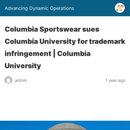
Advancing Dynamic Operations
Columbia Sportswear sues
Columbia University for trademark
infringement | Columbia
University
admin
1 year ago