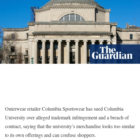
Outerwear retailer Columbia Sportswear has sued Columbia
University over alleged trademark infringement and a breach of
contract, saying that the university’s merchandise looks too similar
to its own offerings and can confuse shoppers.