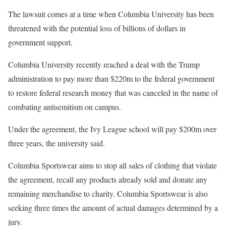
The lawsuit comes at a time when Columbia University has been
threatened with the potential loss of billions of dollars in
government support.
Columbia University recently reached a deal with the Trump
administration to pay more than $220m to the federal government
to restore federal research money that was canceled in the name of
combating antisemitism on campus.
Under the agreement, the Ivy League school will pay $200m over
three years, the university said.
Columbia Sportswear aims to stop all sales of clothing that violate
the agreement, recall any products already sold and donate any
remaining merchandise to charity. Columbia Sportswear is also
seeking three times the amount of actual damages determined by a
jury.