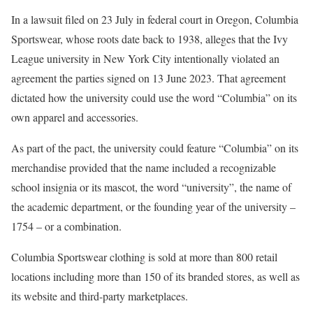
In a lawsuit filed on 23 July in federal court in Oregon, Columbia
Sportswear, whose roots date back to 1938, alleges that the Ivy
League university in New York City intentionally violated an
agreement the parties signed on 13 June 2023. That agreement
dictated how the university could use the word “Columbia” on its
own apparel and accessories.
As part of the pact, the university could feature “Columbia” on its
merchandise provided that the name included a recognizable
school insignia or its mascot, the word “university”, the name of
the academic department, or the founding year of the university –
1754 – or a combination.
Columbia Sportswear clothing is sold at more than 800 retail
locations including more than 150 of its branded stores, as well as
its website and third-party marketplaces.