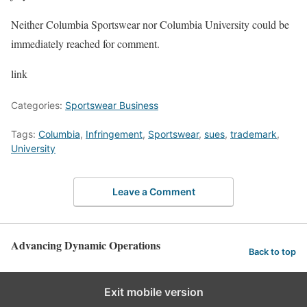
Neither Columbia Sportswear nor Columbia University could be
immediately reached for comment.
link
Categories:
Sportswear Business
Tags:
Columbia
,
Infringement
,
Sportswear
,
sues
,
trademark
,
University
Leave a Comment
Advancing Dynamic Operations
Back to top
Exit mobile version