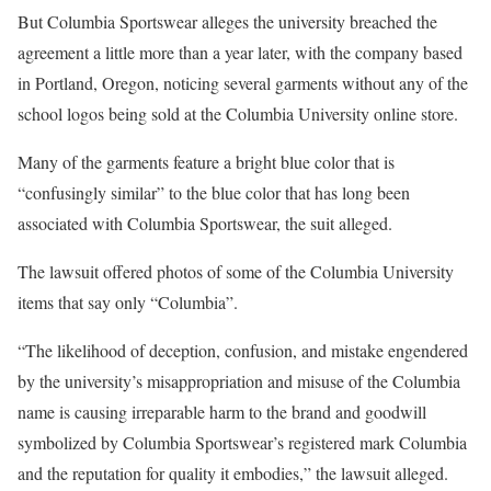
But Columbia Sportswear alleges the university breached the
agreement a little more than a year later, with the company based
in Portland, Oregon, noticing several garments without any of the
school logos being sold at the Columbia University online store.
Many of the garments feature a bright blue color that is
“confusingly similar” to the blue color that has long been
associated with Columbia Sportswear, the suit alleged.
The lawsuit offered photos of some of the Columbia University
items that say only “Columbia”.
“The likelihood of deception, confusion, and mistake engendered
by the university’s misappropriation and misuse of the Columbia
name is causing irreparable harm to the brand and goodwill
symbolized by Columbia Sportswear’s registered mark Columbia
and the reputation for quality it embodies,” the lawsuit alleged.