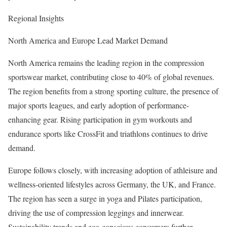
Regional Insights
North America and Europe Lead Market Demand
North America remains the leading region in the compression
sportswear market, contributing close to 40% of global revenues.
The region benefits from a strong sporting culture, the presence of
major sports leagues, and early adoption of performance-
enhancing gear. Rising participation in gym workouts and
endurance sports like CrossFit and triathlons continues to drive
demand.
Europe follows closely, with increasing adoption of athleisure and
wellness-oriented lifestyles across Germany, the UK, and France.
The region has seen a surge in yoga and Pilates participation,
driving the use of compression leggings and innerwear.
Sustainability trends and eco-conscious consumers further