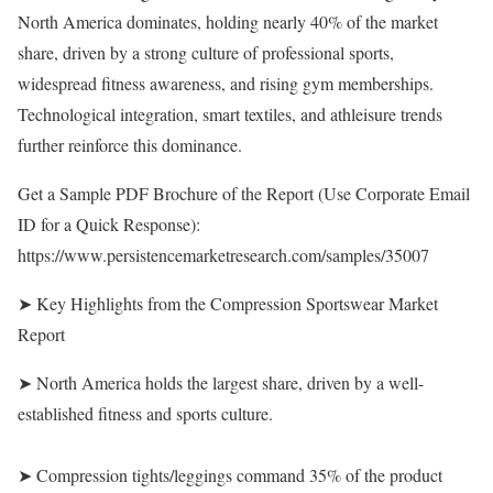
North America dominates, holding nearly 40% of the market
share, driven by a strong culture of professional sports,
widespread fitness awareness, and rising gym memberships.
Technological integration, smart textiles, and athleisure trends
further reinforce this dominance.
Get a Sample PDF Brochure of the Report (Use Corporate Email
ID for a Quick Response):
https://www.persistencemarketresearch.com/samples/35007
➤ Key Highlights from the Compression Sportswear Market
Report
➤ North America holds the largest share, driven by a well-
established fitness and sports culture.
➤ Compression tights/leggings command 35% of the product