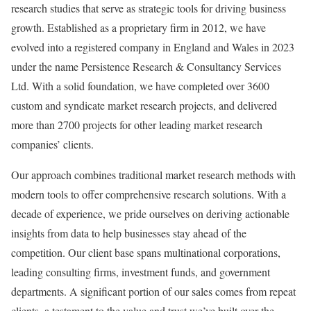
research studies that serve as strategic tools for driving business
growth. Established as a proprietary firm in 2012, we have
evolved into a registered company in England and Wales in 2023
under the name Persistence Research & Consultancy Services
Ltd. With a solid foundation, we have completed over 3600
custom and syndicate market research projects, and delivered
more than 2700 projects for other leading market research
companies’ clients.
Our approach combines traditional market research methods with
modern tools to offer comprehensive research solutions. With a
decade of experience, we pride ourselves on deriving actionable
insights from data to help businesses stay ahead of the
competition. Our client base spans multinational corporations,
leading consulting firms, investment funds, and government
departments. A significant portion of our sales comes from repeat
clients, a testament to the value and trust we’ve built over the