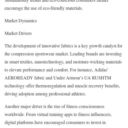
encourage the use of eco-friendly materials.
Market Dynamics
Market Drivers
The development of innovative fabrics is a key growth catalyst for
the compression sportswear market. Leading brands are investing
in smart textiles, nanotechnology, and moisture-wicking materials
to elevate performance and comfort. For instance, Adidas’
AEROREADY fabric and Under Armour’s UA RUSHTM
technology offer thermoregulation and muscle recovery benefits,
driving adoption among professional athletes.
Another major driver is the rise of fitness consciousness
worldwide. From virtual training apps to fitness influencers,
digital platforms have encouraged consumers to invest in