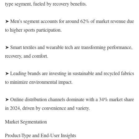
type segment, fueled by recovery benefits.
➤ Men’s segment accounts for around 62% of market revenue due
to higher sports participation.
➤ Smart textiles and wearable tech are transforming performance,
recovery, and comfort.
➤ Leading brands are investing in sustainable and recycled fabrics
to minimize environmental impact.
➤ Online distribution channels dominate with a 34% market share
in 2024, driven by convenience and variety.
Market Segmentation
Product-Type and End-User Insights