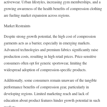
activewear. Urban lifestyles, increasing gym memberships, and a
growing awareness of the health benefits of compression clothing
are fueling market expansion across regions.
Market Restraints
Despite strong growth potential, the high cost of compression
garments acts as a barrier, especially in emerging markets.
Advanced technologies and premium fabrics significantly raise
production costs, resulting in high retail prices. Price-sensitive
consumers often opt for generic sportswear, limiting the
widespread adoption of compression-specific products.
Additionally, some consumers remain unaware of the tangible
performance benefits of compression gear, particularly in
developing regions. Limited marketing reach and lack of
education about product features hinder growth potential in such
markets.