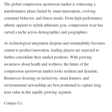
The global compression sportswear market is witnessing a
transformative phase fueled by smart innovations, evolving
consumer behavior, and fitness trends. From high-performance
athletic apparel to stylish athleisure gear, compression wear has
carved a niche across demographics and geographies.
As technological integration deepens and sustainability becomes
central to product innovation, leading players are expected to
further consolidate their market positions. With growing
awareness about health and wellness, the future of the
compression sportswear market looks resilient and dynamic.
Businesses focusing on inclusivity, smart features, and
environmental stewardship are best positioned to capture long-
term value in this rapidly growing segment.
Contact Us: