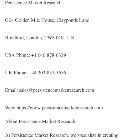
Persistence Market Research
G04 Golden Mile House, Clayponds Lane
Brentford, London, TW8 0GU UK
USA Phone: +1 646-878-6329
UK Phone: +44 203-837-5656
Email: sales@persistencemarketresearch.com
Web:
https://www.persistencemarketresearch.com
About Persistence Market Research:
At Persistence Market Research, we specialize in creating