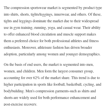
The compression sportswear market is segmented by product type
into shirts, shorts, tights/leggings, innerwear, and others. Of these,
tights and leggings dominate the market due to their widespread
use in gym training, running, yoga, and casual wear. Their ability
to offer enhanced blood circulation and muscle support makes
them a preferred choice for both professional athletes and fitness
enthusiasts. Moreover, athleisure fashion has driven broader
adoption, particularly among women and younger demographics.
On the basis of end users, the market is segmented into men,
women, and children. Men form the largest consumer group,
accounting for over 62% of the market share. This trend is due to
higher participation in sports like football, basketball, cycling, and
bodybuilding. Men’s compression garments-such as shirts and
shorts-are widely used for both performance enhancement and
post-exercise recovery.