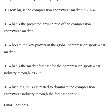
➤ How big is the compression sportswear market in 2024?
➤ What is the projected growth rate of the compression
sportswear market?
➤ Who are the key players in the global compression sportswear
market?
➤ What is the market forecast for the compression sportswear
industry through 2031?
➤ Which region is estimated to dominate the compression
sportswear industry through the forecast period?
Final Thoughts