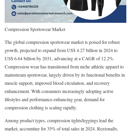
Compression Sportswear Market
The global compression sportswear market is poised for robust
growth, projected to expand from US$ 4.27 billion in 2024 to
US$ 6.64 billion by 2031, advancing at a CAGR of 12.2%.
Compression wear has transitioned from niche athletic apparel to
mainstream sportswear, largely driven by its functional benefits in
muscle support, improved blood circulation, and recovery
enhancement. With consumers increasingly adopting active
lifestyles and performance-enhancing gear, demand for
compression clothing is scaling rapidly.
Among product types, compression tights/leggings lead the
market, accounting for 35% of total sales in 2024. Regionally,