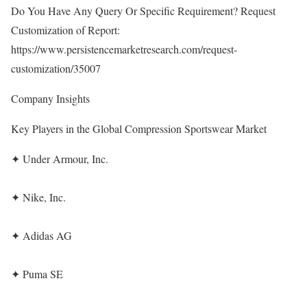
Do You Have Any Query Or Specific Requirement? Request
Customization of Report:
https://www.persistencemarketresearch.com/request-
customization/35007
Company Insights
Key Players in the Global Compression Sportswear Market
✦ Under Armour, Inc.
✦ Nike, Inc.
✦ Adidas AG
✦ Puma SE