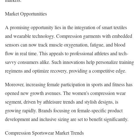
Market Opportunities
A promising opportunity lies in the integration of smart textiles
and wearable technology. Compression garments with embedded
sensors can now track muscle oxygenation, fatigue, and blood
flow in real time. This appeals to professional athletes and tech-
savvy consumers alike. Such innovations help personalize training
regimens and optimize recovery, providing a competitive edge.
Moreover, increasing female participation in sports and fitness has
opened new growth avenues. The women’s compression wear
segment, driven by athleisure trends and stylish designs, is
growing rapidly. Brands focusing on female-specific product
development and inclusive sizing are set to benefit significantly.
Compression Sportswear Market Trends