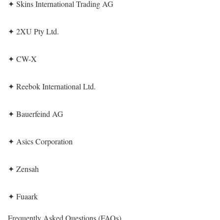
✦ Skins International Trading AG
✦ 2XU Pty Ltd.
✦ CW-X
✦ Reebok International Ltd.
✦ Bauerfeind AG
✦ Asics Corporation
✦ Zensah
✦ Fuaark
Frequently Asked Questions (FAQs)