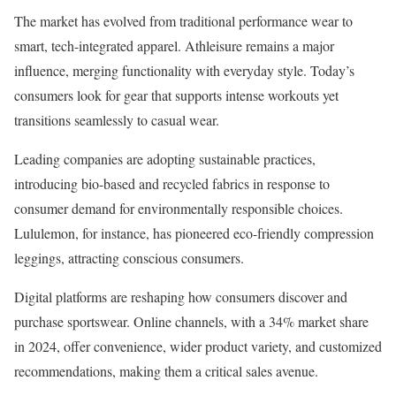
The market has evolved from traditional performance wear to
smart, tech-integrated apparel. Athleisure remains a major
influence, merging functionality with everyday style. Today’s
consumers look for gear that supports intense workouts yet
transitions seamlessly to casual wear.
Leading companies are adopting sustainable practices,
introducing bio-based and recycled fabrics in response to
consumer demand for environmentally responsible choices.
Lululemon, for instance, has pioneered eco-friendly compression
leggings, attracting conscious consumers.
Digital platforms are reshaping how consumers discover and
purchase sportswear. Online channels, with a 34% market share
in 2024, offer convenience, wider product variety, and customized
recommendations, making them a critical sales avenue.