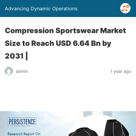
Advancing Dynamic Operations
Compression Sportswear Market
Size to Reach USD 6.64 Bn by
2031 |
admin
1 year ago