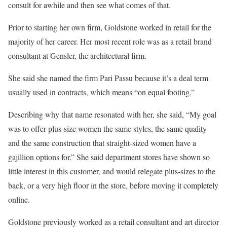
consult for awhile and then see what comes of that.
Prior to starting her own firm, Goldstone worked in retail for the
majority of her career. Her most recent role was as a retail brand
consultant at Gensler, the architectural firm.
She said she named the firm Pari Passu because it’s a deal term
usually used in contracts, which means “on equal footing.”
Describing why that name resonated with her, she said, “My goal
was to offer plus-size women the same styles, the same quality
and the same construction that straight-sized women have a
gajillion options for.” She said department stores have shown so
little interest in this customer, and would relegate plus-sizes to the
back, or a very high floor in the store, before moving it completely
online.
Goldstone previously worked as a retail consultant and art director