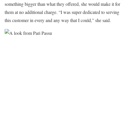
something bigger than what they offered, she would make it for
them at no additional charge. “I was super dedicated to serving
this customer in every and any way that I could,” she said.