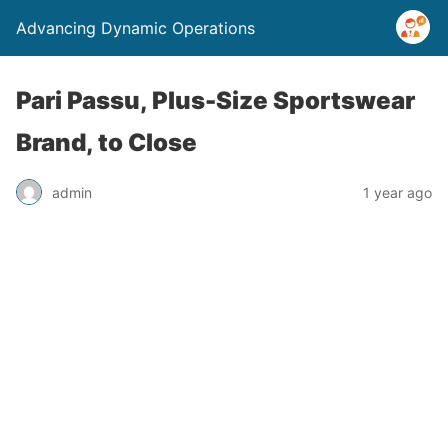
Advancing Dynamic Operations
Pari Passu, Plus-Size Sportswear
Brand, to Close
admin
1 year ago