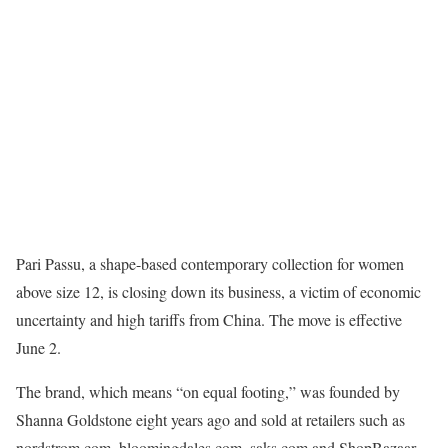
Pari Passu, a shape-based contemporary collection for women
above size 12, is closing down its business, a victim of economic
uncertainty and high tariffs from China. The move is effective
June 2.
The brand, which means “on equal footing,” was founded by
Shanna Goldstone eight years ago and sold at retailers such as
nordstrom.com, bloomingdales.com, saks.com and ShopBazaar,