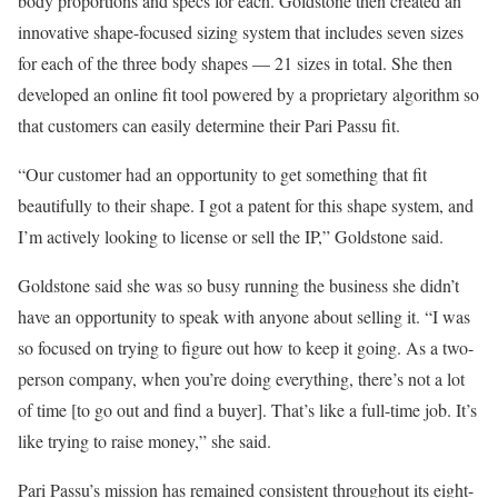
body proportions and specs for each. Goldstone then created an
innovative shape-focused sizing system that includes seven sizes
for each of the three body shapes — 21 sizes in total. She then
developed an online fit tool powered by a proprietary algorithm so
that customers can easily determine their Pari Passu fit.
“Our customer had an opportunity to get something that fit
beautifully to their shape. I got a patent for this shape system, and
I’m actively looking to license or sell the IP,” Goldstone said.
Goldstone said she was so busy running the business she didn’t
have an opportunity to speak with anyone about selling it. “I was
so focused on trying to figure out how to keep it going. As a two-
person company, when you’re doing everything, there’s not a lot
of time [to go out and find a buyer]. That’s like a full-time job. It’s
like trying to raise money,” she said.
Pari Passu’s mission has remained consistent throughout its eight-