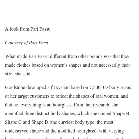
A look from Pari Passu
Courtesy of Pari Pasu
What made Pari Passu different from other brands was that they
made clothes based on women’s shapes and not necessarily their
size, she said.
Goldstone developed a fit system based on 7,500 3D body scans
of her target customers to reflect the shapes of real women, and
that not everything is an hourglass. From her research, she
identified three distinct body shapes, which she coined Shape B,
Shape C and Shape D (the curviest body type, the most
underserved shape and the modified hourglass), with varying