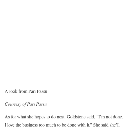
A look from Pari Passu
Courtesy of Pari Passu
As for what she hopes to do next, Goldstone said, “I’m not done.
I love the business too much to be done with it.” She said she’ll