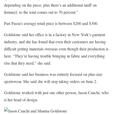
depending on the piece, plus there’s an additional tariff on
fentanyl, so the total comes out to 70 percent.”
Pari Passu’s average retail price is between $200 and $300.
Goldstone said her office is in a factory in New York’s garment
industry, and she has found that even their customers are having
difficult getting materials overseas even though their production is
here. “They’re having trouble bringing in fabric and everything
else that they need,” she said.
Goldstone said her business was entirely focused on plus-size
sportswear. She said she will stop taking orders on June 2.
Goldstone worked with just one other person, Jason Cauchi, who
is her head of design.