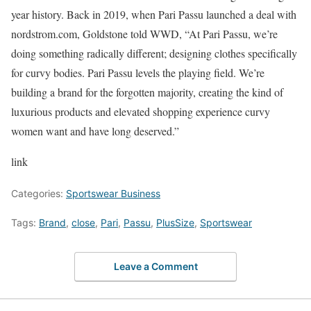
year history. Back in 2019, when Pari Passu launched a deal with
nordstrom.com, Goldstone told WWD, “At Pari Passu, we’re
doing something radically different; designing clothes specifically
for curvy bodies. Pari Passu levels the playing field. We’re
building a brand for the forgotten majority, creating the kind of
luxurious products and elevated shopping experience curvy
women want and have long deserved.”
link
Categories:
Sportswear Business
Tags:
Brand
,
close
,
Pari
,
Passu
,
PlusSize
,
Sportswear
Leave a Comment