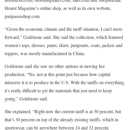
Hearst Magazine’s online shop, as well as its own website,
paripassushop.com.
“Given the economic climate and the tariff situation, I can’t move
forward,” Goldstone said. She said the collection, which featured
women’s tops, dresses, pants, skirts, jumpsuits, coats, jackets and
toppers, was mostly manufactured in China.
Goldstone said she saw no other options in moving her
production. “No, not at this point just because how capital
intensive it is to produce in the U.S. With the tariffs on everything,
it’s really difficult to get the materials that you need to keep
going,” Goldstone said.
She explained, “Right now the current tariff is at 30 percent, but
that’s 30 percent on top of the already existing tariffs, which in
sportswear, can be anywhere between 24 and 32 percent,