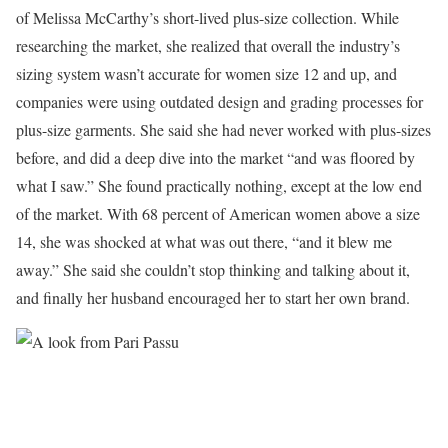
of Melissa McCarthy’s short-lived plus-size collection. While
researching the market, she realized that overall the industry’s
sizing system wasn’t accurate for women size 12 and up, and
companies were using outdated design and grading processes for
plus-size garments. She said she had never worked with plus-sizes
before, and did a deep dive into the market “and was floored by
what I saw.” She found practically nothing, except at the low end
of the market. With 68 percent of American women above a size
14, she was shocked at what was out there, “and it blew me
away.” She said she couldn’t stop thinking and talking about it,
and finally her husband encouraged her to start her own brand.