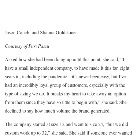
Jason Cauchi and Shanna Goldstone
Courtesy of Pari Passu
Asked how she had been doing up until this point, she said, “I
have a small independent company, to have made it this far, eight
years in, including the pandemic…it’s never been easy, but I’ve
had an incredibly loyal group of customers, especially with the
type of sizing we do. It breaks my heart to take away an option
from them since they have so little to begin with,” she said. She
declined to say how much volume the brand generated.
The company started at size 12 and went to size 24, “but we did
custom work up to 32,” she said. She said if someone ever wanted